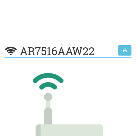
AR7516AAW22