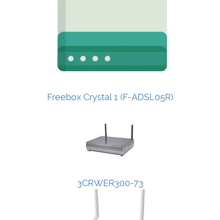
Freebox Crystal 1 (F-ADSL05R)
3CRWER300-73