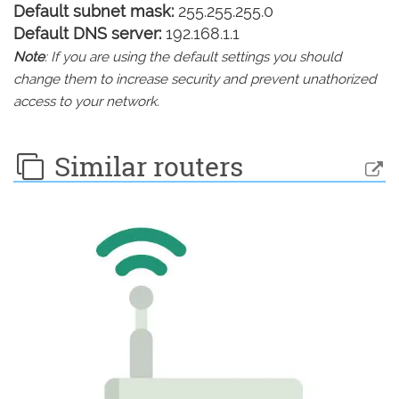
Default subnet mask:
255.255.255.0
Default DNS server:
192.168.1.1
Note
: If you are using the default settings you should
change them to increase security and prevent unathorized
access to your network.
Similar routers