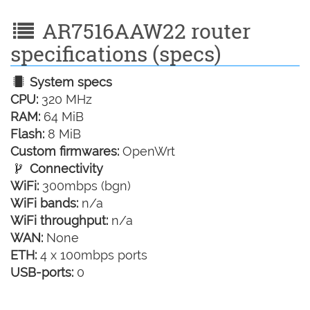
AR7516AAW22 router
specifications (specs)
System specs
CPU:
320 MHz
RAM:
64 MiB
Flash:
8 MiB
Custom firmwares:
OpenWrt
Connectivity
WiFi:
300mbps (bgn)
WiFi bands:
n/a
WiFi throughput:
n/a
WAN:
None
ETH:
4 x 100mbps ports
USB-ports:
0