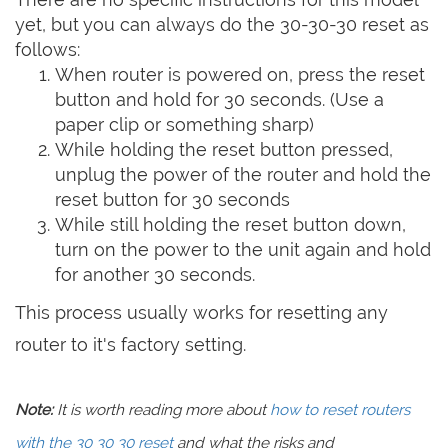
yet, but you can always do the 30-30-30 reset as
follows:
When router is powered on, press the reset
button and hold for 30 seconds. (Use a
paper clip or something sharp)
While holding the reset button pressed,
unplug the power of the router and hold the
reset button for 30 seconds
While still holding the reset button down,
turn on the power to the unit again and hold
for another 30 seconds.
This process usually works for resetting any
router to it's factory setting.
Note:
It is worth reading more about
how to reset routers
with the 30 30 30 reset
and what the risks and