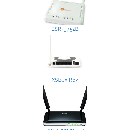
ESR-9752B
XSBox R6v