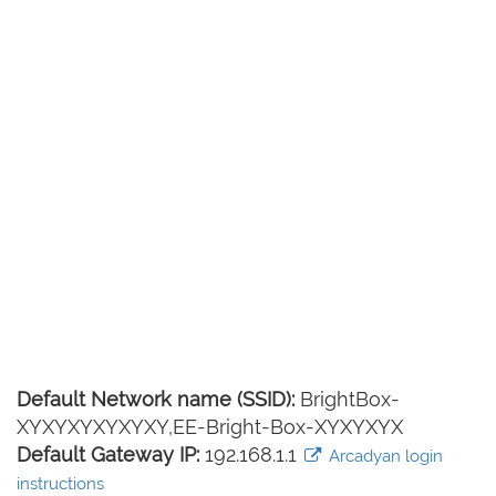
Default Network name (SSID):
BrightBox-
XYXYXYXYXYXY,EE-Bright-Box-XYXYXYX
Default Gateway IP:
192.168.1.1
Arcadyan login
instructions