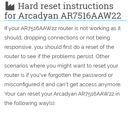
Hard reset instructions
for Arcadyan AR7516AAW22
If your AR7516AAW22 router is not working as it
should, dropping connections or not being
responsive, you should first do a reset of the
router to see if the problems persist. Other
scenarios where you might want to reset your
router is if you've forgotten the password or
misconfigured it and can't get access anymore.
Your can reset your Arcadyan AR7516AAW22 in
the following way(s):