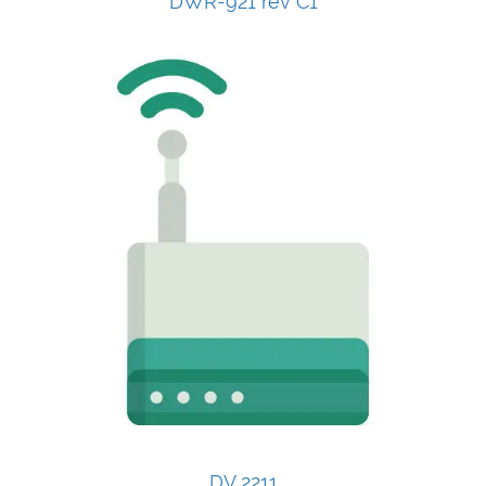
DWR-921 rev C1
DV 2211