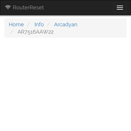
RouterReset
Togg
navi
Home
Info
Arcadyan
AR7516AAW22