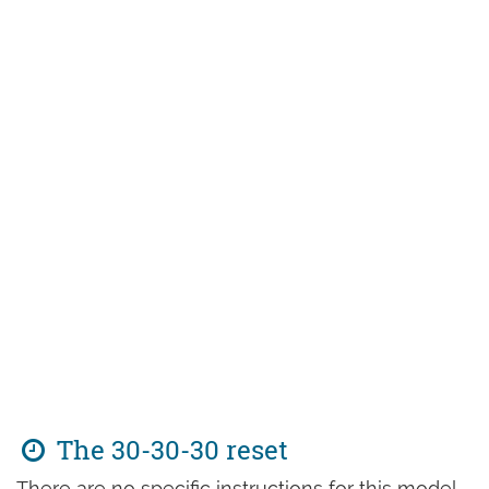
The 30-30-30 reset
There are no specific instructions for this model