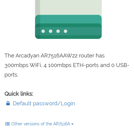
The Arcadyan AR7516AAW22 router has
300mbps WiFi, 4 100mbps ETH-ports and 0 USB-
ports.
Quick links:
Default password/Login
Other versions of the AR7516A