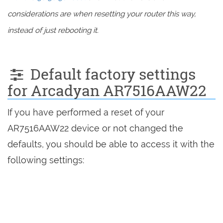
considerations are when resetting your router this way,
instead of just rebooting it.
Default factory settings
for Arcadyan AR7516AAW22
If you have performed a reset of your
AR7516AAW22 device or not changed the
defaults, you should be able to access it with the
following settings: