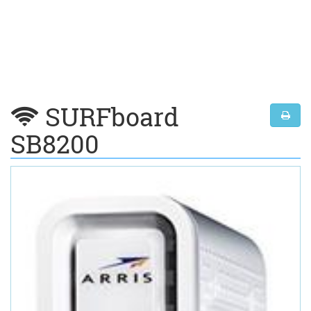
SURFboard
SB8200