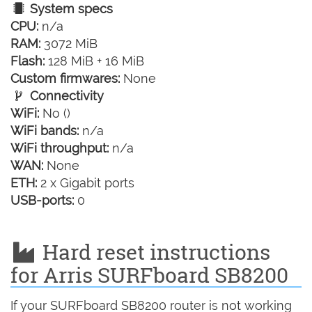
System specs
CPU:
n/a
RAM:
3072 MiB
Flash:
128 MiB + 16 MiB
Custom firmwares:
None
Connectivity
WiFi:
No ()
WiFi bands:
n/a
WiFi throughput:
n/a
WAN:
None
ETH:
2 x Gigabit ports
USB-ports:
0
Hard reset instructions
for Arris SURFboard SB8200
If your SURFboard SB8200 router is not working