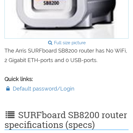
Full size picture
The Arris SURFboard SB8200 router has No WiFi,
2 Gigabit ETH-ports and 0 USB-ports.
Quick links:
Default password/Login
SURFboard SB8200 router
specifications (specs)