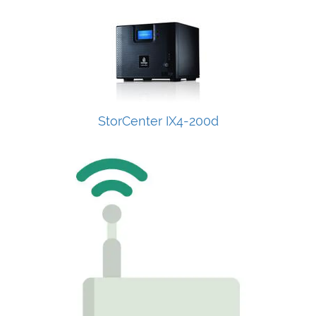
StorCenter IX4-200d