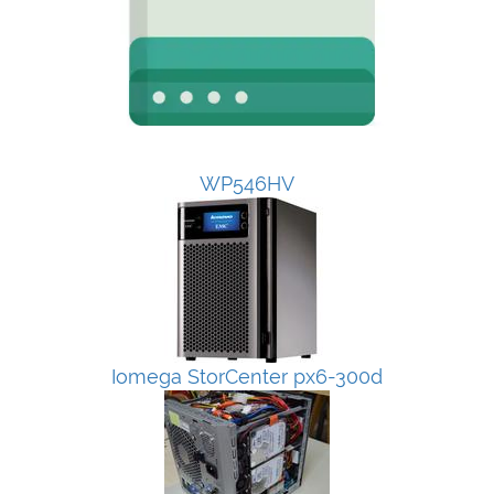
WP546HV
Iomega StorCenter px6-300d