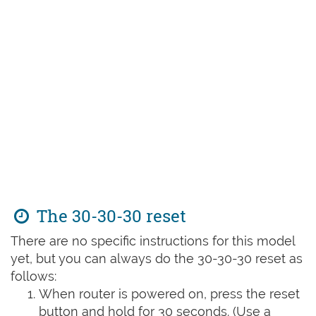
The 30-30-30 reset
There are no specific instructions for this model
yet, but you can always do the 30-30-30 reset as
follows:
When router is powered on, press the reset
button and hold for 30 seconds. (Use a