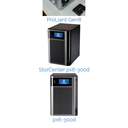
ProLiant Gen8
StorCenter px6-300d
px6-300d