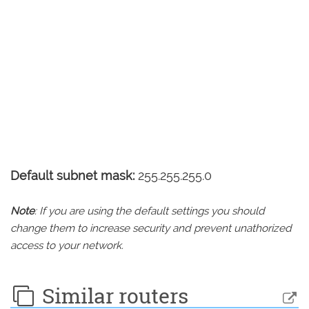
Default subnet mask:
255.255.255.0
Note
: If you are using the default settings you should
change them to increase security and prevent unathorized
access to your network.
Similar routers