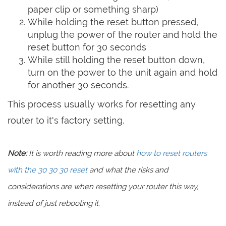
paper clip or something sharp)
While holding the reset button pressed,
unplug the power of the router and hold the
reset button for 30 seconds
While still holding the reset button down,
turn on the power to the unit again and hold
for another 30 seconds.
This process usually works for resetting any
router to it's factory setting.
Note:
It is worth reading more about
how to reset routers
with the 30 30 30 reset
and what the risks and
considerations are when resetting your router this way,
instead of just rebooting it.