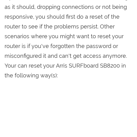
as it should, dropping connections or not being
responsive, you should first do a reset of the
router to see if the problems persist. Other
scenarios where you might want to reset your
router is if you've forgotten the password or
misconfigured it and can't get access anymore.
Your can reset your Arris SURFboard SB8200 in
the following way(s):