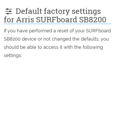
Default factory settings
for Arris SURFboard SB8200
If you have performed a reset of your SURFboard
SB8200 device or not changed the defaults, you
should be able to access it with the following
settings: