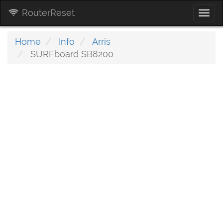
RouterReset
Togg
navi
Home
Info
Arris
SURFboard SB8200