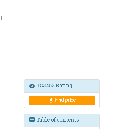
H-
TG3452 Rating
Find price
Table of contents