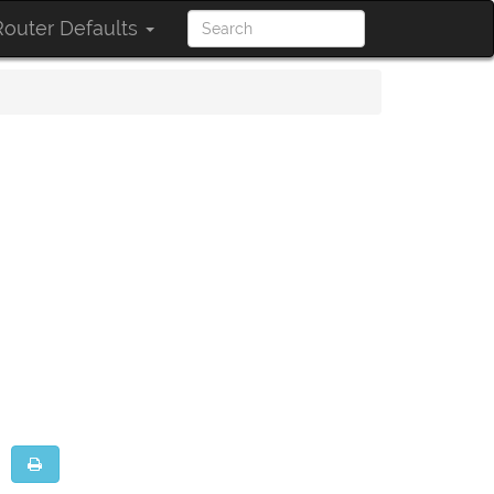
outer Defaults