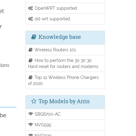
OpenWRT supported
et
dd-wrt supported
r
Knowledge base
Wireless Routers 101
How to perform the 30 30 30
tions
Hard reset for routers and modems
Top 12 Wireless Phone Chargers
of 2020.
Top Models by Arris
SBG6700-AC
 be
NVG595
NVG599