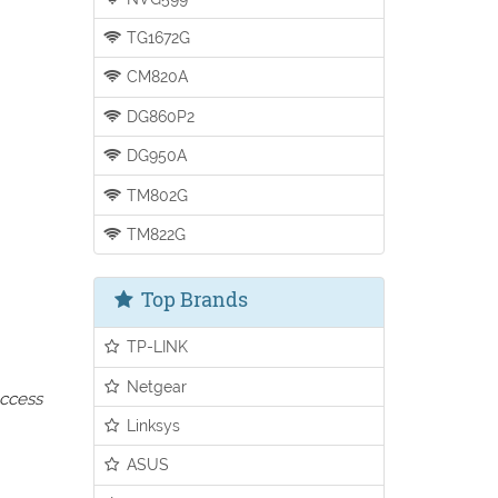
TG1672G
CM820A
DG860P2
DG950A
TM802G
TM822G
Top Brands
TP-LINK
Netgear
access
Linksys
ASUS