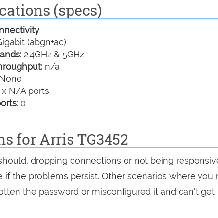
cations (specs)
nectivity
igabit (abgn+ac)
ands:
2.4GHz & 5GHz
hroughput:
n/a
None
 x N/A ports
orts:
0
ns for Arris TG3452
t should, dropping connections or not being responsiv
see if the problems persist. Other scenarios where you
rgotten the password or misconfigured it and can't get