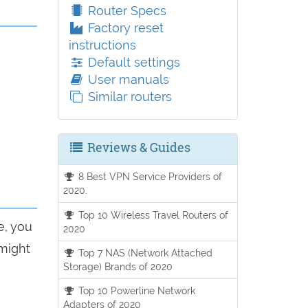
Router Specs
Factory reset
instructions
Default settings
User manuals
Similar routers
Reviews & Guides
8 Best VPN Service Providers of
2020.
Top 10 Wireless Travel Routers of
e, you
2020
 might
Top 7 NAS (Network Attached
Storage) Brands of 2020
Top 10 Powerline Network
Adapters of 2020