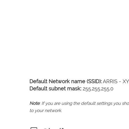
Default Network name (SSID):
ARRIS - X
Default subnet mask:
255.255.255.0
Note
: If you are using the default settings you 
to your network.