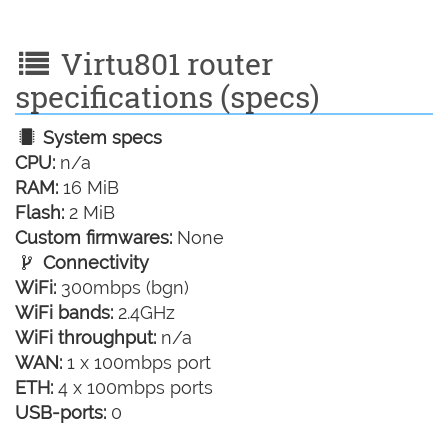
Virtu801 router
specifications (specs)
System specs
CPU:
n/a
RAM:
16 MiB
Flash:
2 MiB
Custom firmwares:
None
Connectivity
WiFi:
300mbps (bgn)
WiFi bands:
2.4GHz
WiFi throughput:
n/a
WAN:
1 x 100mbps port
ETH:
4 x 100mbps ports
USB-ports:
0