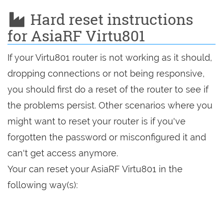
Hard reset instructions
for AsiaRF Virtu801
If your Virtu801 router is not working as it should,
dropping connections or not being responsive,
you should first do a reset of the router to see if
the problems persist. Other scenarios where you
might want to reset your router is if you've
forgotten the password or misconfigured it and
can't get access anymore.
Your can reset your AsiaRF Virtu801 in the
following way(s):