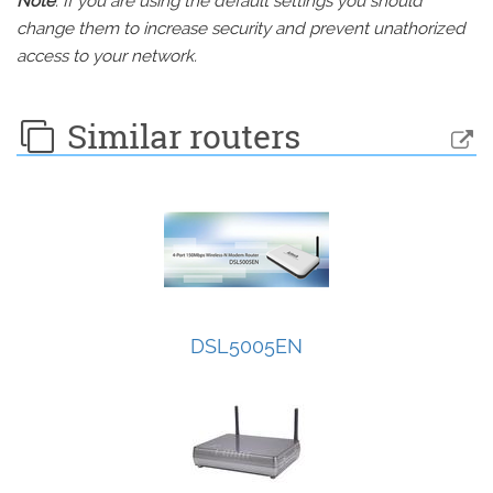
Note
: If you are using the default settings you should
change them to increase security and prevent unathorized
access to your network.
Similar routers
DSL5005EN