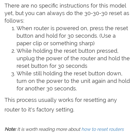
There are no specific instructions for this model
yet, but you can always do the 30-30-30 reset as
follows:
When router is powered on, press the reset
button and hold for 30 seconds. (Use a
paper clip or something sharp)
While holding the reset button pressed,
unplug the power of the router and hold the
reset button for 30 seconds
While still holding the reset button down,
turn on the power to the unit again and hold
for another 30 seconds.
This process usually works for resetting any
router to it's factory setting.
Note:
It is worth reading more about
how to reset routers