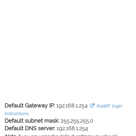
Default Gateway IP:
192.168.1.254
AsiaRF login
instructions
Default subnet mask:
255.255.255.0
Default DNS server:
192.168.1.254