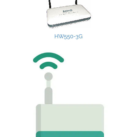
HW550-3G