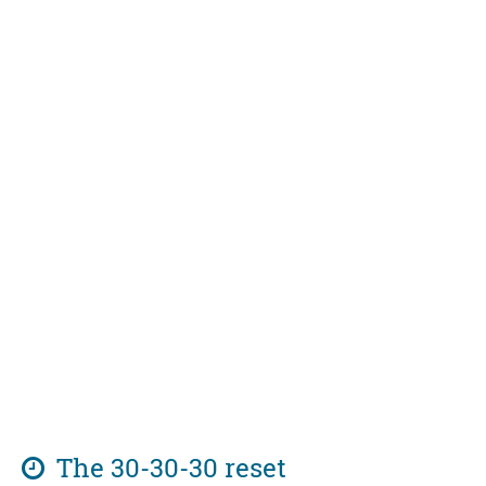
The 30-30-30 reset