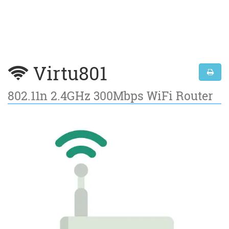
Virtu801
802.11n 2.4GHz 300Mbps WiFi Router