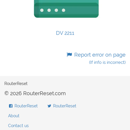
DV 2211
Report error on page
(If info is incorrect)
RouterReset
© 2026 RouterReset.com
RouterReset
RouterReset
About
Contact us