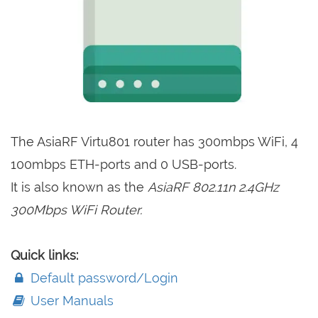
The AsiaRF Virtu801 router has 300mbps WiFi, 4
100mbps ETH-ports and 0 USB-ports.
It is also known as the
AsiaRF 802.11n 2.4GHz
300Mbps WiFi Router.
Quick links:
Default password/Login
User Manuals