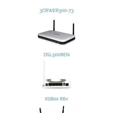
3CRWER300-73
DSL5008EN
XSBox R6v