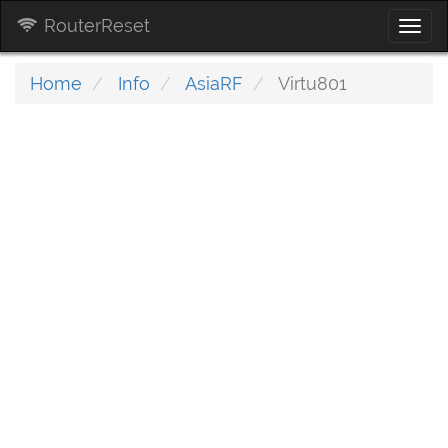
RouterReset
Togg
navi
Home
Info
AsiaRF
Virtu801