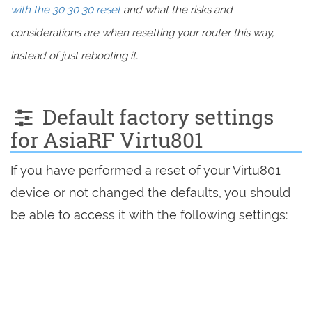
with the 30 30 30 reset
and what the risks and
considerations are when resetting your router this way,
instead of just rebooting it.
Default factory settings
for AsiaRF Virtu801
If you have performed a reset of your Virtu801
device or not changed the defaults, you should
be able to access it with the following settings: