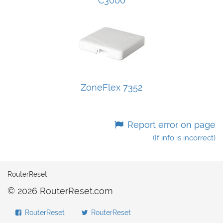
C3000
ZoneFlex 7352
Report error on page
(If info is incorrect)
RouterReset
© 2026 RouterReset.com
RouterReset
RouterReset