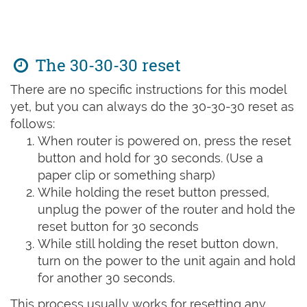
The 30-30-30 reset
There are no specific instructions for this model
yet, but you can always do the 30-30-30 reset as
follows:
When router is powered on, press the reset
button and hold for 30 seconds. (Use a
paper clip or something sharp)
While holding the reset button pressed,
unplug the power of the router and hold the
reset button for 30 seconds
While still holding the reset button down,
turn on the power to the unit again and hold
for another 30 seconds.
This process usually works for resetting any