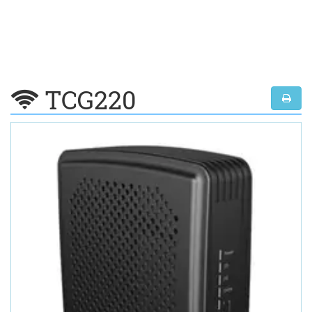
TCG220