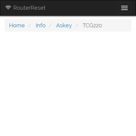
RouterReset
Togg
navi
Home
Info
Askey
TCG220