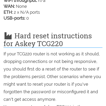
WiFi throughput:
n/a
WAN:
None
ETH:
2 x N/A ports
USB-ports:
0
Hard reset instructions
for Askey TCG220
If your TCG220 router is not working as it should,
dropping connections or not being responsive,
you should first do a reset of the router to see if
the problems persist. Other scenarios where you
might want to reset your router is if you've
forgotten the password or misconfigured it and
can't get access anymore.