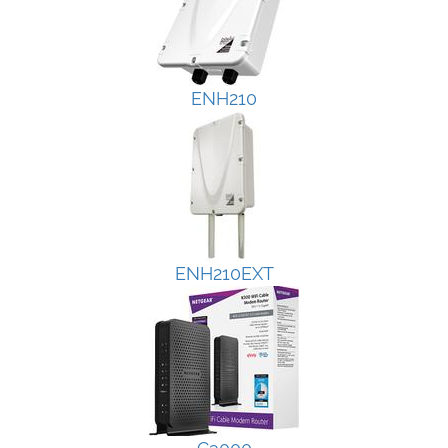
ENH210
ENH210EXT