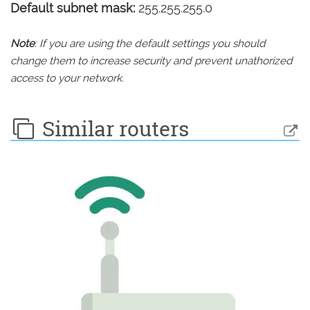
Default subnet mask:
255.255.255.0
Note
: If you are using the default settings you should
change them to increase security and prevent unathorized
access to your network.
Similar routers