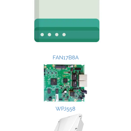
FAN17B8A
WPJ558