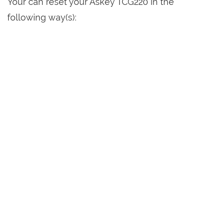
Your can reset your Askey TCG220 in the
following way(s):