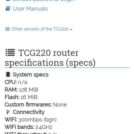
User Manuals
Other versions of the TCG220
TCG220 router
specifications (specs)
System specs
CPU:
n/a
RAM:
128 MiB
Flash:
16 MiB
Custom firmwares:
None
Connectivity
WiFi:
300mbps (bgn)
WiFi bands:
2.4GHz