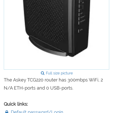
Full size picture
The Askey TCG220 router has 300mbps WiFi, 2
N/A ETH-ports and 0 USB-ports.
Quick links:
Default password/Login