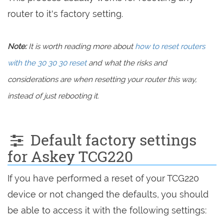
router to it's factory setting.
Note:
It is worth reading more about
how to reset routers
with the 30 30 30 reset
and what the risks and
considerations are when resetting your router this way,
instead of just rebooting it.
Default factory settings
for Askey TCG220
If you have performed a reset of your TCG220
device or not changed the defaults, you should
be able to access it with the following settings: