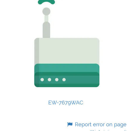
EW-7679WAC
Report error on page