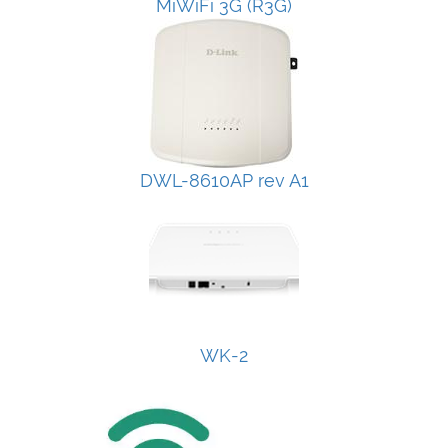
MiWiFi 3G (R3G)
DWL-8610AP rev A1
WK-2