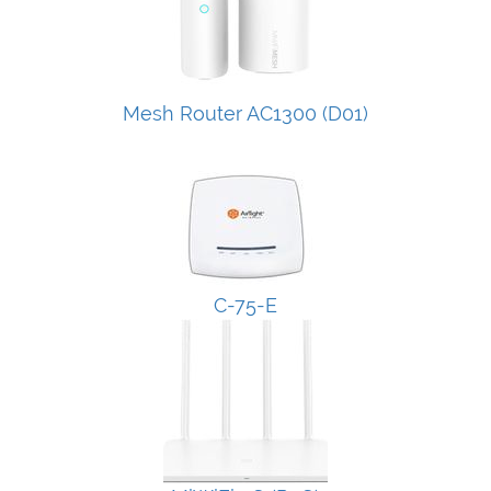
Mesh Router AC1300 (D01)
C-75-E