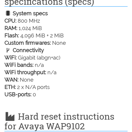
specifications (specs)
System specs
CPU:
800 MHz
RAM:
1,024 MiB
Flash:
4,096 MiB + 2 MiB
Custom firmwares:
None
Connectivity
WiFi:
Gigabit (abgn+ac)
WiFi bands:
n/a
WiFi throughput:
n/a
WAN:
None
ETH:
2 x N/A ports
USB-ports:
0
Hard reset instructions
for Avaya WAP9102