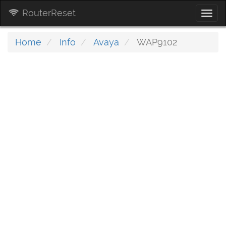
RouterReset
Togg
navi
Home
Info
Avaya
WAP9102