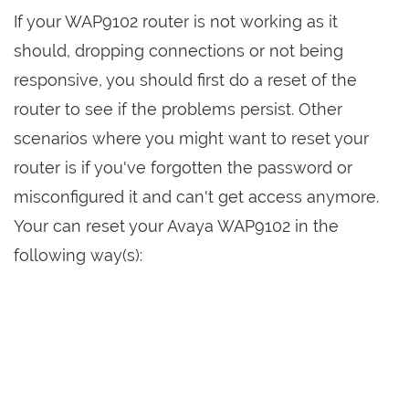
If your WAP9102 router is not working as it
should, dropping connections or not being
responsive, you should first do a reset of the
router to see if the problems persist. Other
scenarios where you might want to reset your
router is if you've forgotten the password or
misconfigured it and can't get access anymore.
Your can reset your Avaya WAP9102 in the
following way(s):