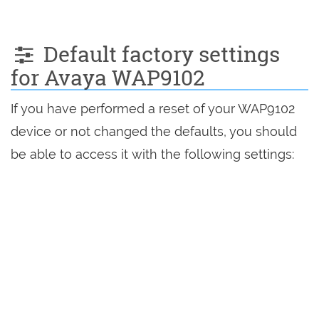
Default factory settings
for Avaya WAP9102
If you have performed a reset of your WAP9102
device or not changed the defaults, you should
be able to access it with the following settings: