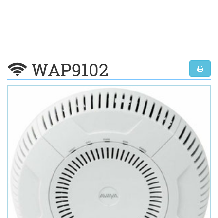
WAP9102