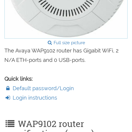
Full size picture
The Avaya WAP9102 router has Gigabit WiFi, 2
N/A ETH-ports and 0 USB-ports.
Quick links:
Default password/Login
Login instructions
WAP9102 router