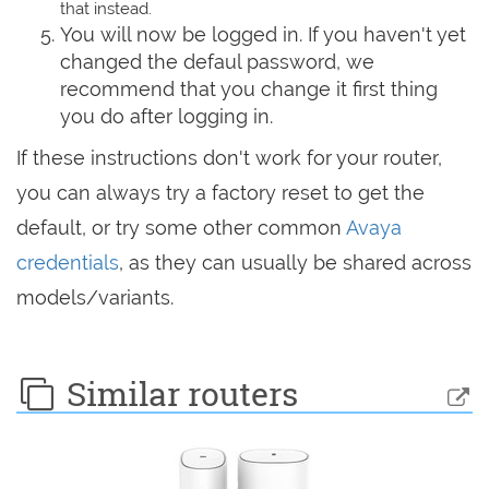
that instead.
You will now be logged in. If you haven't yet
changed the defaul password, we
recommend that you change it first thing
you do after logging in.
If these instructions don't work for your router,
you can always try a factory reset to get the
default, or try some other common
Avaya
credentials
, as they can usually be shared across
models/variants.
Similar routers