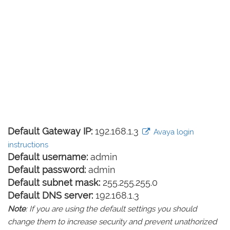
Default Gateway IP:
192.168.1.3
Avaya login
instructions
Default username:
admin
Default password:
admin
Default subnet mask:
255.255.255.0
Default DNS server:
192.168.1.3
Note
: If you are using the default settings you should
change them to increase security and prevent unathorized