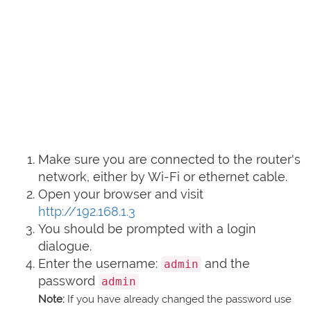
Make sure you are connected to the router's
network, either by Wi-Fi or ethernet cable.
Open your browser and visit
http://192.168.1.3
You should be prompted with a login
dialogue.
Enter the username:
and the
admin
password
admin
Note:
If you have already changed the password use