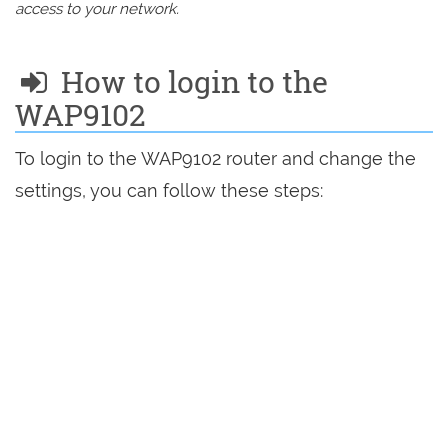
access to your network.
How to login to the
WAP9102
To login to the WAP9102 router and change the
settings, you can follow these steps: