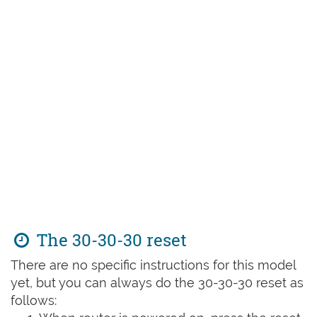
The 30-30-30 reset
There are no specific instructions for this model
yet, but you can always do the 30-30-30 reset as
follows: