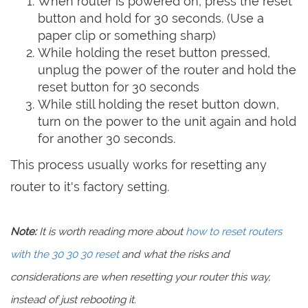
When router is powered on, press the reset
button and hold for 30 seconds. (Use a
paper clip or something sharp)
While holding the reset button pressed,
unplug the power of the router and hold the
reset button for 30 seconds
While still holding the reset button down,
turn on the power to the unit again and hold
for another 30 seconds.
This process usually works for resetting any
router to it's factory setting.
Note:
It is worth reading more about
how to reset routers
with the 30 30 30 reset
and what the risks and
considerations are when resetting your router this way,
instead of just rebooting it.