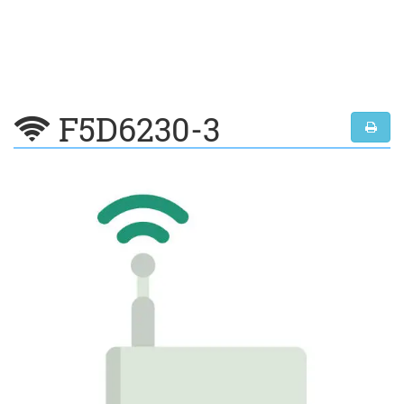
F5D6230-3