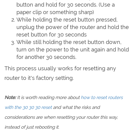
button and hold for 30 seconds. (Use a
paper clip or something sharp)
While holding the reset button pressed,
unplug the power of the router and hold the
reset button for 30 seconds
While still holding the reset button down,
turn on the power to the unit again and hold
for another 30 seconds.
This process usually works for resetting any
router to it's factory setting.
Note:
It is worth reading more about
how to reset routers
with the 30 30 30 reset
and what the risks and
considerations are when resetting your router this way,
instead of just rebooting it.