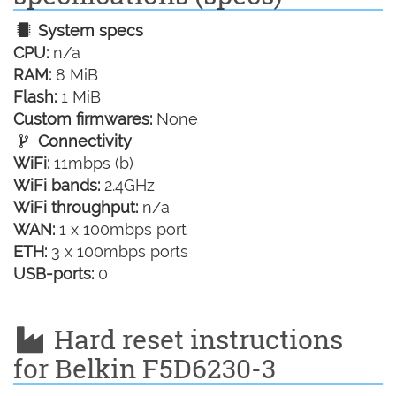
System specs
CPU:
n/a
RAM:
8 MiB
Flash:
1 MiB
Custom firmwares:
None
Connectivity
WiFi:
11mbps (b)
WiFi bands:
2.4GHz
WiFi throughput:
n/a
WAN:
1 x 100mbps port
ETH:
3 x 100mbps ports
USB-ports:
0
Hard reset instructions
for Belkin F5D6230-3