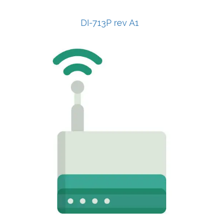
DI-713P rev A1