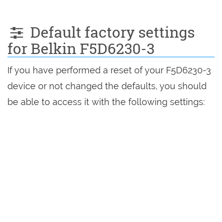
Default factory settings
for Belkin F5D6230-3
If you have performed a reset of your F5D6230-3
device or not changed the defaults, you should
be able to access it with the following settings: