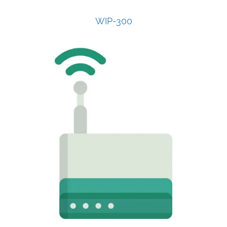
WIP-300