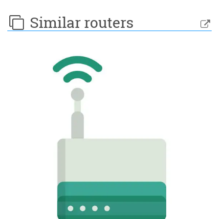
Similar routers