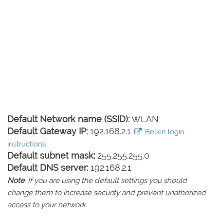
Default Network name (SSID):
WLAN
Default Gateway IP:
192.168.2.1
Belkin login
instructions
Default subnet mask:
255.255.255.0
Default DNS server:
192.168.2.1
Note
: If you are using the default settings you should
change them to increase security and prevent unathorized
access to your network.