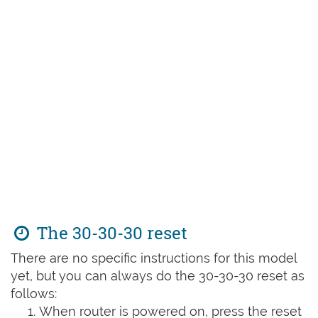
The 30-30-30 reset
There are no specific instructions for this model
yet, but you can always do the 30-30-30 reset as
follows:
When router is powered on, press the reset