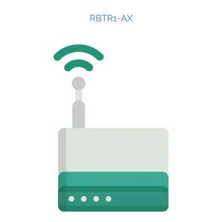
RBTR1-AX