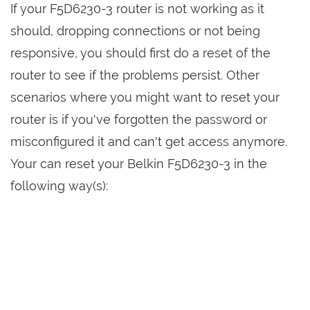
If your F5D6230-3 router is not working as it
should, dropping connections or not being
responsive, you should first do a reset of the
router to see if the problems persist. Other
scenarios where you might want to reset your
router is if you've forgotten the password or
misconfigured it and can't get access anymore.
Your can reset your Belkin F5D6230-3 in the
following way(s):