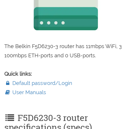
The Belkin F5D6230-3 router has 11mbps WiFi, 3
100mbps ETH-ports and 0 USB-ports.
Quick links:
Default password/Login
User Manuals
F5D6230-3 router
specifications (specs)