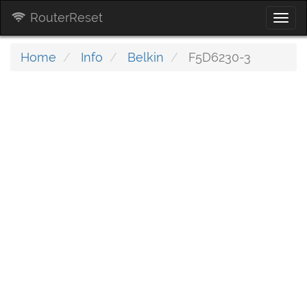
RouterReset
Togg
navi
Home
Info
Belkin
F5D6230-3