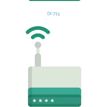
DI-713