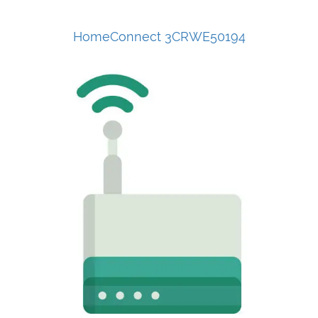
HomeConnect 3CRWE50194