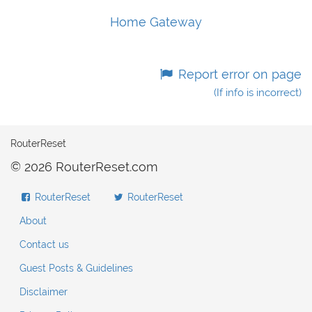
Home Gateway
Report error on page
(If info is incorrect)
RouterReset
© 2026 RouterReset.com
RouterReset
RouterReset
About
Contact us
Guest Posts & Guidelines
Disclaimer