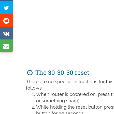
on
Tweet
Facebook
this
Share
page
on
Share
Reddit
on
Share
VK
by
e-
mail
The 30-30-30 reset
There are no specific instructions for th
follows:
When router is powered on, press th
or something sharp)
While holding the reset button pres
button for 30 seconds