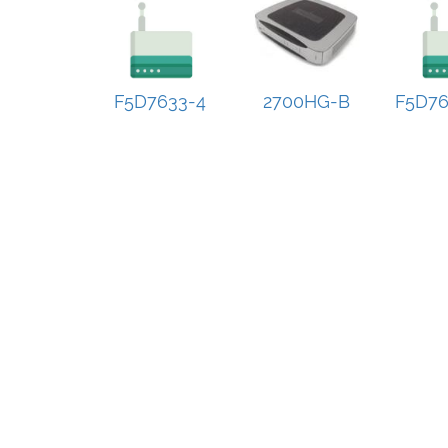
F5D7633-4
2700HG-B
F5D76