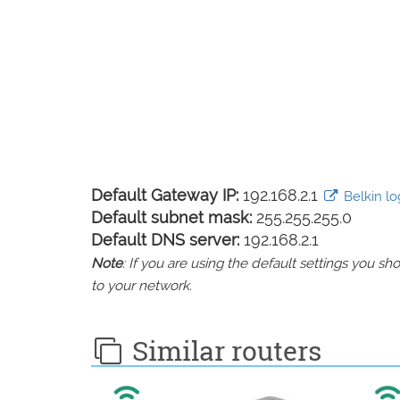
Default Gateway IP:
192.168.2.1
Belkin log
Default subnet mask:
255.255.255.0
Default DNS server:
192.168.2.1
Note
: If you are using the default settings you 
to your network.
Similar routers