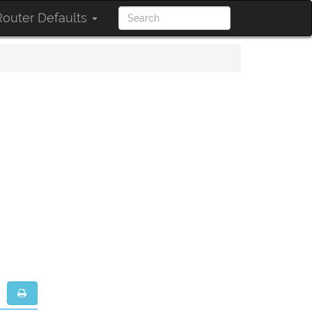
outer Defaults