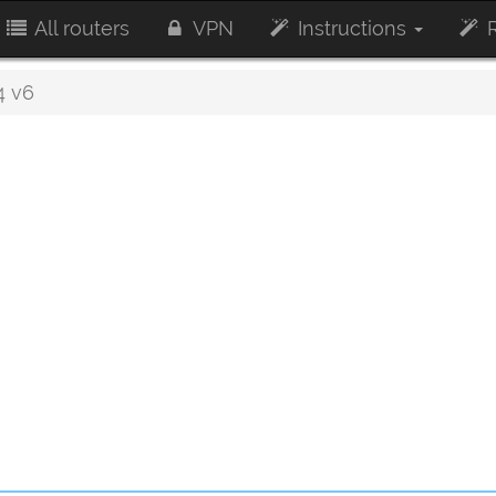
All routers
VPN
Instructions
R
4 v6