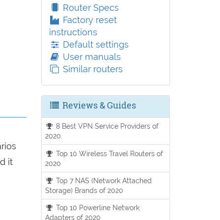
Router Specs
Factory reset
instructions
Default settings
User manuals
Similar routers
Reviews & Guides
8 Best VPN Service Providers of
2020.
arios
Top 10 Wireless Travel Routers of
d it
2020
Top 7 NAS (Network Attached
Storage) Brands of 2020
Top 10 Powerline Network
Adapters of 2020