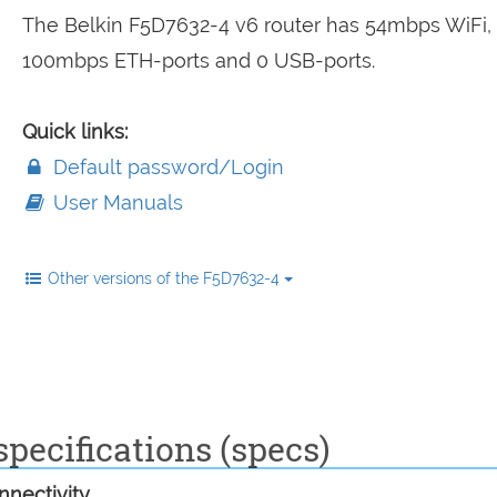
The Belkin F5D7632-4 v6 router has 54mbps WiFi,
100mbps ETH-ports and 0 USB-ports.
Quick links:
Default password/Login
User Manuals
Other versions of the F5D7632-4
pecifications (specs)
nectivity