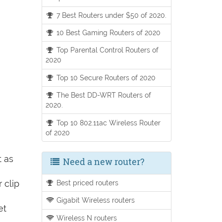
7 Best Routers under $50 of 2020.
10 Best Gaming Routers of 2020
Top Parental Control Routers of
2020
Top 10 Secure Routers of 2020
The Best DD-WRT Routers of
2020.
Top 10 802.11ac Wireless Router
of 2020
t as
Need a new router?
 clip
Best priced routers
Gigabit Wireless routers
et
Wireless N routers