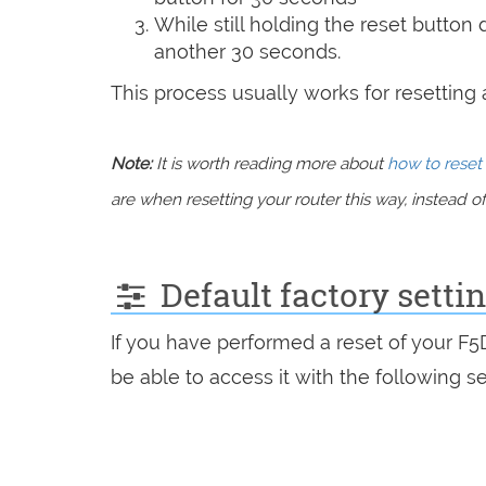
While still holding the reset button
another 30 seconds.
This process usually works for resetting an
Note:
It is worth reading more about
how to reset 
are when resetting your router this way, instead of 
Default factory setti
If you have performed a reset of your F
be able to access it with the following se