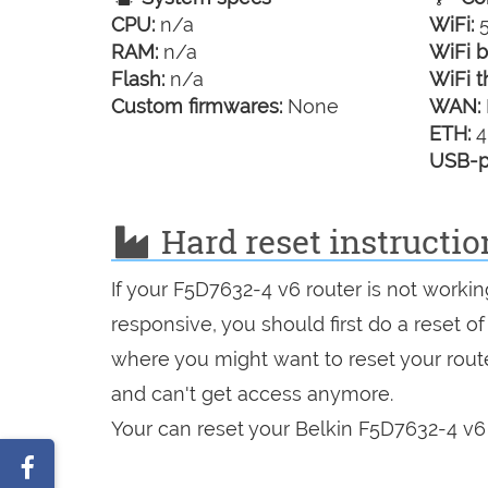
CPU:
n/a
WiFi:
5
RAM:
n/a
WiFi b
Flash:
n/a
WiFi t
Custom firmwares:
None
WAN:
ETH:
4
USB-p
Hard reset instructio
If your F5D7632-4 v6 router is not workin
responsive, you should first do a reset of
where you might want to reset your route
and can't get access anymore.
Your can reset your Belkin F5D7632-4 v6 
Share