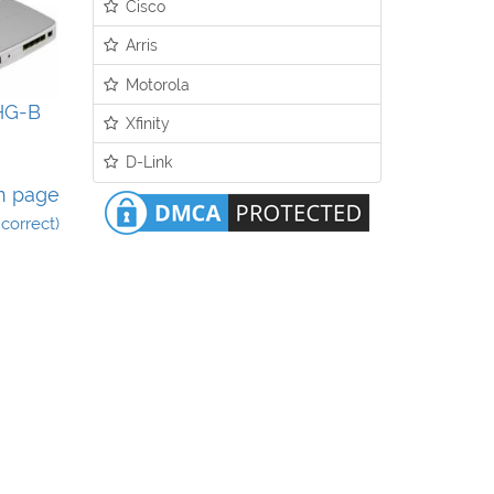
Cisco
Arris
Motorola
HG-B
Xfinity
D-Link
n page
incorrect)