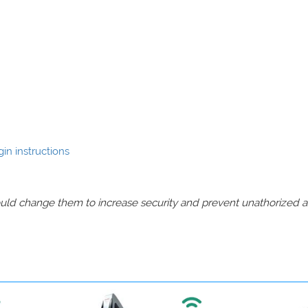
in instructions
should change them to increase security and prevent unathorized 