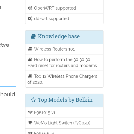
r
OpenWRT supported
dd-wrt supported
Knowledge base
tions
Wireless Routers 101
How to perform the 30 30 30
Hard reset for routers and modems
Top 12 Wireless Phone Chargers
of 2020.
should
Top Models by Belkin
F9K1015 v1
WeMo Light Switch (F7C030)
F9K1116 v1