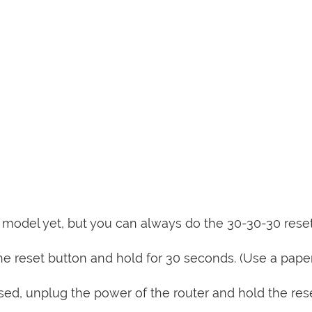
is model yet, but you can always do the 30-30-30 rese
e reset button and hold for 30 seconds. (Use a paper
sed, unplug the power of the router and hold the res