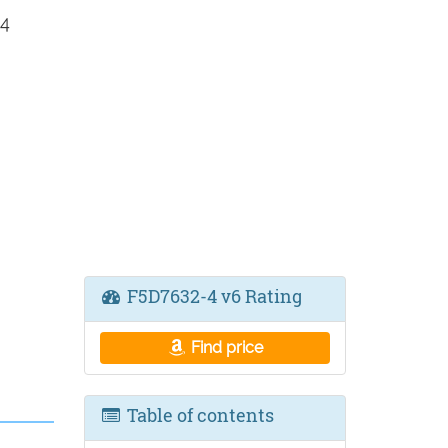
 4
F5D7632-4 v6 Rating
Find price
Table of contents