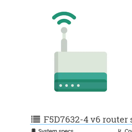
F5D7632-4 v6 router s
System specs
Con