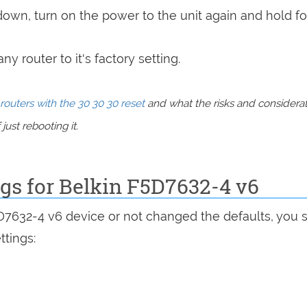
 down, turn on the power to the unit again and hold fo
y router to it's factory setting.
routers with the 30 30 30 reset
and what the risks and considera
just rebooting it.
ngs for Belkin F5D7632-4 v6
5D7632-4 v6 device or not changed the defaults, you 
ttings: