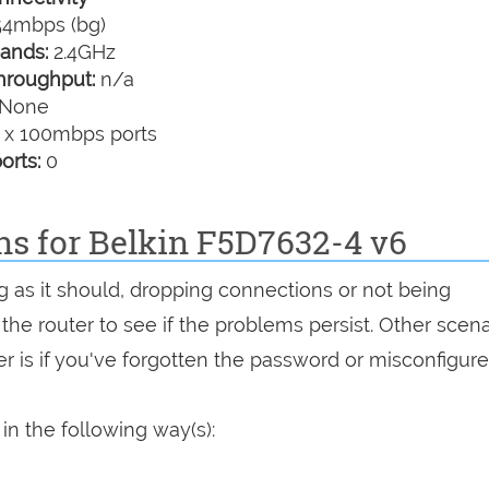
4mbps (bg)
ands:
2.4GHz
hroughput:
n/a
None
 x 100mbps ports
orts:
0
ns for Belkin F5D7632-4 v6
g as it should, dropping connections or not being
 the router to see if the problems persist. Other scen
r is if you've forgotten the password or misconfigure
in the following way(s):