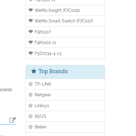
WeMo Insight (F7C029)
WeMo Smart Switch (F7C027)
F9K1107
F9K1102 v1
F5D7234-4 v3
Top Brands
TP-LINK
access
Netgear
Linksys
ASUS
Belkin