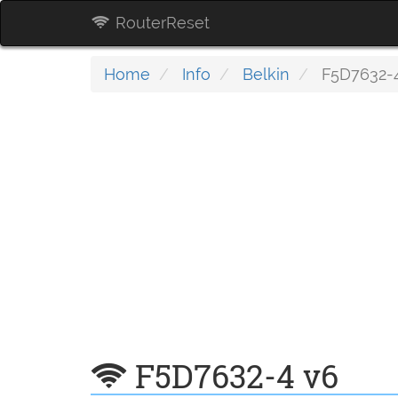
RouterReset
Home
Info
Belkin
F5D7632-
F5D7632-4 v6