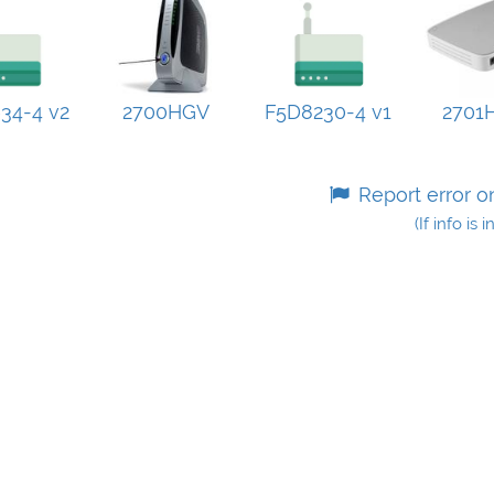
34-4 v2
2700HGV
F5D8230-4 v1
2701
Report error o
(If info is 