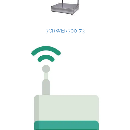
3CRWER300-73