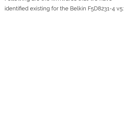
identified existing for the Belkin F5D8231-4 v5: