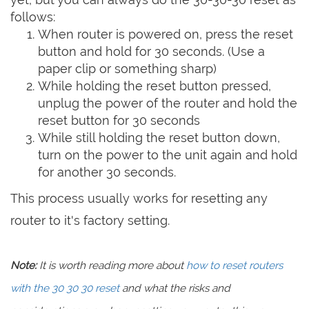
follows:
When router is powered on, press the reset
button and hold for 30 seconds. (Use a
paper clip or something sharp)
While holding the reset button pressed,
unplug the power of the router and hold the
reset button for 30 seconds
While still holding the reset button down,
turn on the power to the unit again and hold
for another 30 seconds.
This process usually works for resetting any
router to it's factory setting.
Note:
It is worth reading more about
how to reset routers
with the 30 30 30 reset
and what the risks and