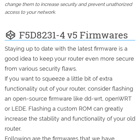
change them to increase security and prevent unathorized
access to your network.
F5D8231-4 v5 Firmwares
Staying up to date with the latest firmware is a
good idea to keep your router even more secure
from various security flaws.
If you want to squeeze a little bit of extra
functionality out of your router, consider flashing
an open-source firmware like dd-wrt, openWRT
or LEDE. Flashing a custom ROM can greatly
increase the stability and functionality of your old
router.
Following are the firmwares that we have