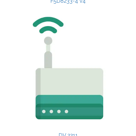
F5D8233-4 v4
DV 2211