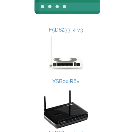
F5D8233-4 v3
XSBox R6v