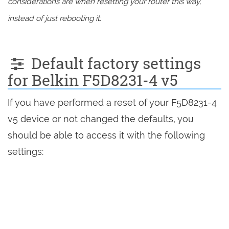
considerations are when resetting your router this way,
instead of just rebooting it.
Default factory settings
for Belkin F5D8231-4 v5
If you have performed a reset of your F5D8231-4
v5 device or not changed the defaults, you
should be able to access it with the following
settings: