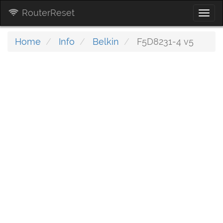
RouterReset
Togg
navi
Home
Info
Belkin
F5D8231-4 v5