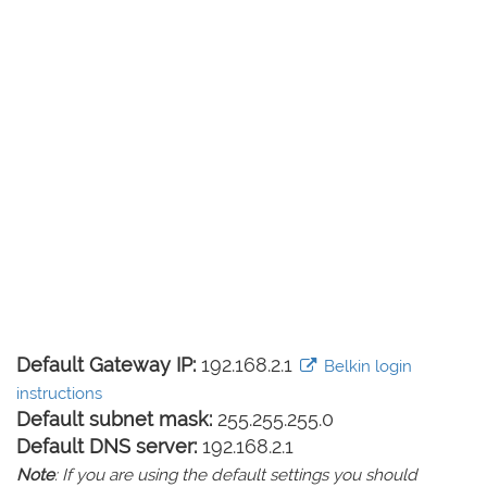
Default Gateway IP:
192.168.2.1
Belkin login
instructions
Default subnet mask:
255.255.255.0
Default DNS server:
192.168.2.1
Note
: If you are using the default settings you should