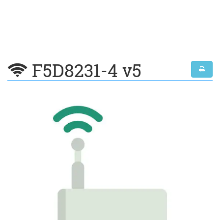
F5D8231-4 v5