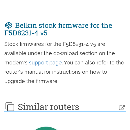
Belkin stock firmware for the
F5D8231-4 v5
Stock firmwares for the F5D8231-4 v5 are
available under the download section on the
modem's
support page
. You can also refer to the
router's manual for instructions on how to
upgrade the firmware.
Similar routers