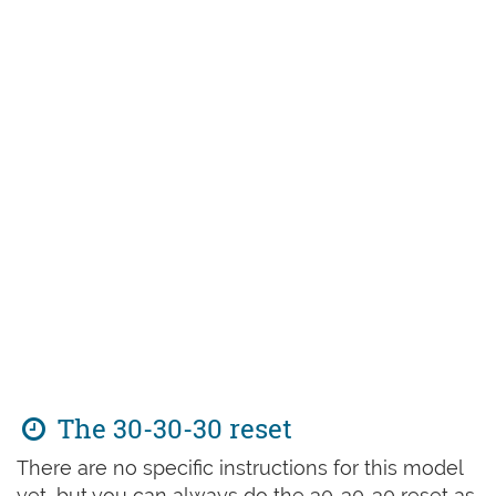
The 30-30-30 reset
There are no specific instructions for this model
yet, but you can always do the 30-30-30 reset as