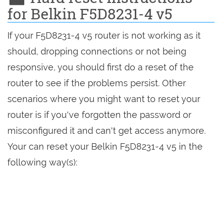
for Belkin F5D8231-4 v5
If your F5D8231-4 v5 router is not working as it
should, dropping connections or not being
responsive, you should first do a reset of the
router to see if the problems persist. Other
scenarios where you might want to reset your
router is if you've forgotten the password or
misconfigured it and can't get access anymore.
Your can reset your Belkin F5D8231-4 v5 in the
following way(s):