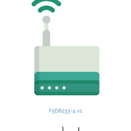
F5D8233-4 v1