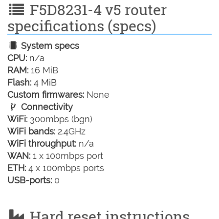
F5D8231-4 v5 router
specifications (specs)
System specs
CPU:
n/a
RAM:
16 MiB
Flash:
4 MiB
Custom firmwares:
None
Connectivity
WiFi:
300mbps (bgn)
WiFi bands:
2.4GHz
WiFi throughput:
n/a
WAN:
1 x 100mbps port
ETH:
4 x 100mbps ports
USB-ports:
0
Hard reset instructions