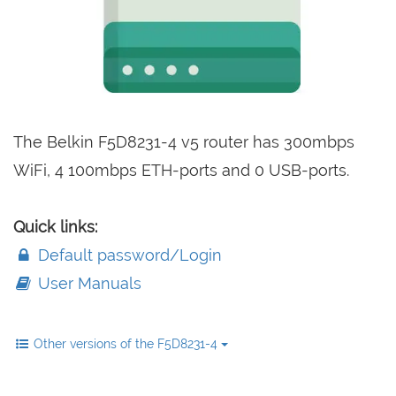
The Belkin F5D8231-4 v5 router has 300mbps
WiFi, 4 100mbps ETH-ports and 0 USB-ports.
Quick links:
Default password/Login
User Manuals
Other versions of the F5D8231-4