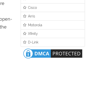
ure
Cisco
Arris
n open-
Motorola
 the
Xfinity
D-Link