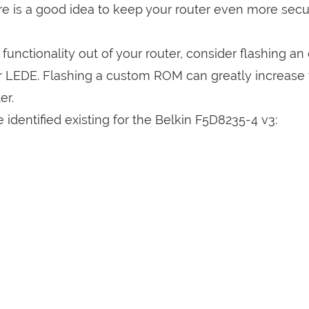
are is a good idea to keep your router even more sec
a functionality out of your router, consider flashing a
r LEDE. Flashing a custom ROM can greatly increase
er.
identified existing for the Belkin F5D8235-4 v3: