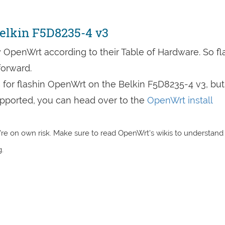
elkin F5D8235-4 v3
 OpenWrt according to their Table of Hardware. So fl
forward.
s for flashin OpenWrt on the Belkin F5D8235-4 v3, but
 supported, you can head over to the
OpenWrt install
re on own risk. Make sure to read OpenWrt's wikis to understand
.