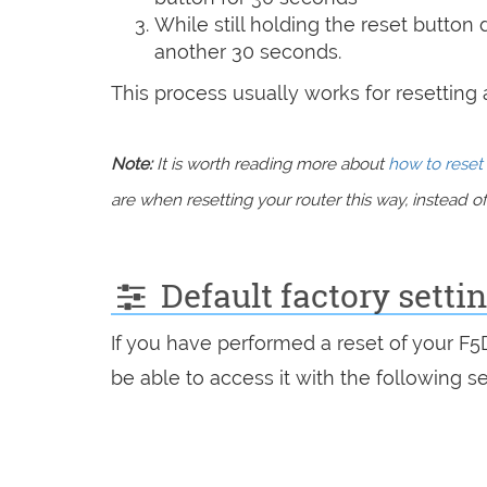
While still holding the reset button
another 30 seconds.
This process usually works for resetting an
Note:
It is worth reading more about
how to reset 
are when resetting your router this way, instead of 
Default factory setti
If you have performed a reset of your F
be able to access it with the following se