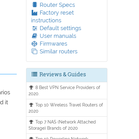
Router Specs
Factory reset
instructions
Default settings
User manuals
Firmwares
Similar routers
Reviews & Guides
8 Best VPN Service Providers of
arios
2020.
d it
Top 10 Wireless Travel Routers of
2020
Top 7 NAS (Network Attached
Storage) Brands of 2020
Top 10 Powerline Network