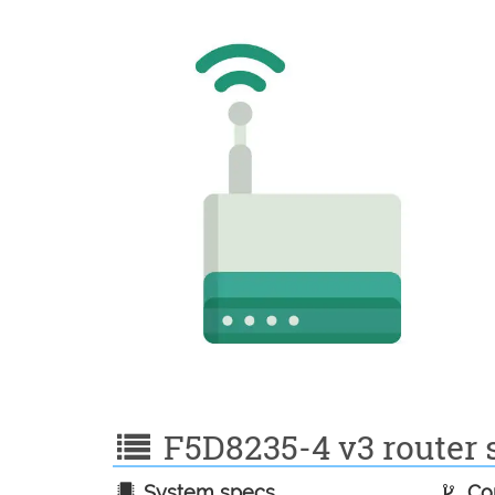
F5D8235-4 v3 router s
System specs
Con