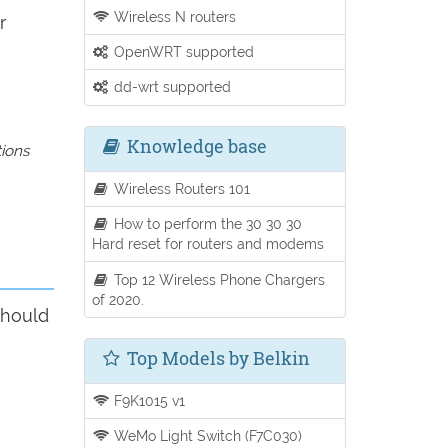
Wireless N routers
r
OpenWRT supported
dd-wrt supported
Knowledge base
tions
Wireless Routers 101
How to perform the 30 30 30
Hard reset for routers and modems
Top 12 Wireless Phone Chargers
of 2020.
should
Top Models by Belkin
F9K1015 v1
WeMo Light Switch (F7C030)