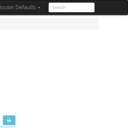
outer Defaults