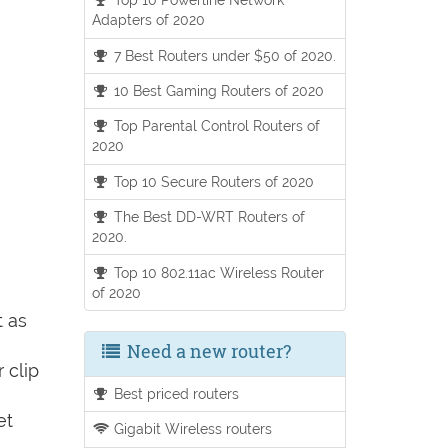
Adapters of 2020
7 Best Routers under $50 of 2020.
10 Best Gaming Routers of 2020
Top Parental Control Routers of
2020
Top 10 Secure Routers of 2020
The Best DD-WRT Routers of
2020.
Top 10 802.11ac Wireless Router
of 2020
t as
Need a new router?
 clip
Best priced routers
et
Gigabit Wireless routers