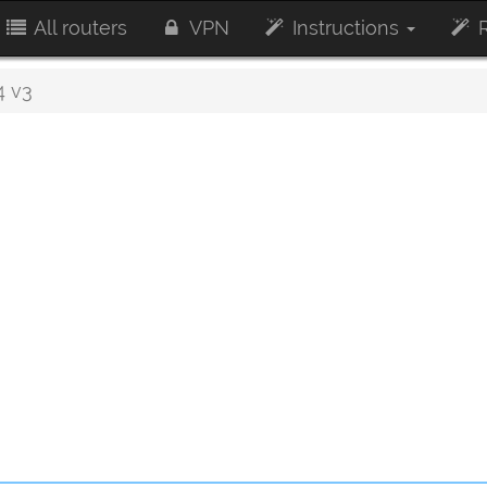
All routers
VPN
Instructions
R
 v3