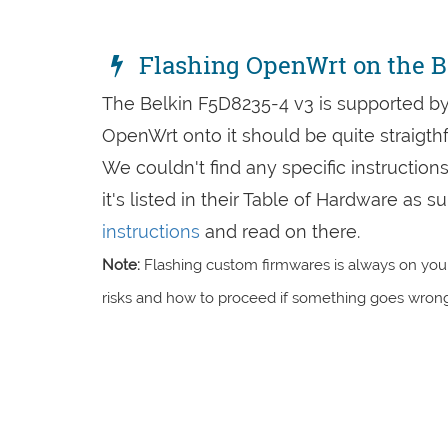
Flashing OpenWrt on the B
The Belkin F5D8235-4 v3 is supported by
OpenWrt onto it should be quite straigth
We couldn't find any specific instruction
it's listed in their Table of Hardware as
instructions
and read on there.
Note:
Flashing custom firmwares is always on you'
risks and how to proceed if something goes wrong