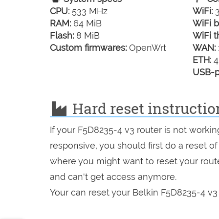
CPU:
533 MHz
WiFi:
3
RAM:
64 MiB
WiFi b
Flash:
8 MiB
WiFi t
Custom firmwares:
OpenWrt
WAN:
ETH:
4
USB-p
Hard reset instructio
If your F5D8235-4 v3 router is not workin
responsive, you should first do a reset of
where you might want to reset your route
and can't get access anymore.
Your can reset your Belkin F5D8235-4 v3 