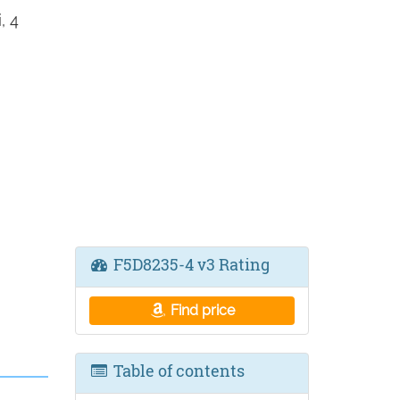
, 4
F5D8235-4 v3 Rating
Find price
Table of contents