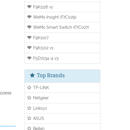
F9K1116 v1
WeMo Insight (F7C029)
WeMo Smart Switch (F7C027)
F9K1107
F9K1102 v1
F5D7234-4 v3
Top Brands
TP-LINK
access
Netgear
Linksys
ASUS
Belkin