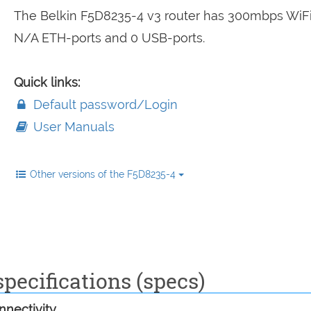
The Belkin F5D8235-4 v3 router has 300mbps WiFi
N/A ETH-ports and 0 USB-ports.
Quick links:
Default password/Login
User Manuals
Other versions of the F5D8235-4
pecifications (specs)
nectivity