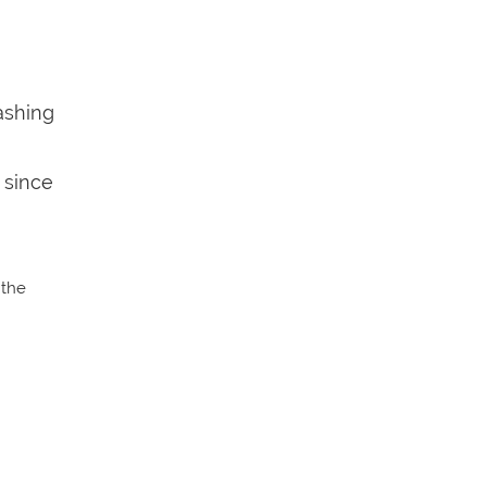
ashing
 since
 the