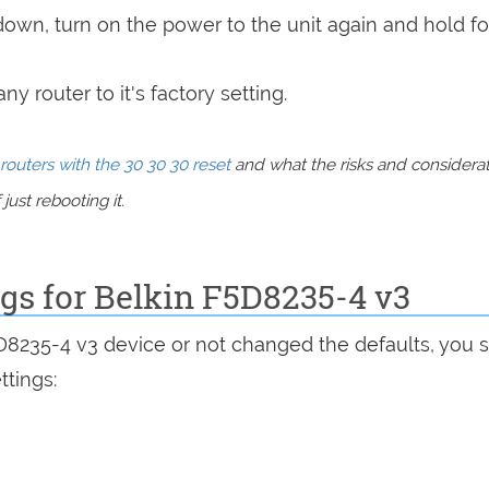
 down, turn on the power to the unit again and hold fo
y router to it's factory setting.
routers with the 30 30 30 reset
and what the risks and considera
just rebooting it.
ngs for Belkin F5D8235-4 v3
5D8235-4 v3 device or not changed the defaults, you 
ttings: