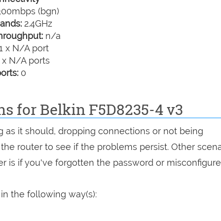
00mbps (bgn)
ands:
2.4GHz
hroughput:
n/a
1 x N/A port
 x N/A ports
orts:
0
ns for Belkin F5D8235-4 v3
g as it should, dropping connections or not being
 the router to see if the problems persist. Other scen
r is if you've forgotten the password or misconfigure
in the following way(s):