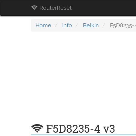
RouterReset
Home
Info
Belkin
F5D8235-4
F5D8235-4 v3