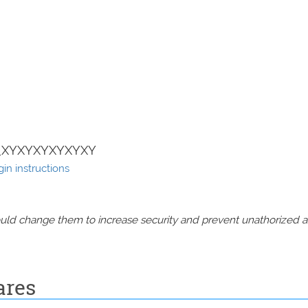
+_XYXYXYXYXYXY
in instructions
should change them to increase security and prevent unathorized 
ares