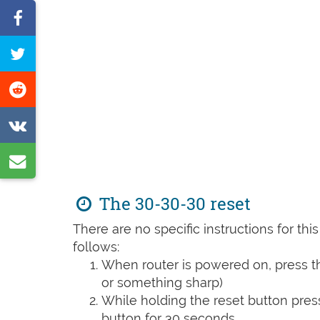
Share
on
Tweet
Facebook
this
Share
page
on
Share
Reddit
on
Share
VK
by
The 30-30-30 reset
e-
There are no specific instructions for th
mail
follows:
When router is powered on, press th
or something sharp)
While holding the reset button pres
button for 30 seconds