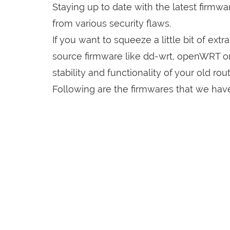
Staying up to date with the latest firmw
from various security flaws.
If you want to squeeze a little bit of extr
source firmware like dd-wrt, openWRT o
stability and functionality of your old rout
Following are the firmwares that we have 