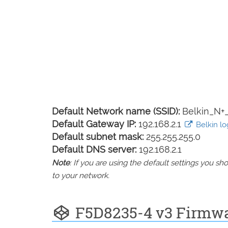
Default Network name (SSID):
Belkin_N
Default Gateway IP:
192.168.2.1
Belkin log
Default subnet mask:
255.255.255.0
Default DNS server:
192.168.2.1
Note
: If you are using the default settings you 
to your network.
F5D8235-4 v3 Firmw