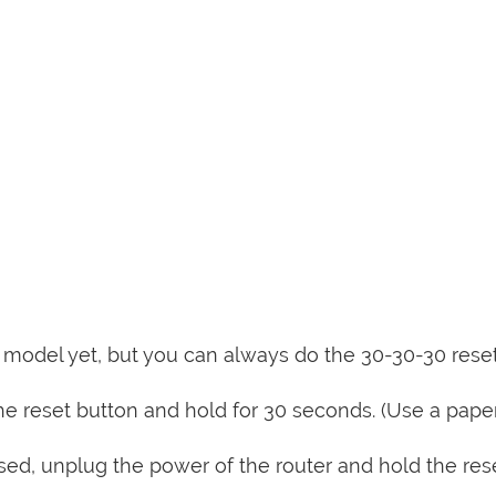
is model yet, but you can always do the 30-30-30 rese
e reset button and hold for 30 seconds. (Use a paper
sed, unplug the power of the router and hold the res