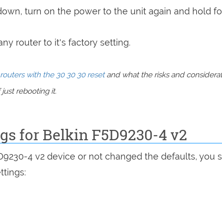
 down, turn on the power to the unit again and hold fo
y router to it's factory setting.
routers with the 30 30 30 reset
and what the risks and considera
just rebooting it.
ngs for Belkin F5D9230-4 v2
5D9230-4 v2 device or not changed the defaults, you 
ttings: