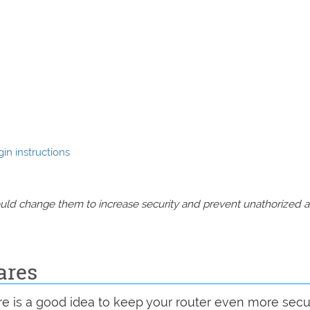
in instructions
should change them to increase security and prevent unathorized 
ares
are is a good idea to keep your router even more sec