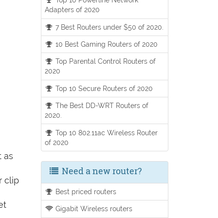
Adapters of 2020
7 Best Routers under $50 of 2020.
10 Best Gaming Routers of 2020
Top Parental Control Routers of
2020
Top 10 Secure Routers of 2020
The Best DD-WRT Routers of
2020.
Top 10 802.11ac Wireless Router
of 2020
t as
Need a new router?
 clip
Best priced routers
et
Gigabit Wireless routers