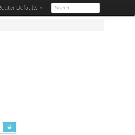
outer Defaults