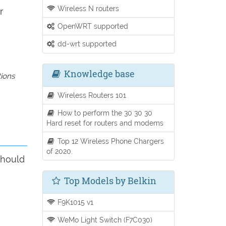
Wireless N routers
r
OpenWRT supported
dd-wrt supported
Knowledge base
tions
Wireless Routers 101
How to perform the 30 30 30
Hard reset for routers and modems
Top 12 Wireless Phone Chargers
of 2020.
should
Top Models by Belkin
F9K1015 v1
WeMo Light Switch (F7C030)