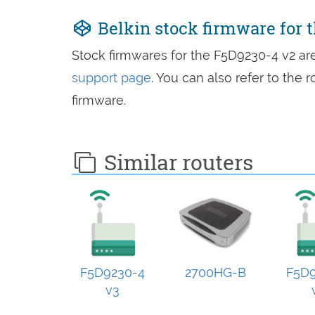
Belkin stock firmware for 
Stock firmwares for the F5D9230-4 v2 a
support page
. You can also refer to the
firmware.
Similar routers
F5D9230-4
2700HG-B
F5D9
v3