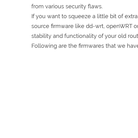
from various security flaws.
If you want to squeeze a little bit of extr
source firmware like dd-wrt, openWRT o
stability and functionality of your old rout
Following are the firmwares that we have 