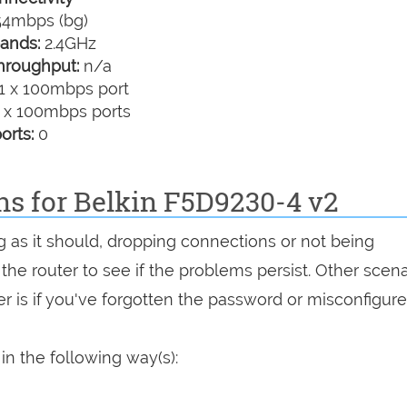
4mbps (bg)
ands:
2.4GHz
hroughput:
n/a
1 x 100mbps port
 x 100mbps ports
orts:
0
ns for Belkin F5D9230-4 v2
g as it should, dropping connections or not being
 the router to see if the problems persist. Other scen
r is if you've forgotten the password or misconfigure
in the following way(s):