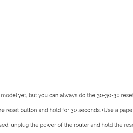
is model yet, but you can always do the 30-30-30 rese
e reset button and hold for 30 seconds. (Use a paper
sed, unplug the power of the router and hold the res