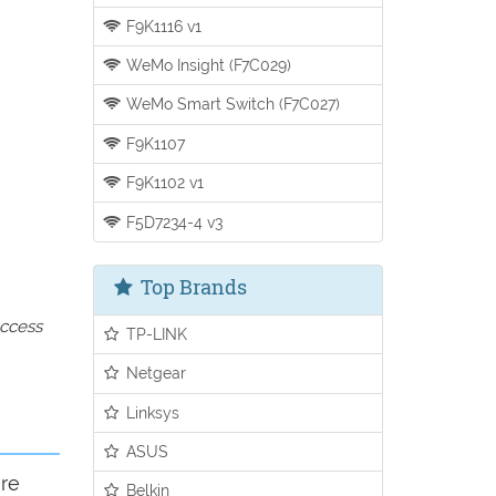
F9K1116 v1
WeMo Insight (F7C029)
WeMo Smart Switch (F7C027)
F9K1107
F9K1102 v1
F5D7234-4 v3
Top Brands
access
TP-LINK
Netgear
Linksys
ASUS
ure
Belkin