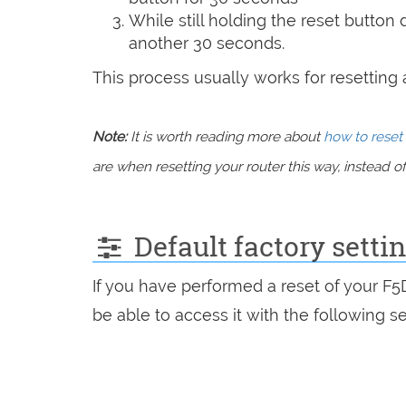
While still holding the reset button
another 30 seconds.
This process usually works for resetting an
Note:
It is worth reading more about
how to reset 
are when resetting your router this way, instead of 
Default factory setti
If you have performed a reset of your F
be able to access it with the following se