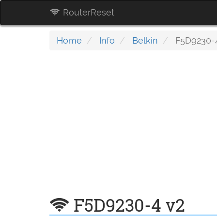
RouterReset
Home
Info
Belkin
F5D9230-4
F5D9230-4 v2