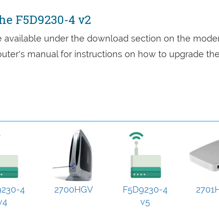
the F5D9230-4 v2
re available under the download section on the mod
 router's manual for instructions on how to upgrade th
230-4
2700HGV
F5D9230-4
2701
v4
v5