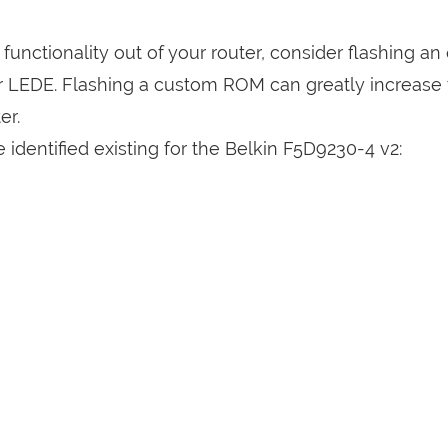
a functionality out of your router, consider flashing a
r LEDE. Flashing a custom ROM can greatly increase
er.
identified existing for the Belkin F5D9230-4 v2: