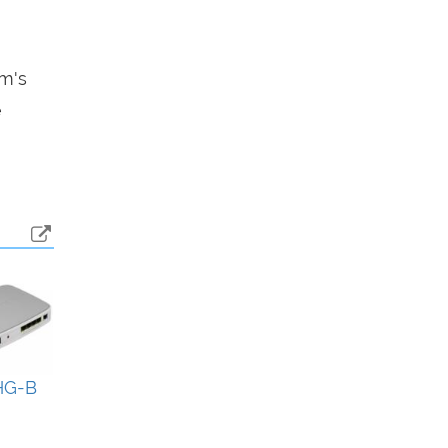
em's
e
HG-B