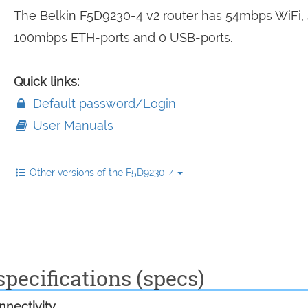
The Belkin F5D9230-4 v2 router has 54mbps WiFi, 
100mbps ETH-ports and 0 USB-ports.
Quick links:
Default password/Login
User Manuals
Other versions of the F5D9230-4
pecifications (specs)
nectivity