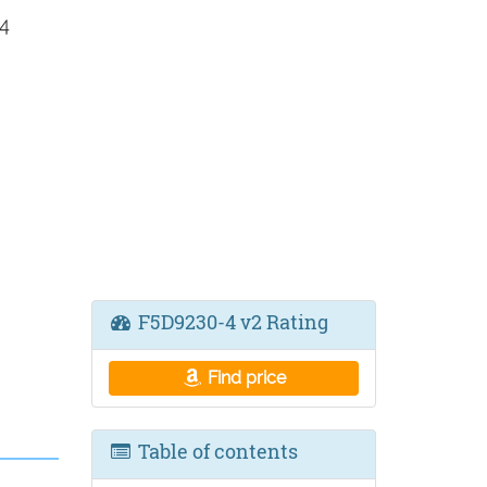
4
F5D9230-4 v2 Rating
Find price
Table of contents