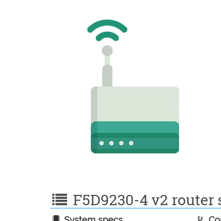
F5D9230-4 v2 router s
System specs
Con