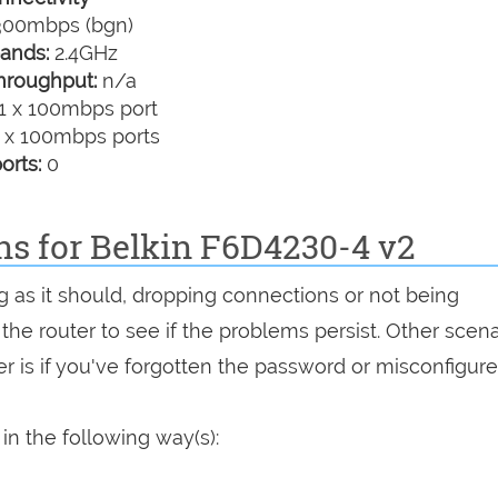
00mbps (bgn)
ands:
2.4GHz
hroughput:
n/a
1 x 100mbps port
 x 100mbps ports
orts:
0
ns for Belkin F6D4230-4 v2
g as it should, dropping connections or not being
 the router to see if the problems persist. Other scen
r is if you've forgotten the password or misconfigure
in the following way(s):