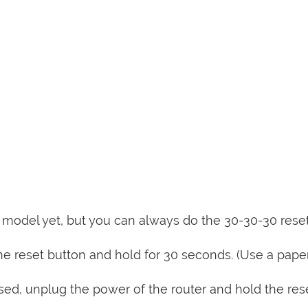
is model yet, but you can always do the 30-30-30 rese
e reset button and hold for 30 seconds. (Use a paper
sed, unplug the power of the router and hold the res