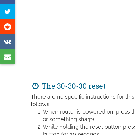
on
Tweet
Facebook
this
Share
page
on
Share
Reddit
on
Share
VK
by
e-
The 30-30-30 reset
mail
There are no specific instructions for th
follows:
When router is powered on, press th
or something sharp)
While holding the reset button pres
button for 30 seconds