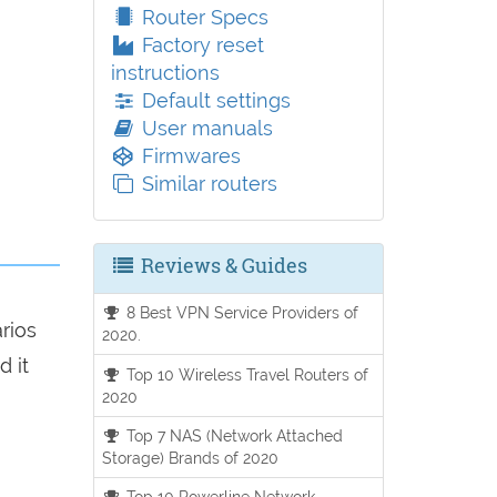
Router Specs
Factory reset
instructions
Default settings
User manuals
Firmwares
Similar routers
Reviews & Guides
8 Best VPN Service Providers of
arios
2020.
d it
Top 10 Wireless Travel Routers of
2020
Top 7 NAS (Network Attached
Storage) Brands of 2020
Top 10 Powerline Network