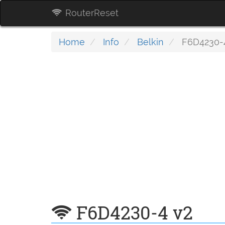
RouterReset
Home
Info
Belkin
F6D4230-
F6D4230-4 v2