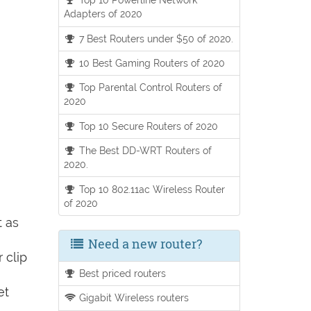
Adapters of 2020
7 Best Routers under $50 of 2020.
10 Best Gaming Routers of 2020
Top Parental Control Routers of
2020
Top 10 Secure Routers of 2020
The Best DD-WRT Routers of
2020.
Top 10 802.11ac Wireless Router
of 2020
t as
Need a new router?
 clip
Best priced routers
et
Gigabit Wireless routers