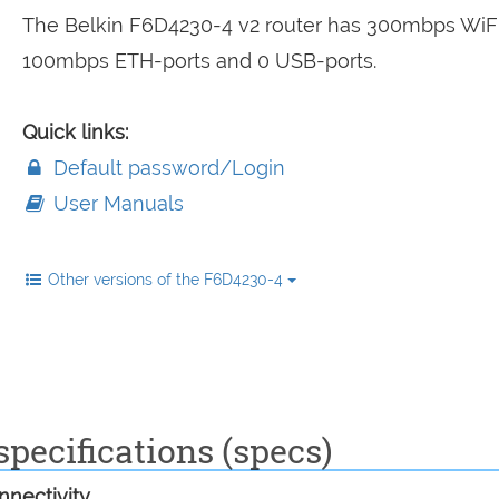
The Belkin F6D4230-4 v2 router has 300mbps WiFi
100mbps ETH-ports and 0 USB-ports.
Quick links:
Default password/Login
User Manuals
Other versions of the F6D4230-4
pecifications (specs)
nectivity