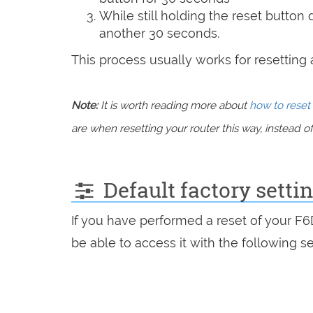
While still holding the reset button
another 30 seconds.
This process usually works for resetting an
Note:
It is worth reading more about
how to reset 
are when resetting your router this way, instead of 
Default factory setti
If you have performed a reset of your F
be able to access it with the following se