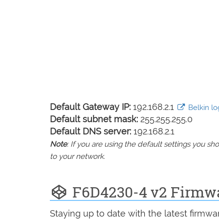
Default Gateway IP:
192.168.2.1
Belkin log
Default subnet mask:
255.255.255.0
Default DNS server:
192.168.2.1
Note
: If you are using the default settings you 
to your network.
F6D4230-4 v2 Firmw
Staying up to date with the latest firmw