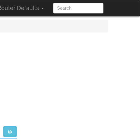
outer Defaults