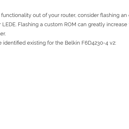
a functionality out of your router, consider flashing a
r LEDE. Flashing a custom ROM can greatly increase
er.
identified existing for the Belkin F6D4230-4 v2: