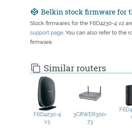
Belkin stock firmware for 
Stock firmwares for the F6D4230-4 v2 a
support page
. You can also refer to the
firmware.
Similar routers
F6D4
F6D4230-4
3CRWER300-
v3
73