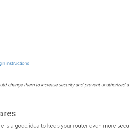
in instructions
should change them to increase security and prevent unathorized 
ares
are is a good idea to keep your router even more sec