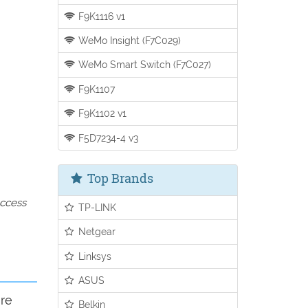
F9K1116 v1
WeMo Insight (F7C029)
WeMo Smart Switch (F7C027)
F9K1107
F9K1102 v1
F5D7234-4 v3
Top Brands
access
TP-LINK
Netgear
Linksys
ASUS
ure
Belkin