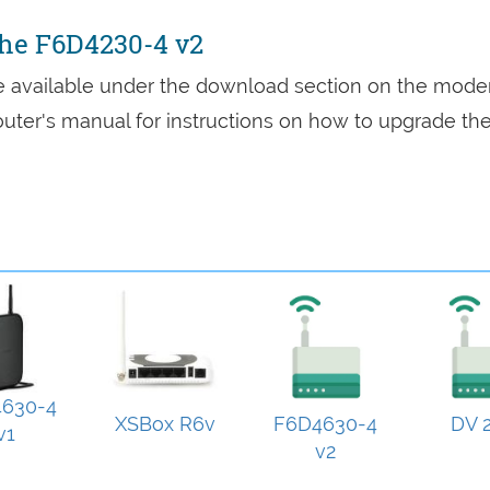
the F6D4230-4 v2
re available under the download section on the mod
 router's manual for instructions on how to upgrade th
630-4
XSBox R6v
F6D4630-4
DV 2
v1
v2