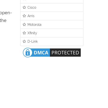
Cisco
n open-
Arris
 the
Motorola
Xfinity
D-Link