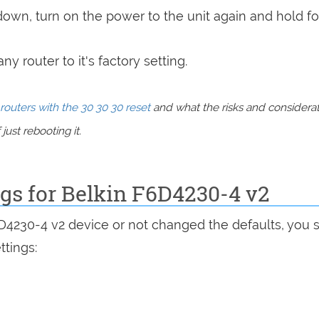
 down, turn on the power to the unit again and hold fo
y router to it's factory setting.
routers with the 30 30 30 reset
and what the risks and considera
just rebooting it.
ngs for Belkin F6D4230-4 v2
6D4230-4 v2 device or not changed the defaults, you 
ttings: