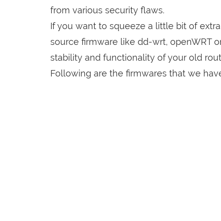
from various security flaws.
If you want to squeeze a little bit of extr
source firmware like dd-wrt, openWRT o
stability and functionality of your old rout
Following are the firmwares that we have 