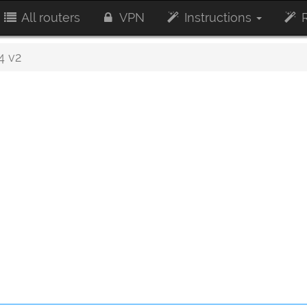
All routers
VPN
Instructions
R
4 v2