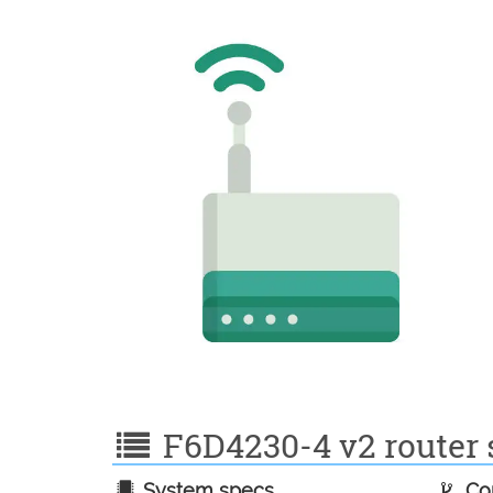
F6D4230-4 v2 router s
System specs
Con