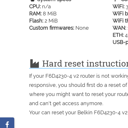
CPU:
n/a
WiFi:
3
RAM:
8 MiB
WiFi b
Flash:
2 MiB
WiFi t
Custom firmwares:
None
WAN:
ETH:
4
USB-p
Hard reset instructio
If your F6D4230-4 v2 router is not workin
responsive, you should first do a reset of
where you might want to reset your route
and can't get access anymore.
Your can reset your Belkin F6D4230-4 v2 
Share