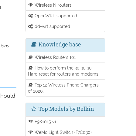
Wireless N routers
r
OpenWRT supported
dd-wrt supported
Knowledge base
tions
Wireless Routers 101
How to perform the 30 30 30
Hard reset for routers and modems
Top 12 Wireless Phone Chargers
of 2020.
should
Top Models by Belkin
F9K1015 v1
WeMo Light Switch (F7C030)