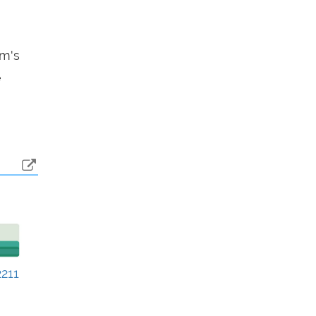
em's
e
211