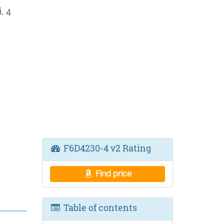
, 4
F6D4230-4 v2 Rating
Find price
Table of contents