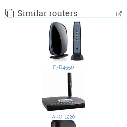
Similar routers
F7D4550
ARG-1220