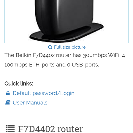
Full size picture
The Belkin F7D4402 router has 300mbps WiFi, 4
100mbps ETH-ports and 0 USB-ports.
Quick links:
Default password/Login
User Manuals
F7D4402 router