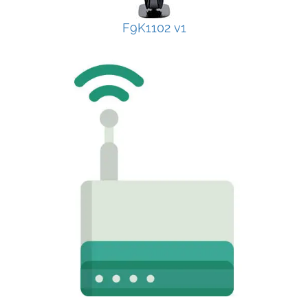
F9K1102 v1