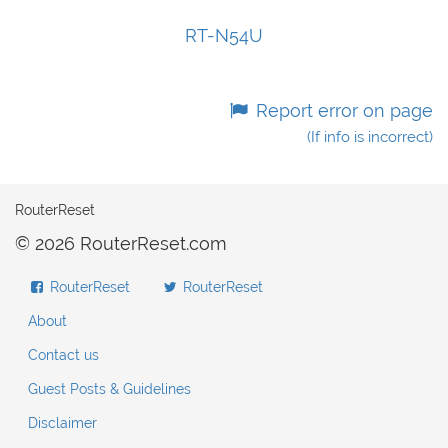
RT-N54U
Report error on page
(If info is incorrect)
RouterReset
© 2026 RouterReset.com
RouterReset
RouterReset
About
Contact us
Guest Posts & Guidelines
Disclaimer