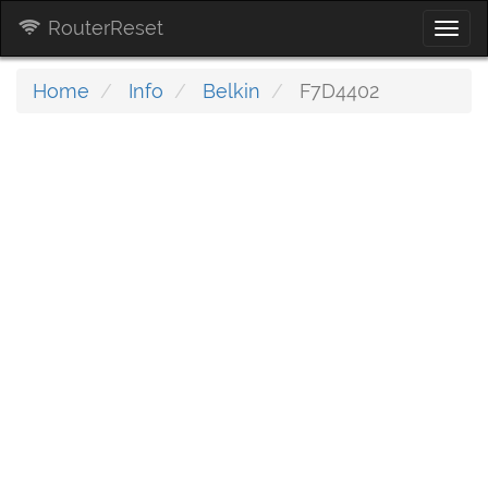
RouterReset
Togg
navi
Home
Info
Belkin
F7D4402