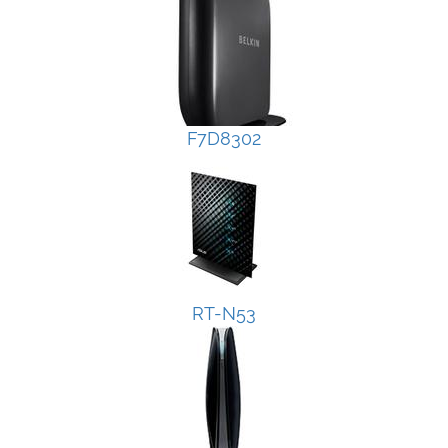
F7D8302
RT-N53