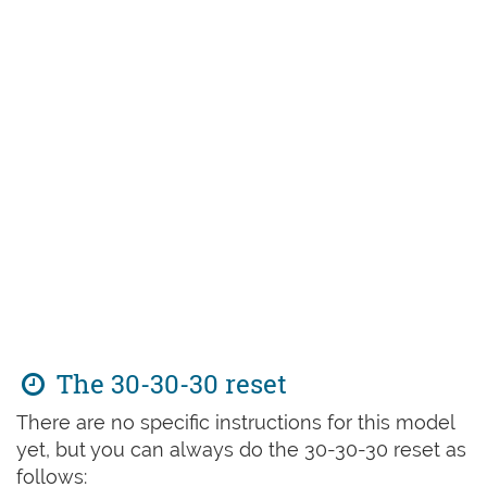
The 30-30-30 reset
There are no specific instructions for this model
yet, but you can always do the 30-30-30 reset as
follows: