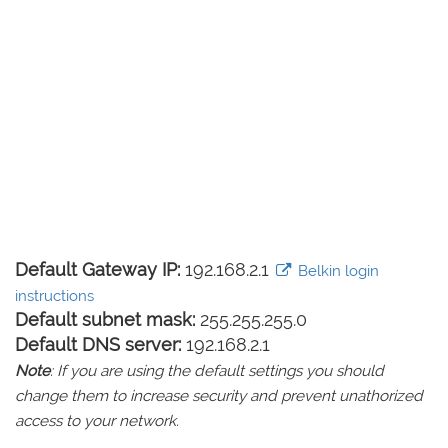
Default Gateway IP:
192.168.2.1
Belkin login
instructions
Default subnet mask:
255.255.255.0
Default DNS server:
192.168.2.1
Note
: If you are using the default settings you should
change them to increase security and prevent unathorized
access to your network.