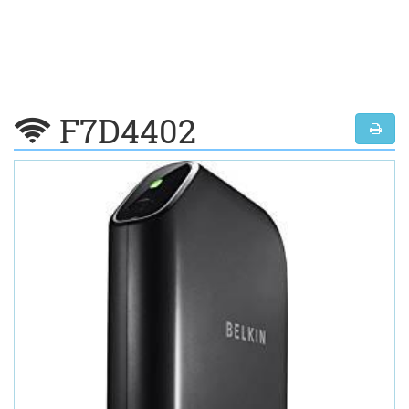
F7D4402