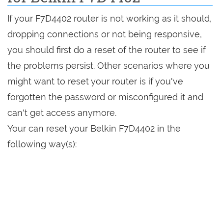
If your F7D4402 router is not working as it should,
dropping connections or not being responsive,
you should first do a reset of the router to see if
the problems persist. Other scenarios where you
might want to reset your router is if you've
forgotten the password or misconfigured it and
can't get access anymore.
Your can reset your Belkin F7D4402 in the
following way(s):