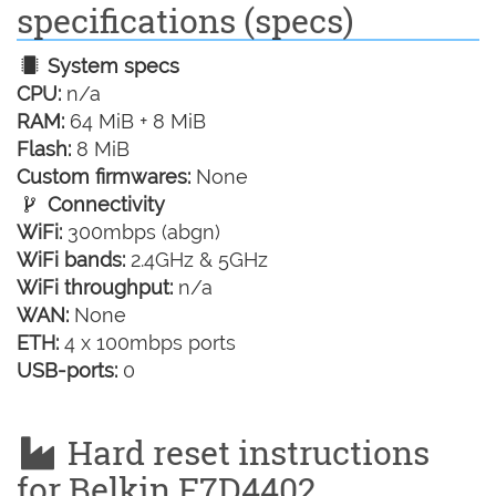
specifications (specs)
System specs
CPU:
n/a
RAM:
64 MiB + 8 MiB
Flash:
8 MiB
Custom firmwares:
None
Connectivity
WiFi:
300mbps (abgn)
WiFi bands:
2.4GHz & 5GHz
WiFi throughput:
n/a
WAN:
None
ETH:
4 x 100mbps ports
USB-ports:
0
Hard reset instructions
for Belkin F7D4402