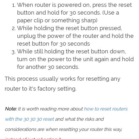
When router is powered on, press the reset
button and hold for 30 seconds. (Use a
paper clip or something sharp)
While holding the reset button pressed,
unplug the power of the router and hold the
reset button for 30 seconds
While still holding the reset button down,
turn on the power to the unit again and hold
for another 30 seconds.
This process usually works for resetting any
router to it's factory setting.
Note:
It is worth reading more about
how to reset routers
with the 30 30 30 reset
and what the risks and
considerations are when resetting your router this way,