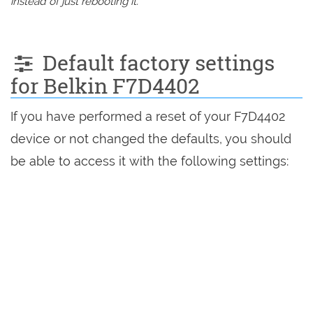
instead of just rebooting it.
Default factory settings
for Belkin F7D4402
If you have performed a reset of your F7D4402
device or not changed the defaults, you should
be able to access it with the following settings: