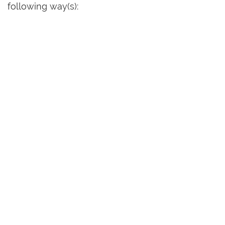
following way(s):