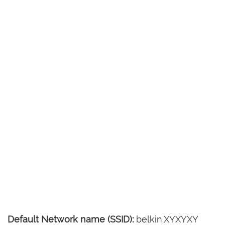
Default Network name (SSID):
belkin.XYXYXY