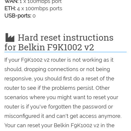
WAN:
1 x 100mbps port
ETH:
4 x 100mbps ports
USB-ports:
0
Hard reset instructions
for Belkin F9K1002 v2
If your F9K1002 v2 router is not working as it
should, dropping connections or not being
responsive, you should first do a reset of the
router to see if the problems persist. Other
scenarios where you might want to reset your
router is if you've forgotten the password or
misconfigured it and can't get access anymore.
Your can reset your Belkin F9K1002 v2 in the