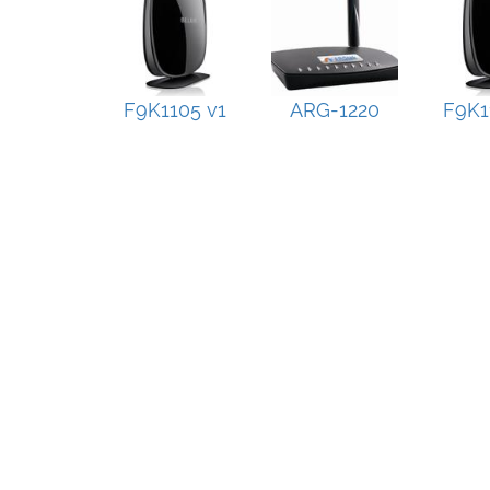
F9K1105 v1
ARG-1220
F9K1