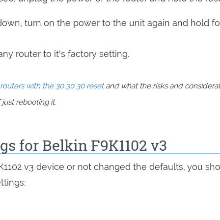
 down, turn on the power to the unit again and hold fo
y router to it's factory setting.
routers with the 30 30 30 reset
and what the risks and considera
just rebooting it.
ngs for Belkin F9K1102 v3
9K1102 v3 device or not changed the defaults, you sh
ttings: