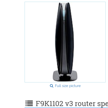
Full size picture
F9K1102 v3 router spe