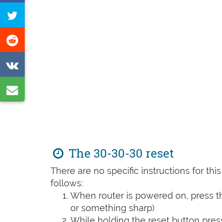
on
Tweet
Facebook
this
Share
page
on
Share
Reddit
on
Share
VK
by
e-
mail
The 30-30-30 reset
There are no specific instructions for th
follows:
When router is powered on, press th
or something sharp)
While holding the reset button pres