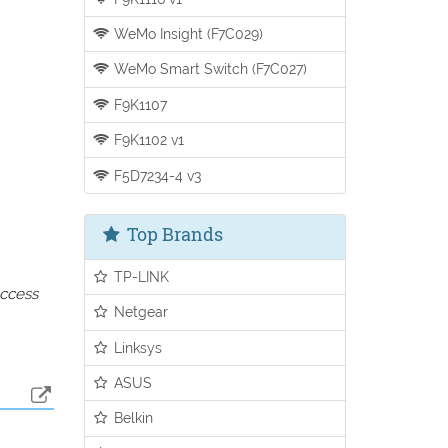
WeMo Insight (F7C029)
WeMo Smart Switch (F7C027)
F9K1107
F9K1102 v1
F5D7234-4 v3
Top Brands
TP-LINK
access
Netgear
Linksys
ASUS
Belkin