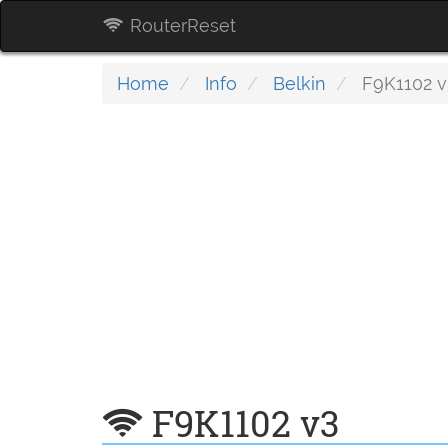
RouterReset
Home
Info
Belkin
F9K1102 v
F9K1102 v3