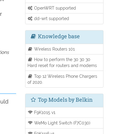
OpenWRT supported
r
dd-wrt supported
Knowledge base
Wireless Routers 101
tions
How to perform the 30 30 30
Hard reset for routers and modems
Top 12 Wireless Phone Chargers
of 2020.
Top Models by Belkin
ould
F9K1015 v1
WeMo Light Switch (F7C030)
F9K1116 v1