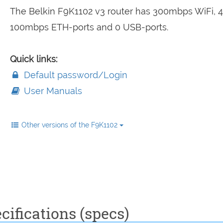
The Belkin F9K1102 v3 router has 300mbps WiFi, 4
100mbps ETH-ports and 0 USB-ports.
Quick links:
Default password/Login
User Manuals
Other versions of the F9K1102
cifications (specs)