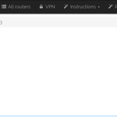
All routers
VPN
Instructions
R
3