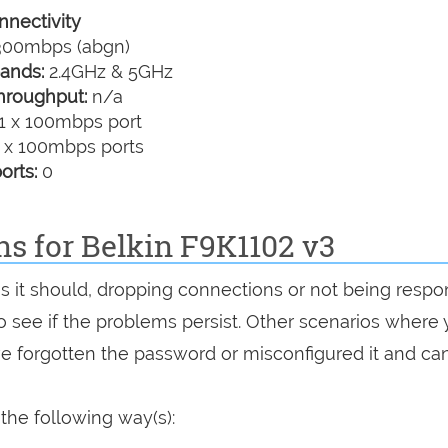
nectivity
00mbps (abgn)
ands:
2.4GHz & 5GHz
hroughput:
n/a
1 x 100mbps port
 x 100mbps ports
orts:
0
ns for Belkin F9K1102 v3
as it should, dropping connections or not being respo
 to see if the problems persist. Other scenarios where
've forgotten the password or misconfigured it and can
the following way(s):