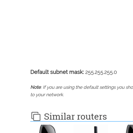
Default subnet mask:
255.255.255.0
Note
: If you are using the default settings you 
to your network.
Similar routers