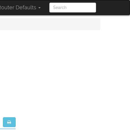
outer Defaults