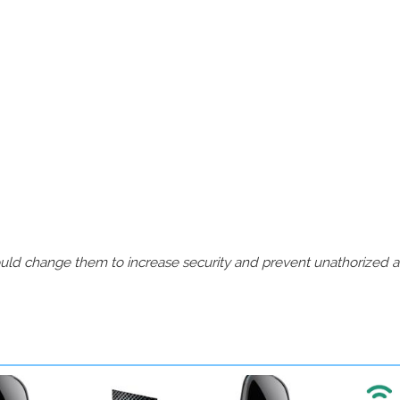
should change them to increase security and prevent unathorized 