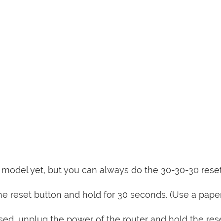
is model yet, but you can always do the 30-30-30 rese
e reset button and hold for 30 seconds. (Use a paper
sed, unplug the power of the router and hold the res