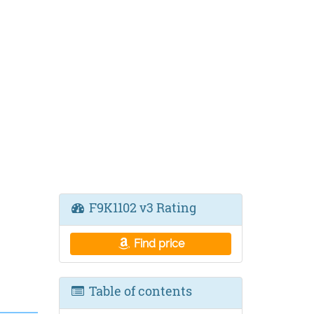
F9K1102 v3 Rating
Find price
Table of contents