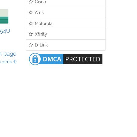
Cisco
Arris
Motorola
N54U
Xfinity
D-Link
n page
incorrect)