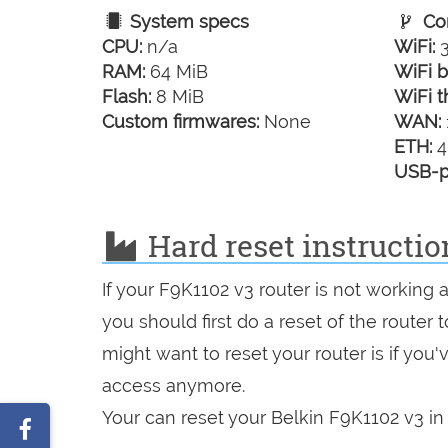
System specs
Con
CPU:
n/a
WiFi:
3
RAM:
64 MiB
WiFi b
Flash:
8 MiB
WiFi t
Custom firmwares:
None
WAN:
ETH:
4
USB-p
Hard reset instructio
If your F9K1102 v3 router is not working 
you should first do a reset of the router
might want to reset your router is if you
access anymore.
Your can reset your Belkin F9K1102 v3 in 
Share