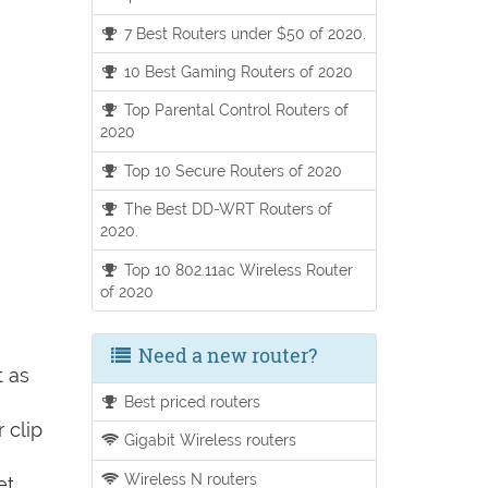
7 Best Routers under $50 of 2020.
10 Best Gaming Routers of 2020
Top Parental Control Routers of
2020
Top 10 Secure Routers of 2020
The Best DD-WRT Routers of
2020.
Top 10 802.11ac Wireless Router
of 2020
Need a new router?
t as
Best priced routers
 clip
Gigabit Wireless routers
Wireless N routers
et