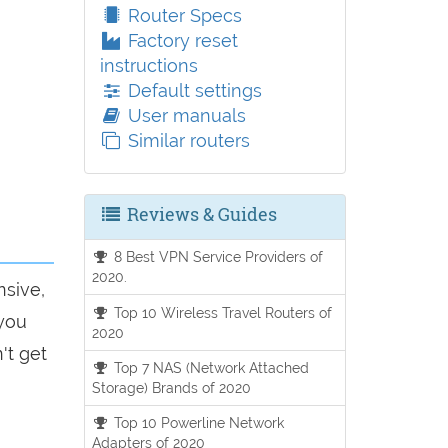
Router Specs
Factory reset
instructions
Default settings
User manuals
Similar routers
Reviews & Guides
8 Best VPN Service Providers of
2020.
nsive,
Top 10 Wireless Travel Routers of
 you
2020
't get
Top 7 NAS (Network Attached
Storage) Brands of 2020
Top 10 Powerline Network
Adapters of 2020