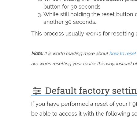
button for 30 seconds
While still holding the reset button
another 30 seconds.
This process usually works for resetting an
Note:
It is worth reading more about
how to reset 
are when resetting your router this way, instead of 
Default factory setti
If you have performed a reset of your F
be able to access it with the following se