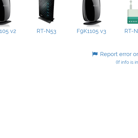
105 v2
RT-N53
F9K1105 v3
RT-
Report error o
(If info is 