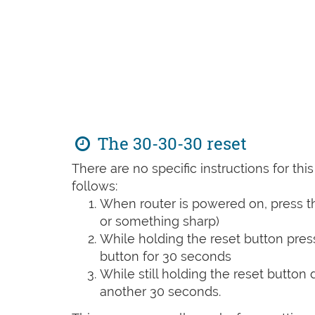
The 30-30-30 reset
There are no specific instructions for th
follows:
When router is powered on, press th
or something sharp)
While holding the reset button pres
button for 30 seconds
While still holding the reset button
another 30 seconds.