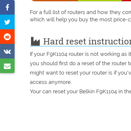
Share
For a full list of routers and how they 
on
which will help you buy the most price-c
Tweet
Facebook
this
Share
Hard reset instructio
page
on
Share
If your F9K1104 router is not working as 
Reddit
on
you should first do a reset of the router
Share
VK
might want to reset your router is if you
by
access anymore.
e-
Your can reset your Belkin F9K1104 in the
mail