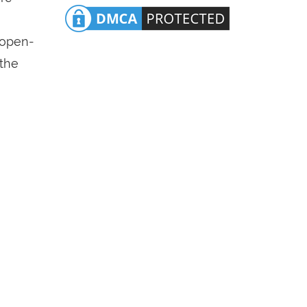
n open-
 the