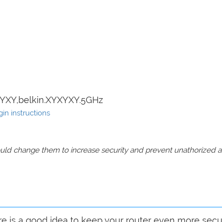
YXY,belkin.XYXYXY.5GHz
in instructions
should change them to increase security and prevent unathorized 
are is a good idea to keep your router even more sec