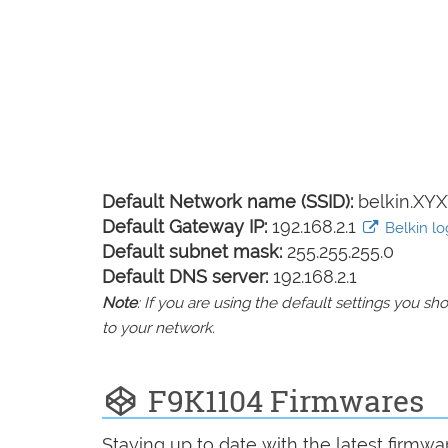
Default Network name (SSID):
belkin.XYX
Default Gateway IP:
192.168.2.1
Belkin log
Default subnet mask:
255.255.255.0
Default DNS server:
192.168.2.1
Note
: If you are using the default settings you 
to your network.
F9K1104 Firmwares
Staying up to date with the latest firmw