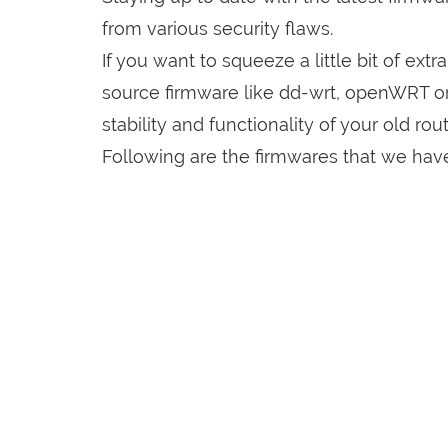
from various security flaws.
If you want to squeeze a little bit of extr
source firmware like dd-wrt, openWRT o
stability and functionality of your old rout
Following are the firmwares that we have 