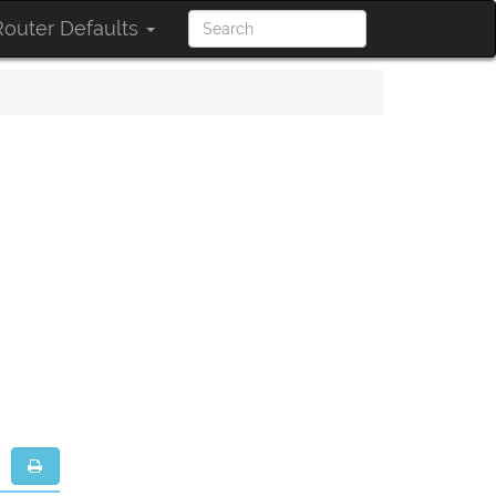
outer Defaults