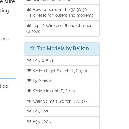
be sure
How to perform the 30 30 30
ting
Hard reset for routers and modems
Top 12 Wireless Phone Chargers
of 2020.
tions
Top Models by Belkin
F9K1015 v1
WeMo Light Switch (F7C030)
F9K1116 v1
d be
WeMo Insight (F7C029)
WeMo Smart Switch (F7C027)
F9K1107
F9K1102 v1