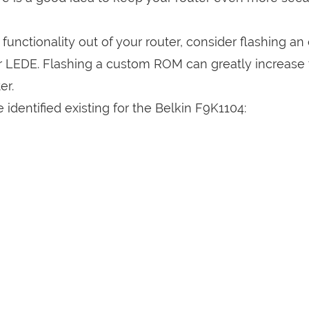
a functionality out of your router, consider flashing a
r LEDE. Flashing a custom ROM can greatly increase
er.
identified existing for the Belkin F9K1104: