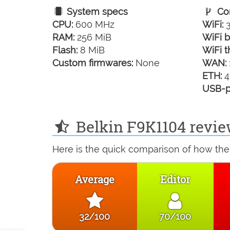
System specs
Con
CPU:
600 MHz
WiFi:
3
RAM:
256 MiB
WiFi b
Flash:
8 MiB
WiFi t
Custom firmwares:
None
WAN:
ETH:
4
USB-p
Belkin F9K1104 revie
Here is the quick comparison of how the 
Average
Editor
32/100
70/100