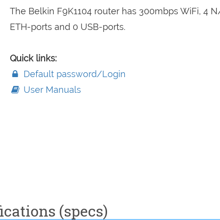
The Belkin F9K1104 router has 300mbps WiFi, 4 N
ETH-ports and 0 USB-ports.
Quick links:
Default password/Login
User Manuals
ications (specs)