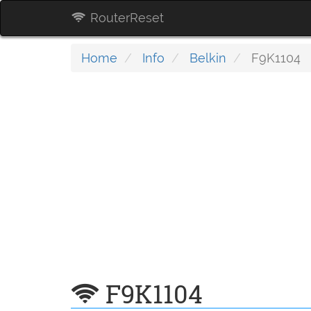
RouterReset
Home
Info
Belkin
F9K1104
F9K1104