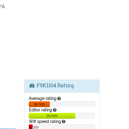
/A
F9K1104 Rating
Average rating
32/100
Editor rating
70/100
Wifi speed rating
6/100