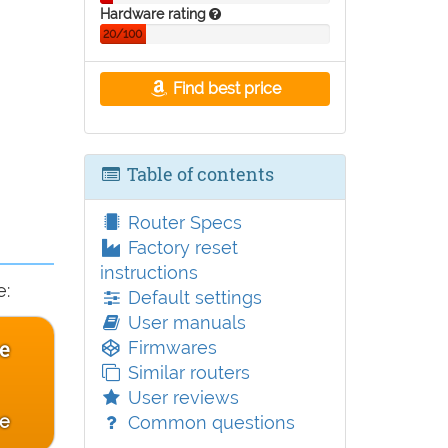
Hardware rating
20/100
Find best price
Table of contents
Router Specs
Factory reset
instructions
e:
Default settings
User manuals
ce
Firmwares
Similar routers
User reviews
ce
Common questions