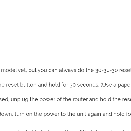
is model yet, but you can always do the 30-30-30 rese
e reset button and hold for 30 seconds. (Use a paper
sed, unplug the power of the router and hold the res
 down, turn on the power to the unit again and hold fo