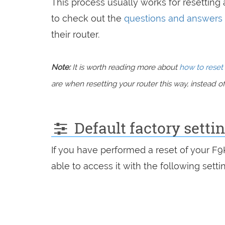
This process usually works for resetting a
to check out the
questions and answers
their router.
Note:
It is worth reading more about
how to reset 
are when resetting your router this way, instead of 
Default factory setti
If you have performed a reset of your F
able to access it with the following setti