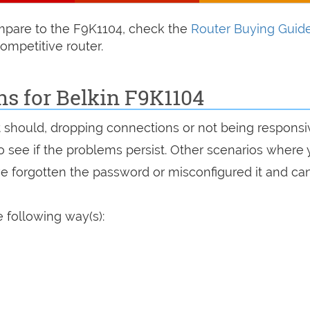
compare to the F9K1104, check the
Router Buying Guid
ompetitive router.
ns for Belkin F9K1104
it should, dropping connections or not being responsi
 to see if the problems persist. Other scenarios where
've forgotten the password or misconfigured it and can
 following way(s):