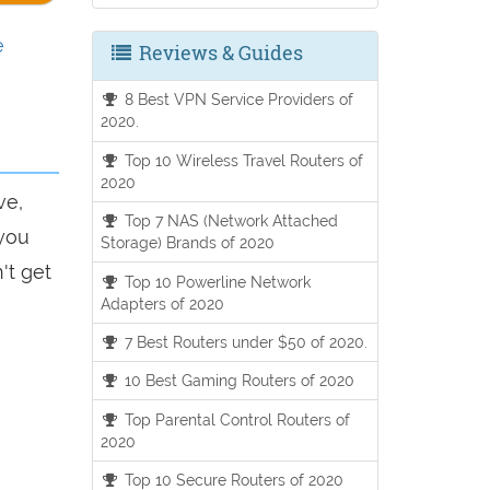
e
Reviews & Guides
8 Best VPN Service Providers of
2020.
Top 10 Wireless Travel Routers of
2020
ve,
Top 7 NAS (Network Attached
 you
Storage) Brands of 2020
't get
Top 10 Powerline Network
Adapters of 2020
7 Best Routers under $50 of 2020.
10 Best Gaming Routers of 2020
Top Parental Control Routers of
2020
Top 10 Secure Routers of 2020