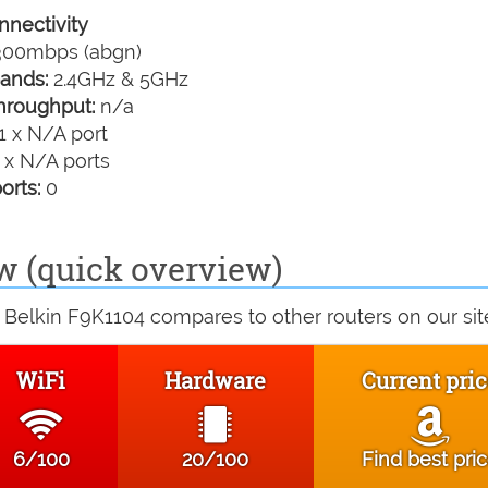
nectivity
00mbps (abgn)
ands:
2.4GHz & 5GHz
hroughput:
n/a
1 x N/A port
 x N/A ports
orts:
0
w (quick overview)
Belkin F9K1104 compares to other routers on our sit
WiFi
Hardware
Current pri
6/100
20/100
Find best pri