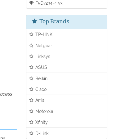
F5D7234-4 v3
Top Brands
TP-LINK
Netgear
Linksys
ASUS
Belkin
Cisco
access
Arris
Motorola
Xfinity
D-Link
ure