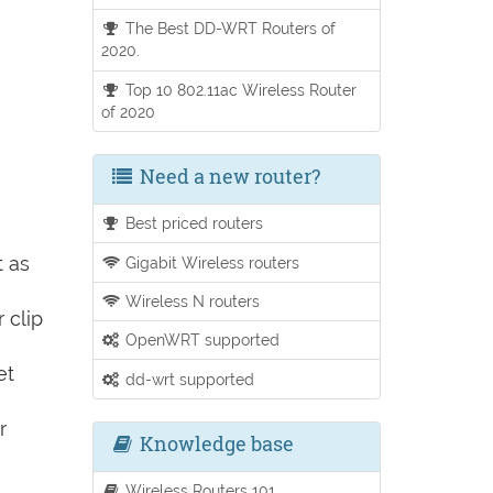
The Best DD-WRT Routers of
2020.
Top 10 802.11ac Wireless Router
of 2020
Need a new router?
Best priced routers
t as
Gigabit Wireless routers
Wireless N routers
 clip
OpenWRT supported
et
dd-wrt supported
r
Knowledge base
Wireless Routers 101