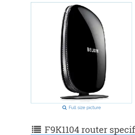
Full size picture
F9K1104 router specif