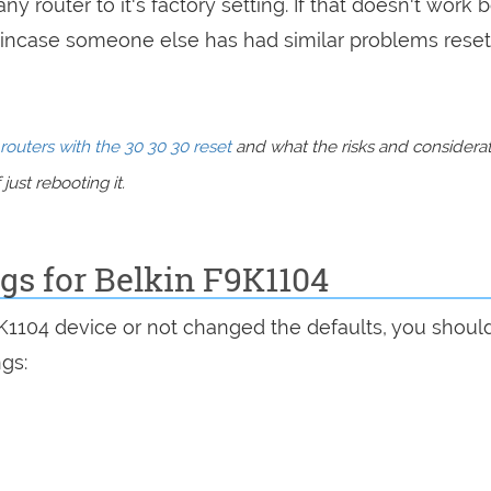
ny router to it's factory setting. If that doesn't work 
incase someone else has had similar problems reset
routers with the 30 30 30 reset
and what the risks and considera
just rebooting it.
ngs for Belkin F9K1104
9K1104 device or not changed the defaults, you shoul
ngs: