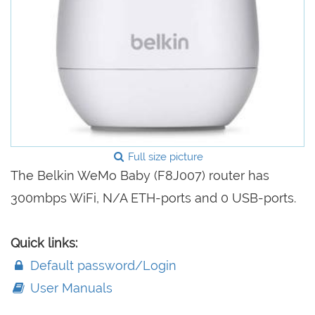
Full size picture
The Belkin WeMo Baby (F8J007) router has
300mbps WiFi, N/A ETH-ports and 0 USB-ports.
Quick links:
Default password/Login
User Manuals