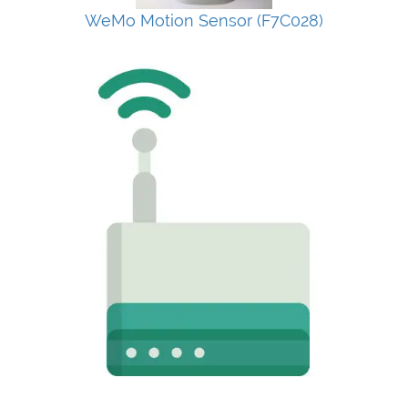
WeMo Motion Sensor (F7C028)