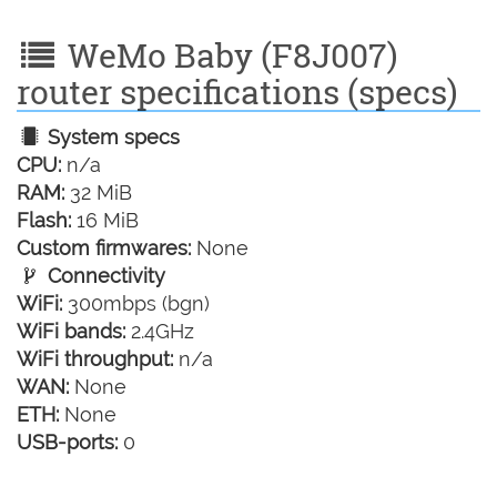
WeMo Baby (F8J007)
router specifications (specs)
System specs
CPU:
n/a
RAM:
32 MiB
Flash:
16 MiB
Custom firmwares:
None
Connectivity
WiFi:
300mbps (bgn)
WiFi bands:
2.4GHz
WiFi throughput:
n/a
WAN:
None
ETH:
None
USB-ports:
0