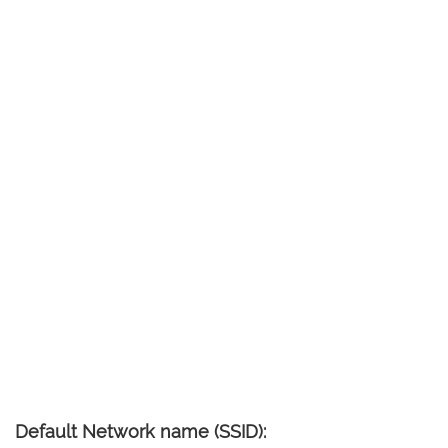
Default Network name (SSID):