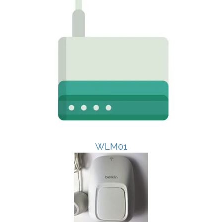
WLM01