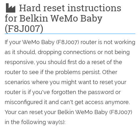
Hard reset instructions
for Belkin WeMo Baby
(F8J007)
If your WeMo Baby (F8J007) router is not working
as it should, dropping connections or not being
responsive, you should first do a reset of the
router to see if the problems persist. Other
scenarios where you might want to reset your
router is if you've forgotten the password or
misconfigured it and can't get access anymore.
Your can reset your Belkin WeMo Baby (F8J007)
in the following way(s):