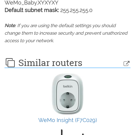
WeMo_Baby.XYXYXY
Default subnet mask:
255.255.255.0
Note
: If you are using the default settings you should
change them to increase security and prevent unathorized
access to your network.
Similar routers
WeMo Insight (F7C029)