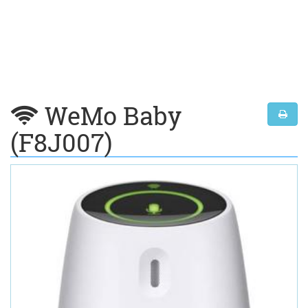
WeMo Baby
(F8J007)