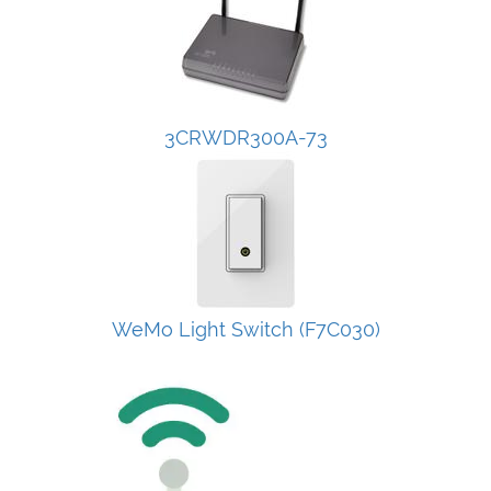
3CRWDR300A-73
WeMo Light Switch (F7C030)