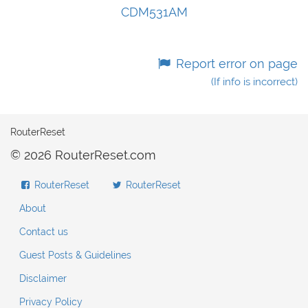
CDM531AM
Report error on page
(If info is incorrect)
RouterReset
© 2026 RouterReset.com
RouterReset
RouterReset
About
Contact us
Guest Posts & Guidelines
Disclaimer
Privacy Policy