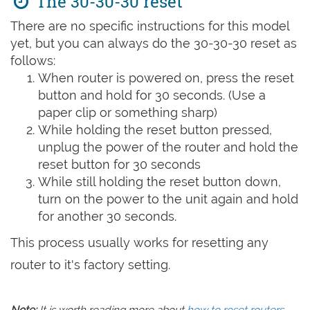
The 30-30-30 reset
There are no specific instructions for this model
yet, but you can always do the 30-30-30 reset as
follows:
When router is powered on, press the reset
button and hold for 30 seconds. (Use a
paper clip or something sharp)
While holding the reset button pressed,
unplug the power of the router and hold the
reset button for 30 seconds
While still holding the reset button down,
turn on the power to the unit again and hold
for another 30 seconds.
This process usually works for resetting any
router to it's factory setting.