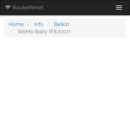
RouterReset
Togg
navi
Home
Info
Belkin
WeMo Baby (F8J007)