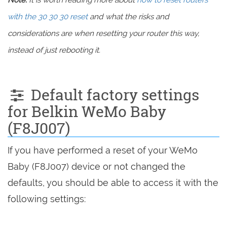
Note:
It is worth reading more about
how to reset routers
with the 30 30 30 reset
and what the risks and
considerations are when resetting your router this way,
instead of just rebooting it.
Default factory settings
for Belkin WeMo Baby
(F8J007)
If you have performed a reset of your WeMo
Baby (F8J007) device or not changed the
defaults, you should be able to access it with the
following settings: