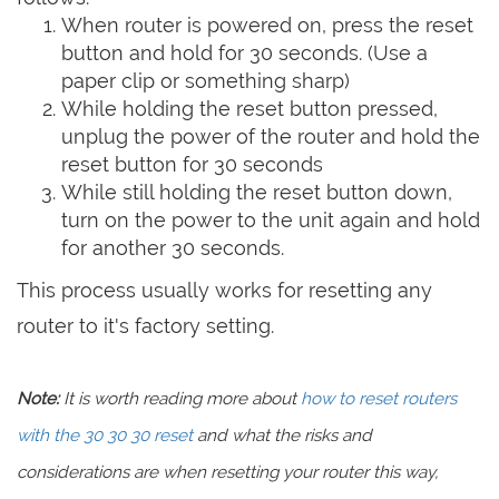
When router is powered on, press the reset
button and hold for 30 seconds. (Use a
paper clip or something sharp)
While holding the reset button pressed,
unplug the power of the router and hold the
reset button for 30 seconds
While still holding the reset button down,
turn on the power to the unit again and hold
for another 30 seconds.
This process usually works for resetting any
router to it's factory setting.
Note:
It is worth reading more about
how to reset routers
with the 30 30 30 reset
and what the risks and
considerations are when resetting your router this way,