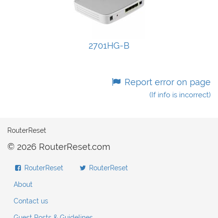
2701HG-B
Report error on page
(If info is incorrect)
RouterReset
© 2026 RouterReset.com
RouterReset
RouterReset
About
Contact us
Guest Posts & Guidelines