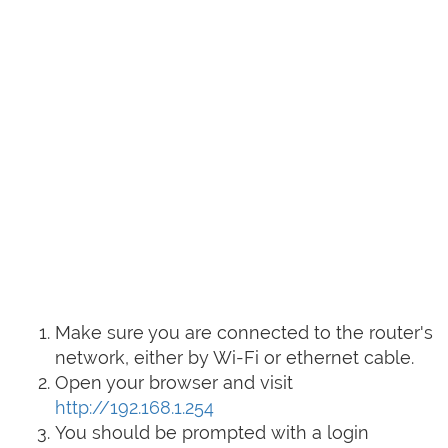
Make sure you are connected to the router's
network, either by Wi-Fi or ethernet cable.
Open your browser and visit
http://192.168.1.254
You should be prompted with a login