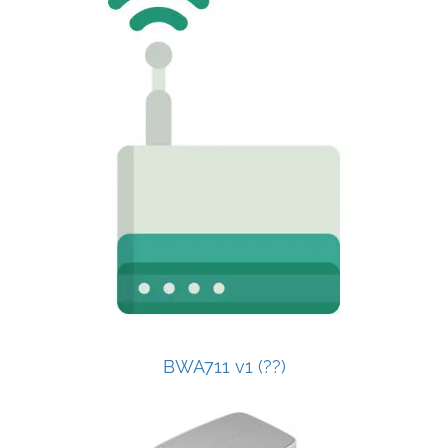
BWA711 v1 (??)