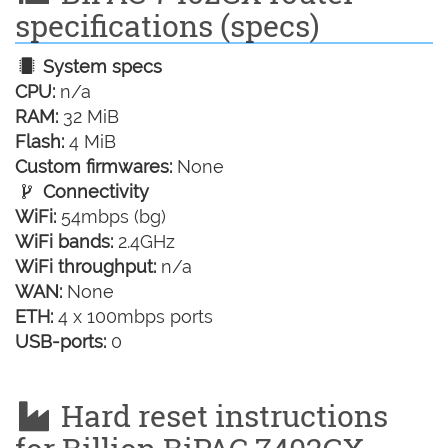
specifications (specs)
System specs
CPU:
n/a
RAM:
32 MiB
Flash:
4 MiB
Custom firmwares:
None
Connectivity
WiFi:
54mbps (bg)
WiFi bands:
2.4GHz
WiFi throughput:
n/a
WAN:
None
ETH:
4 x 100mbps ports
USB-ports:
0
Hard reset instructions