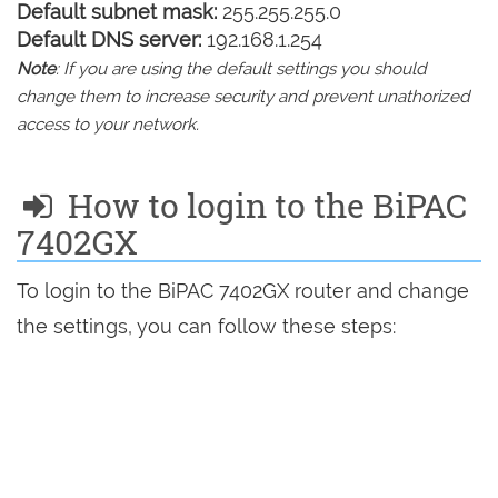
Default subnet mask:
255.255.255.0
Default DNS server:
192.168.1.254
Note
: If you are using the default settings you should
change them to increase security and prevent unathorized
access to your network.
How to login to the BiPAC
7402GX
To login to the BiPAC 7402GX router and change
the settings, you can follow these steps: