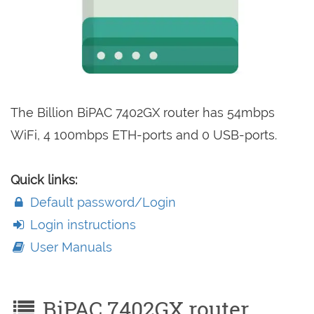
The Billion BiPAC 7402GX router has 54mbps
WiFi, 4 100mbps ETH-ports and 0 USB-ports.
Quick links:
Default password/Login
Login instructions
User Manuals
BiPAC 7402GX router