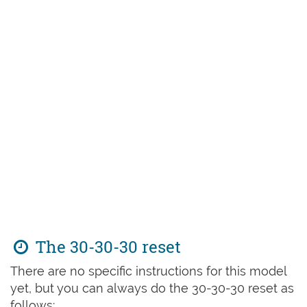
The 30-30-30 reset
There are no specific instructions for this model
yet, but you can always do the 30-30-30 reset as
follows: