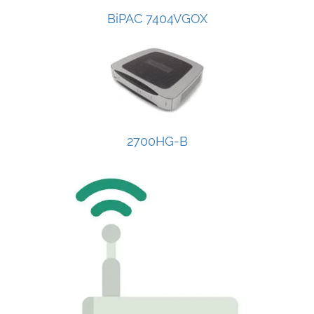
BiPAC 7404VGOX
2700HG-B