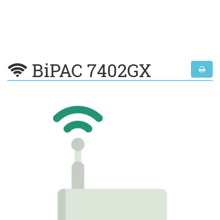
BiPAC 7402GX