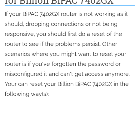
for Billion BiPAC 7402GX
If your BiPAC 7402GX router is not working as it
should, dropping connections or not being
responsive, you should first do a reset of the
router to see if the problems persist. Other
scenarios where you might want to reset your
router is if you've forgotten the password or
misconfigured it and can't get access anymore.
Your can reset your Billion BiPAC 7402GX in the
following way(s):