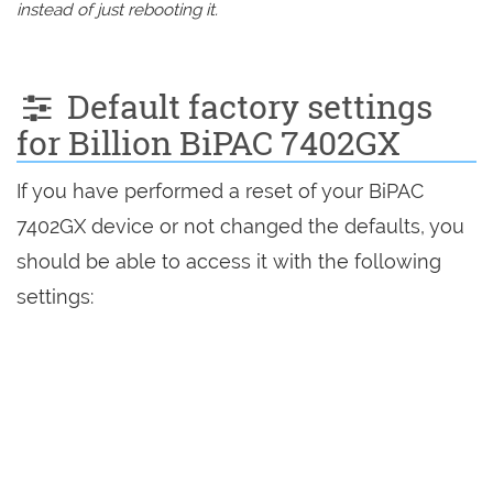
instead of just rebooting it.
Default factory settings
for Billion BiPAC 7402GX
If you have performed a reset of your BiPAC
7402GX device or not changed the defaults, you
should be able to access it with the following
settings: