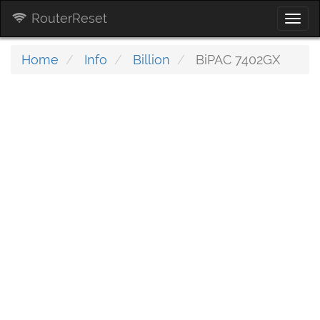
RouterReset
Togg
navi
Home
Info
Billion
BiPAC 7402GX