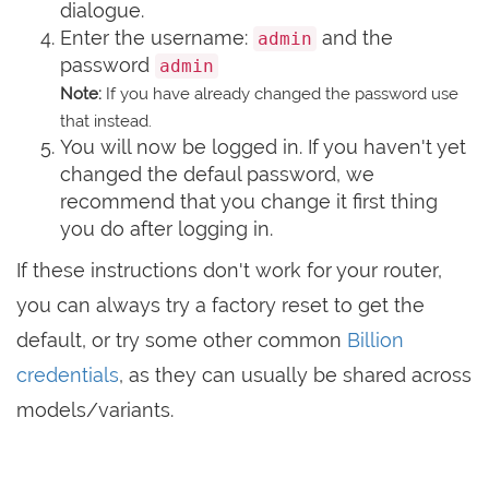
dialogue.
Enter the username:
and the
admin
password
admin
Note:
If you have already changed the password use
that instead.
You will now be logged in. If you haven't yet
changed the defaul password, we
recommend that you change it first thing
you do after logging in.
If these instructions don't work for your router,
you can always try a factory reset to get the
default, or try some other common
Billion
credentials
, as they can usually be shared across
models/variants.