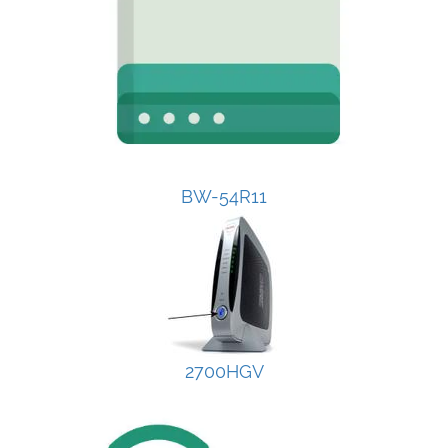
BW-54R11
2700HGV