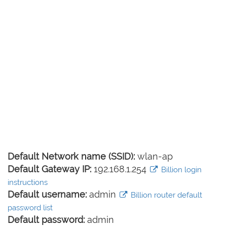
Default Network name (SSID):
wlan-ap
Default Gateway IP:
192.168.1.254
Billion login
instructions
Default username:
admin
Billion router default
password list
Default password:
admin