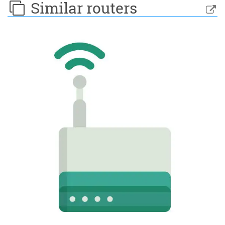
Similar routers