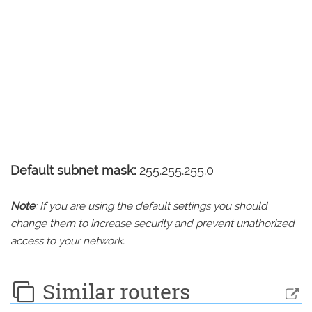
Default subnet mask:
255.255.255.0
Note
: If you are using the default settings you should
change them to increase security and prevent unathorized
access to your network.
Similar routers