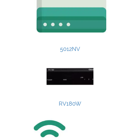
5012NV
RV180W