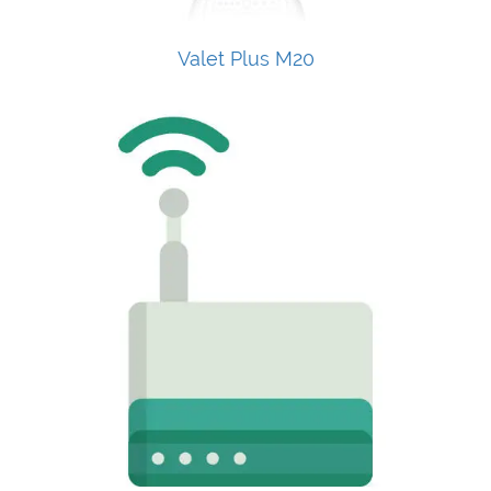
Valet Plus M20