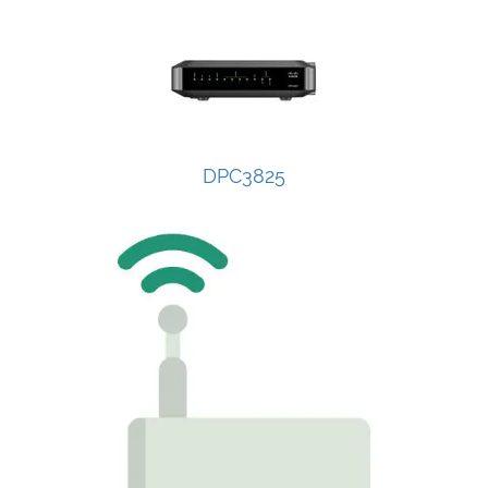
DPC3825