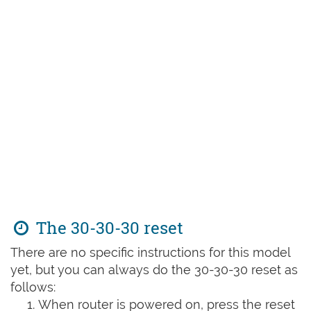
The 30-30-30 reset
There are no specific instructions for this model
yet, but you can always do the 30-30-30 reset as
follows:
When router is powered on, press the reset