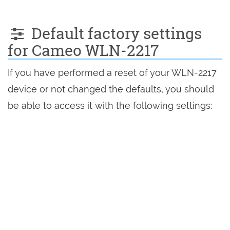
Default factory settings
for Cameo WLN-2217
If you have performed a reset of your WLN-2217
device or not changed the defaults, you should
be able to access it with the following settings: