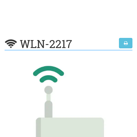
WLN-2217