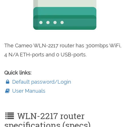
The Cameo WLN-2217 router has 300mbps WiFi,
4 N/A ETH-ports and 0 USB-ports.
Quick links:
Default password/Login
User Manuals
WLN-2217 router
specifications (specs)