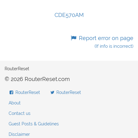
CDE570AM
Report error on page
(If info is incorrect)
RouterReset
© 2026 RouterReset.com
RouterReset
RouterReset
About
Contact us
Guest Posts & Guidelines
Disclaimer