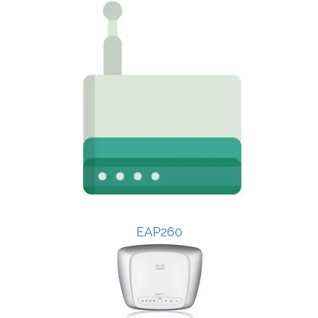
EAP260