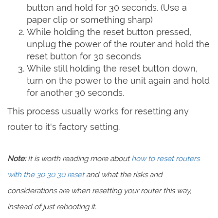
button and hold for 30 seconds. (Use a
paper clip or something sharp)
While holding the reset button pressed,
unplug the power of the router and hold the
reset button for 30 seconds
While still holding the reset button down,
turn on the power to the unit again and hold
for another 30 seconds.
This process usually works for resetting any
router to it's factory setting.
Note:
It is worth reading more about
how to reset routers
with the 30 30 30 reset
and what the risks and
considerations are when resetting your router this way,
instead of just rebooting it.