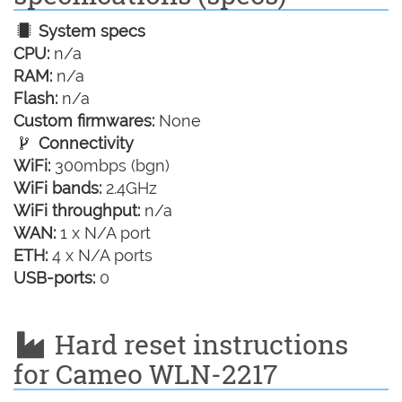
System specs
CPU:
n/a
RAM:
n/a
Flash:
n/a
Custom firmwares:
None
Connectivity
WiFi:
300mbps (bgn)
WiFi bands:
2.4GHz
WiFi throughput:
n/a
WAN:
1 x N/A port
ETH:
4 x N/A ports
USB-ports:
0
Hard reset instructions
for Cameo WLN-2217