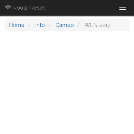
RouterReset
Togg
navi
Home
Info
Cameo
WLN-2217