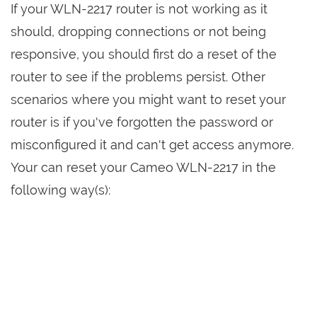
If your WLN-2217 router is not working as it
should, dropping connections or not being
responsive, you should first do a reset of the
router to see if the problems persist. Other
scenarios where you might want to reset your
router is if you've forgotten the password or
misconfigured it and can't get access anymore.
Your can reset your Cameo WLN-2217 in the
following way(s):