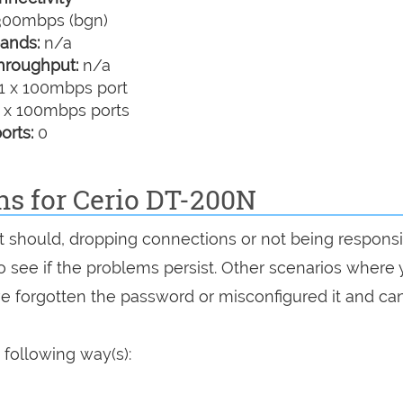
00mbps (bgn)
ands:
n/a
hroughput:
n/a
1 x 100mbps port
 x 100mbps ports
orts:
0
ns for Cerio DT-200N
 it should, dropping connections or not being responsi
 to see if the problems persist. Other scenarios where
've forgotten the password or misconfigured it and can
 following way(s):