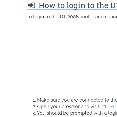
How to login to the 
To login to the DT-200N router and chang
Make sure you are connected to the 
Open your browser and visit
http://
You should be prompted with a logi