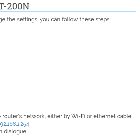
DT-200N
e the settings, you can follow these steps:
router's network, either by Wi-Fi or ethernet cable.
192.168.1.254
n dialogue.