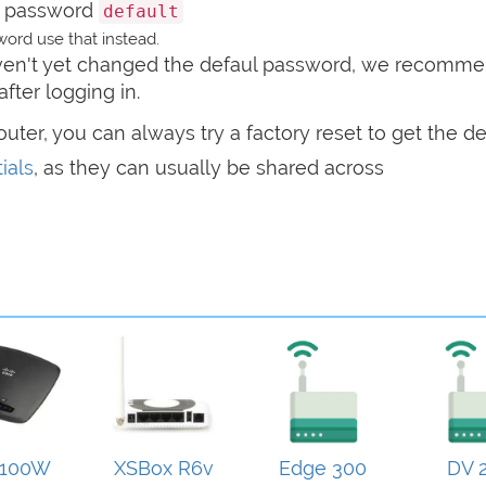
 password
default
ord use that instead.
haven't yet changed the defaul password, we recomm
after logging in.
router, you can always try a factory reset to get the de
ials
, as they can usually be shared across
100W
XSBox R6v
Edge 300
DV 2