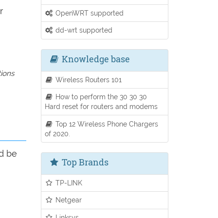
r
OpenWRT supported
dd-wrt supported
Knowledge base
tions
Wireless Routers 101
How to perform the 30 30 30
Hard reset for routers and modems
Top 12 Wireless Phone Chargers
of 2020.
ld be
Top Brands
TP-LINK
Netgear
Linksys