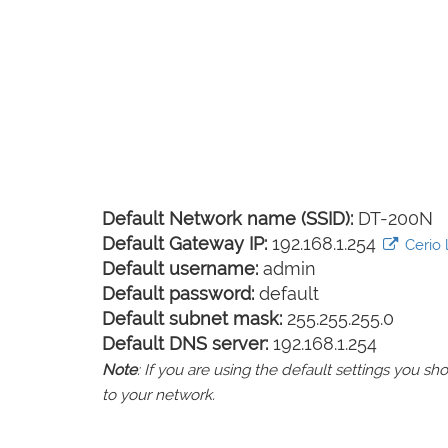
Default Network name (SSID):
DT-200N
Default Gateway IP:
192.168.1.254
Cerio l
Default username:
admin
Default password:
default
Default subnet mask:
255.255.255.0
Default DNS server:
192.168.1.254
Note
: If you are using the default settings you 
to your network.