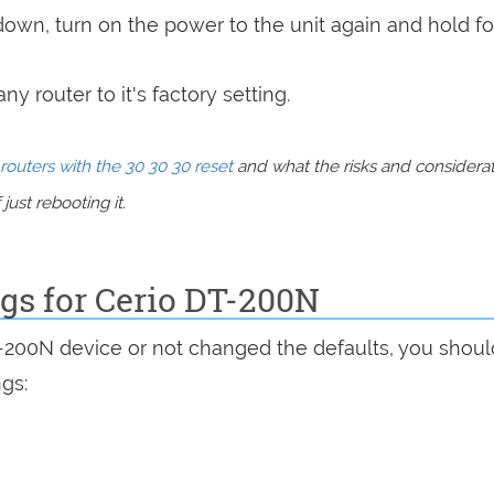
 down, turn on the power to the unit again and hold fo
y router to it's factory setting.
routers with the 30 30 30 reset
and what the risks and considera
just rebooting it.
ngs for Cerio DT-200N
T-200N device or not changed the defaults, you shou
ngs: