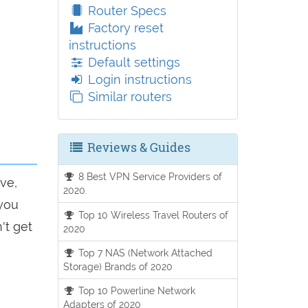
Router Specs
Factory reset
instructions
Default settings
Login instructions
Similar routers
Reviews & Guides
8 Best VPN Service Providers of
ve,
2020.
 you
Top 10 Wireless Travel Routers of
't get
2020
Top 7 NAS (Network Attached
Storage) Brands of 2020
Top 10 Powerline Network
Adapters of 2020