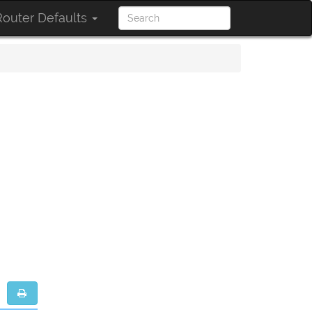
outer Defaults