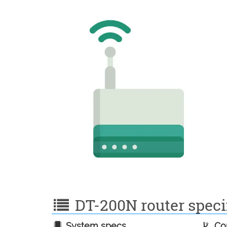
DT-200N router specif
System specs
Con