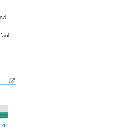
end
fault,
211