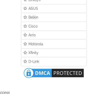
ASUS
Belkin
Cisco
Arris
Motorola
Xfinity
D-Link
access