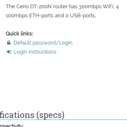
The Cerio DT-200N router has 300mbps WiFi, 4
100mbps ETH-ports and 0 USB-ports.
Quick links:
Default password/Login
Login instructions
ications (specs)
nectivity