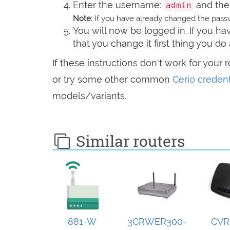
Enter the username:
and the
admin
Note:
If you have already changed the passw
You will now be logged in. If you 
that you change it first thing you do 
If these instructions don't work for your 
or try some other common
Cerio credent
models/variants.
Similar routers
881-W
3CRWER300-
CVR