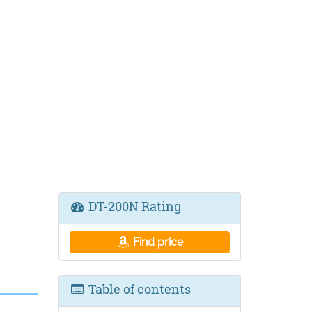
DT-200N Rating
Find price
Table of contents