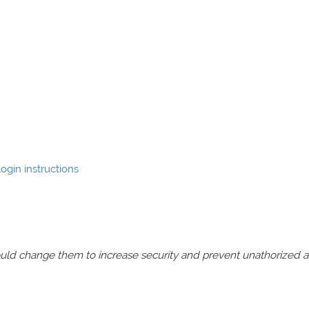
ogin instructions
should change them to increase security and prevent unathorized 