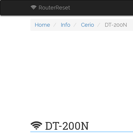
RouterReset
Home
Info
Cerio
DT-200N
DT-200N