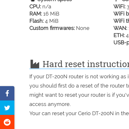
CPU:
n/a
WiFi:
3
RAM:
16 MiB
WiFi b
Flash:
4 MiB
WiFi t
Custom firmwares:
None
WAN:
ETH:
4
USB-p
Hard reset instructio
If your DT-200N router is not working as
you should first do a reset of the router
Share
might want to reset your router is if you
on
access anymore.
Tweet
Facebook
Your can reset your Cerio DT-200N in the
this
Share
page