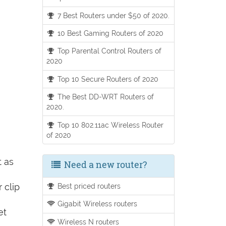
7 Best Routers under $50 of 2020.
10 Best Gaming Routers of 2020
Top Parental Control Routers of
2020
Top 10 Secure Routers of 2020
The Best DD-WRT Routers of
2020.
Top 10 802.11ac Wireless Router
of 2020
t as
Need a new router?
 clip
Best priced routers
Gigabit Wireless routers
et
Wireless N routers