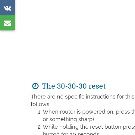
on
Share
Reddit
on
Share
VK
by
e-
mail
The 30-30-30 reset
There are no specific instructions for th
follows:
When router is powered on, press th
or something sharp)
While holding the reset button pres
button for 30 seconds