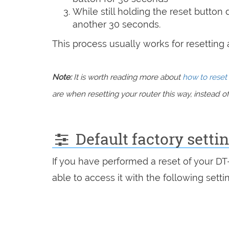
While still holding the reset button
another 30 seconds.
This process usually works for resetting an
Note:
It is worth reading more about
how to reset 
are when resetting your router this way, instead of 
Default factory setti
If you have performed a reset of your D
able to access it with the following setti