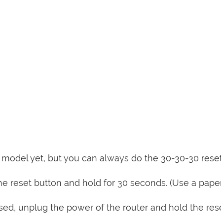
is model yet, but you can always do the 30-30-30 rese
e reset button and hold for 30 seconds. (Use a paper
sed, unplug the power of the router and hold the res