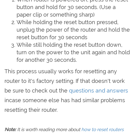
button and hold for 30 seconds. (Use a
paper clip or something sharp)
While holding the reset button pressed,
unplug the power of the router and hold the
reset button for 30 seconds
While still holding the reset button down,
turn on the power to the unit again and hold
for another 30 seconds.
This process usually works for resetting any
router to it's factory setting. If that doesn't work
be sure to check out the
questions and answers
incase someone else has had similar problems
resetting their router.
Note:
It is worth reading more about
how to reset routers