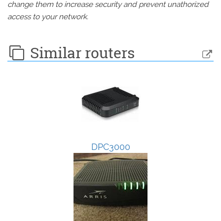
change them to increase security and prevent unathorized
access to your network.
Similar routers
DPC3000