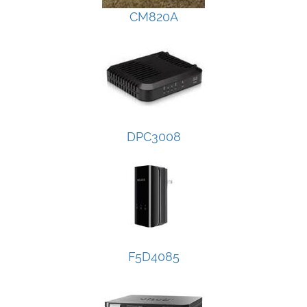
CM820A
DPC3008
F5D4085