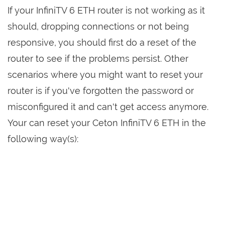
If your InfiniTV 6 ETH router is not working as it
should, dropping connections or not being
responsive, you should first do a reset of the
router to see if the problems persist. Other
scenarios where you might want to reset your
router is if you've forgotten the password or
misconfigured it and can't get access anymore.
Your can reset your Ceton InfiniTV 6 ETH in the
following way(s):