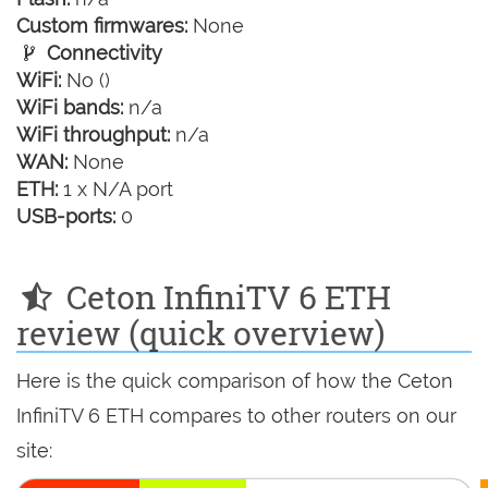
Custom firmwares:
None
Connectivity
WiFi:
No ()
WiFi bands:
n/a
WiFi throughput:
n/a
WAN:
None
ETH:
1 x N/A port
USB-ports:
0
Ceton InfiniTV 6 ETH
review (quick overview)
Here is the quick comparison of how the Ceton
InfiniTV 6 ETH compares to other routers on our
site: