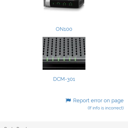
ON100
DCM-301
Report error on page
(If info is incorrect)