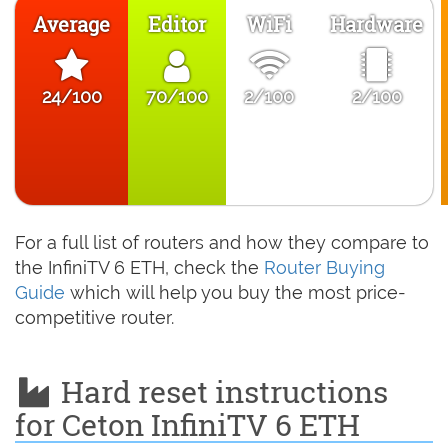
Average
Editor
WiFi
Hardware
24/100
70/100
2/100
2/100
For a full list of routers and how they compare to
the InfiniTV 6 ETH, check the
Router Buying
Guide
which will help you buy the most price-
competitive router.
Hard reset instructions
for Ceton InfiniTV 6 ETH