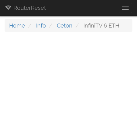
RouterReset
Togg
navi
Home
Info
Ceton
InfiniTV 6 ETH