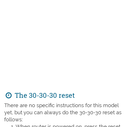
The 30-30-30 reset
There are no specific instructions for this model
yet, but you can always do the 30-30-30 reset as
follows:
When router is powered on, press the reset