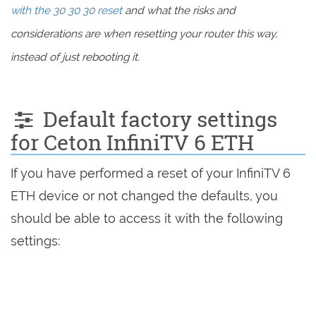
with the 30 30 30 reset
and what the risks and
considerations are when resetting your router this way,
instead of just rebooting it.
Default factory settings
for Ceton InfiniTV 6 ETH
If you have performed a reset of your InfiniTV 6
ETH device or not changed the defaults, you
should be able to access it with the following
settings: