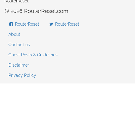
RouterReset
© 2026 RouterReset.com
RouterReset
RouterReset
About
Contact us
Guest Posts & Guidelines
Disclaimer
Privacy Policy