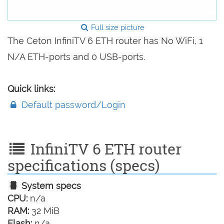
Full size picture
The Ceton InfiniTV 6 ETH router has No WiFi, 1
N/A ETH-ports and 0 USB-ports.
Quick links:
Default password/Login
InfiniTV 6 ETH router
specifications (specs)
System specs
CPU:
n/a
RAM:
32 MiB
Flash:
n/a