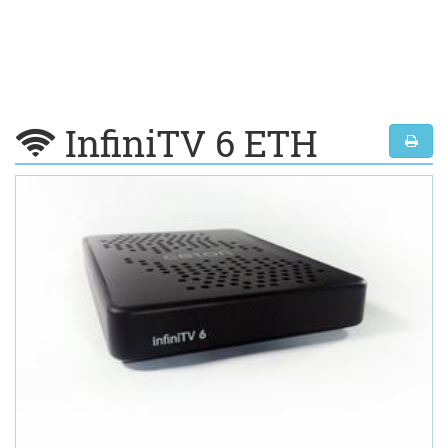
InfiniTV 6 ETH