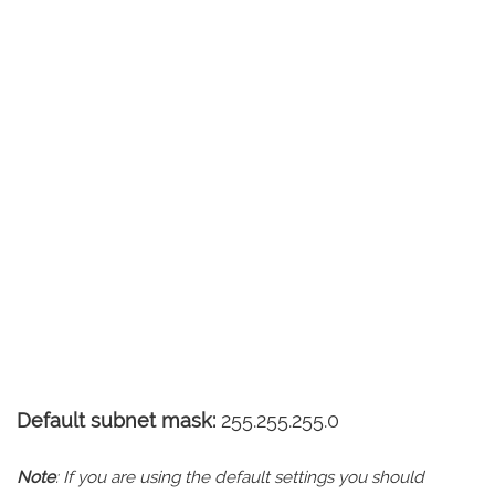
Default subnet mask:
255.255.255.0
Note
: If you are using the default settings you should