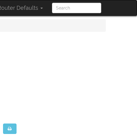
outer Defaults