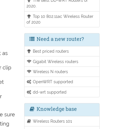
The Best DD-WRT Routers of
2020.
Top 10 802.11ac Wireless Router
of 2020
Need a new router?
Best priced routers
t as
Gigabit Wireless routers
 clip
Wireless N routers
et
OpenWRT supported
dd-wrt supported
r
Knowledge base
be sure
Wireless Routers 101
ting