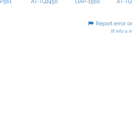
P561
AT-TQ2450
DAP-1560
AT-T
Report error o
(If info is 