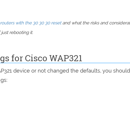
routers with the 30 30 30 reset
and what the risks and considera
just rebooting it.
ngs for Cisco WAP321
AP321 device or not changed the defaults, you shoul
ngs: