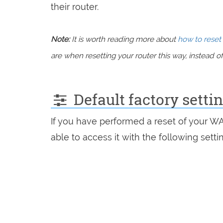
their router.
Note:
It is worth reading more about
how to reset 
are when resetting your router this way, instead of 
Default factory setti
If you have performed a reset of your W
able to access it with the following setti