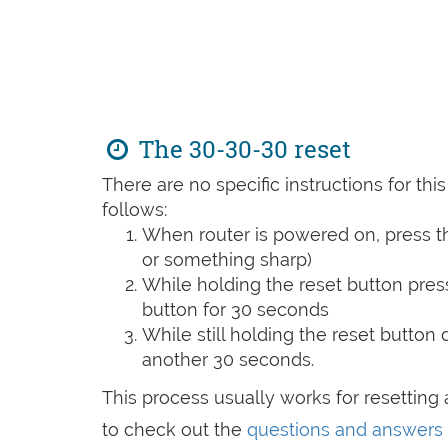
The 30-30-30 reset
There are no specific instructions for th
follows:
When router is powered on, press th
or something sharp)
While holding the reset button pres
button for 30 seconds
While still holding the reset button
another 30 seconds.
This process usually works for resetting a
to check out the
questions and answers