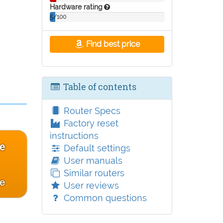
Hardware rating
5/100
Find best price
Table of contents
Router Specs
Factory reset
instructions
e
Default settings
User manuals
Similar routers
ce
User reviews
Common questions