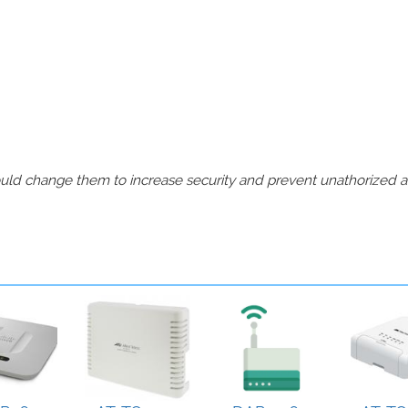
should change them to increase security and prevent unathorized 