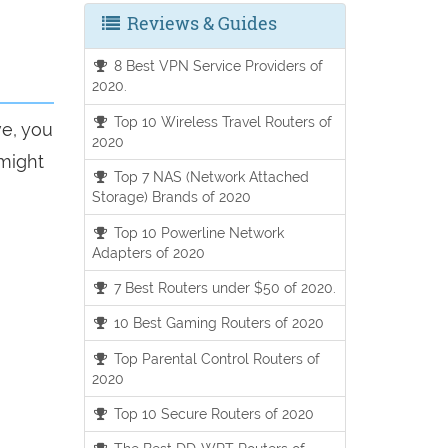
Reviews & Guides
8 Best VPN Service Providers of
2020.
Top 10 Wireless Travel Routers of
ve, you
2020
 might
Top 7 NAS (Network Attached
Storage) Brands of 2020
Top 10 Powerline Network
Adapters of 2020
7 Best Routers under $50 of 2020.
10 Best Gaming Routers of 2020
Top Parental Control Routers of
2020
Top 10 Secure Routers of 2020