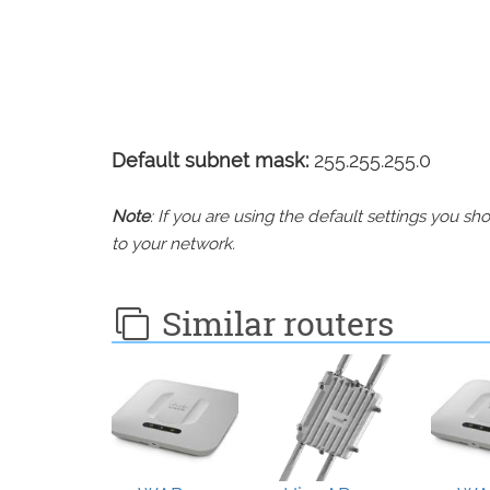
Default subnet mask:
255.255.255.0
Note
: If you are using the default settings you 
to your network.
Similar routers