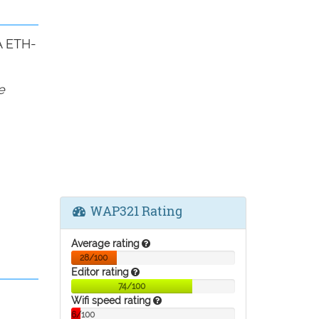
A ETH-
e
WAP321 Rating
Average rating
28/100
Editor rating
74/100
Wifi speed rating
6/100