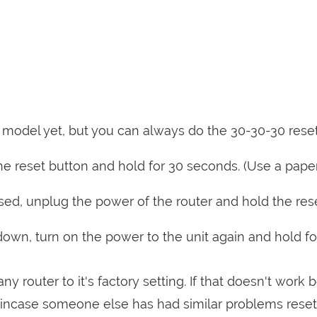
is model yet, but you can always do the 30-30-30 rese
e reset button and hold for 30 seconds. (Use a paper
sed, unplug the power of the router and hold the res
 down, turn on the power to the unit again and hold fo
ny router to it's factory setting. If that doesn't work 
incase someone else has had similar problems reset