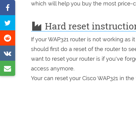
which will help you buy the most price-c
Share
on
Tweet
Hard reset instructio
Facebook
this
Share
If your WAP321 router is not working as 
page
on
should first do a reset of the router to 
Share
Reddit
want to reset your router is if you've fo
on
Share
access anymore.
VK
by
Your can reset your Cisco WAP321 in the 
e-
mail