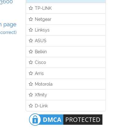
Q3600
TP-LINK
Netgear
n page
Linksys
incorrect)
ASUS
Belkin
Cisco
Arris
Motorola
Xfinity
D-Link