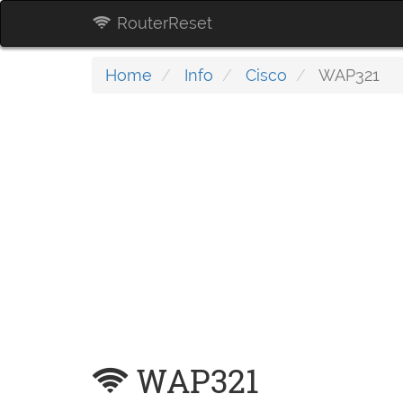
RouterReset
Home
Info
Cisco
WAP321
WAP321