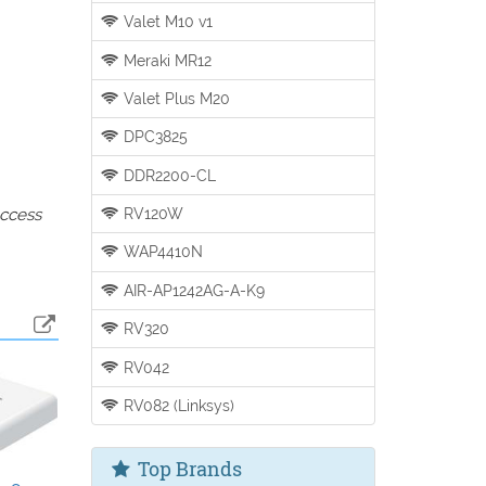
Valet M10 v1
Meraki MR12
Valet Plus M20
DPC3825
DDR2200-CL
RV120W
access
WAP4410N
AIR-AP1242AG-A-K9
RV320
RV042
RV082 (Linksys)
Top Brands