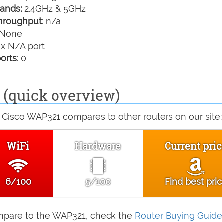
ands:
2.4GHz & 5GHz
hroughput:
n/a
None
 x N/A port
orts:
0
(quick overview)
 Cisco WAP321 compares to other routers on our site:
WiFi
Hardware
Current pric
6/100
5/100
Find best pri
compare to the WAP321, check the
Router Buying Guide