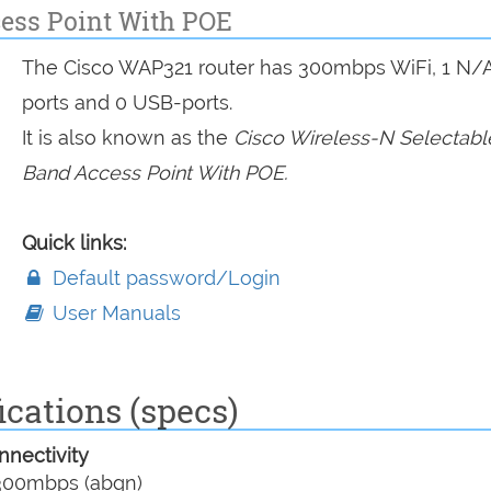
cess Point With POE
The Cisco WAP321 router has 300mbps WiFi, 1 N/
ports and 0 USB-ports.
It is also known as the
Cisco Wireless-N Selectabl
Band Access Point With POE.
Quick links:
Default password/Login
User Manuals
cations (specs)
nectivity
00mbps (abgn)