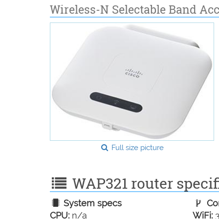
Wireless-N Selectable Band Ac
Full size picture
WAP321 router specifi
System specs
Con
CPU:
n/a
WiFi:
3