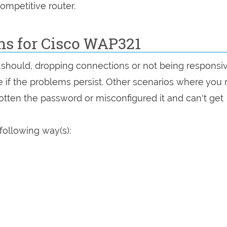
ompetitive router.
ns for Cisco WAP321
it should, dropping connections or not being responsi
see if the problems persist. Other scenarios where you
rgotten the password or misconfigured it and can't get
following way(s):