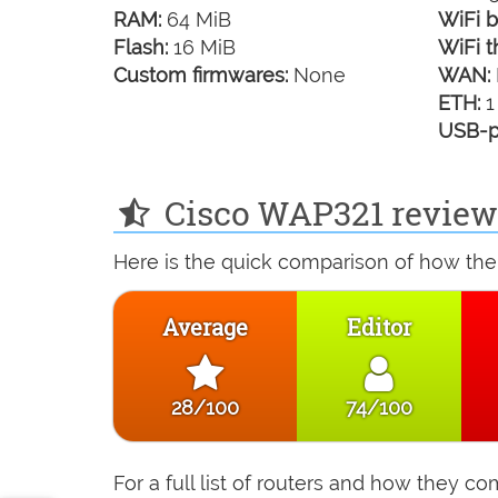
RAM:
64 MiB
WiFi b
Flash:
16 MiB
WiFi t
Custom firmwares:
None
WAN:
ETH:
1
USB-p
Cisco WAP321 review 
Here is the quick comparison of how the
Average
Editor
28/100
74/100
For a full list of routers and how they 