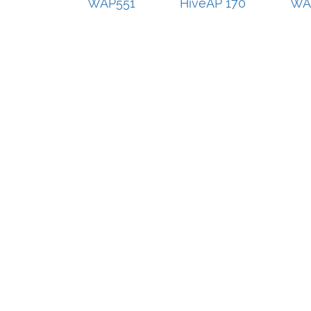
WAP551
HiveAP 170
WA