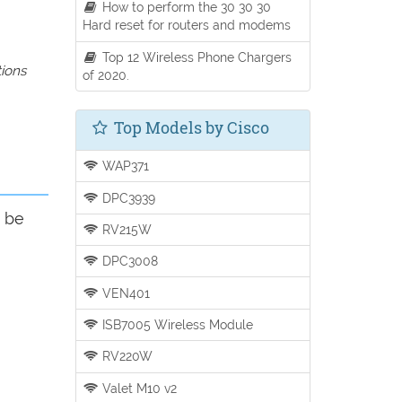
How to perform the 30 30 30
Hard reset for routers and modems
Top 12 Wireless Phone Chargers
tions
of 2020.
Top Models by Cisco
WAP371
DPC3939
d be
RV215W
DPC3008
VEN401
ISB7005 Wireless Module
RV220W
Valet M10 v2