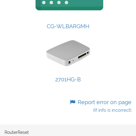
CG-WLBARGMH
2701HG-B
Report error on page
(If info is incorrect)
RouterReset