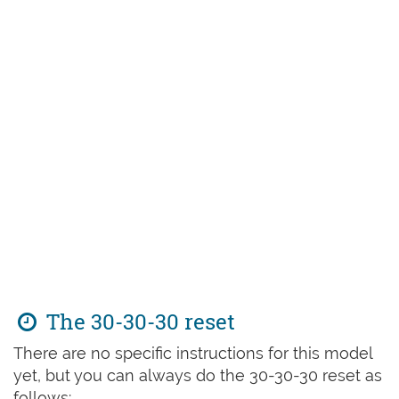
The 30-30-30 reset
There are no specific instructions for this model
yet, but you can always do the 30-30-30 reset as
follows: