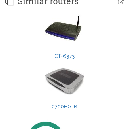
Similar routers
CT-6373
2700HG-B