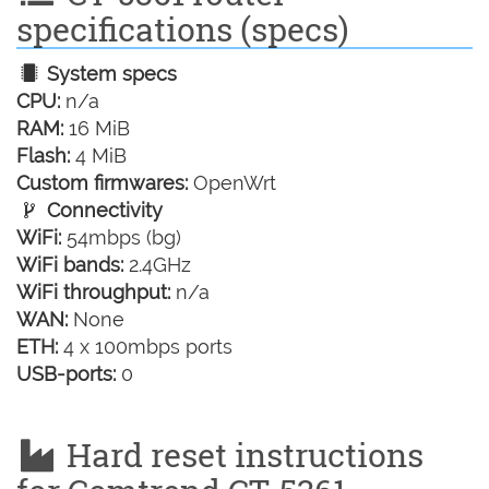
specifications (specs)
System specs
CPU:
n/a
RAM:
16 MiB
Flash:
4 MiB
Custom firmwares:
OpenWrt
Connectivity
WiFi:
54mbps (bg)
WiFi bands:
2.4GHz
WiFi throughput:
n/a
WAN:
None
ETH:
4 x 100mbps ports
USB-ports:
0
Hard reset instructions