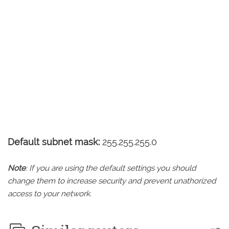
Default subnet mask:
255.255.255.0
Note
: If you are using the default settings you should
change them to increase security and prevent unathorized
access to your network.