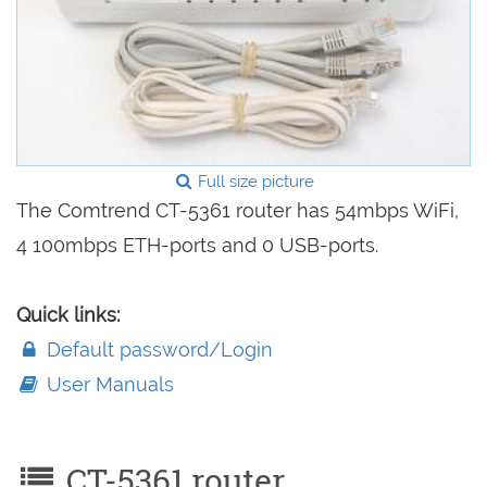
Full size picture
The Comtrend CT-5361 router has 54mbps WiFi,
4 100mbps ETH-ports and 0 USB-ports.
Quick links:
Default password/Login
User Manuals
CT-5361 router