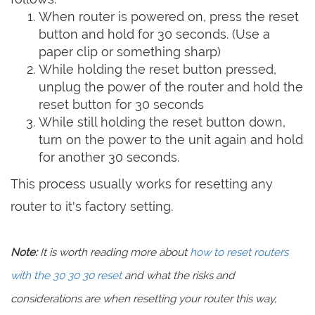
When router is powered on, press the reset
button and hold for 30 seconds. (Use a
paper clip or something sharp)
While holding the reset button pressed,
unplug the power of the router and hold the
reset button for 30 seconds
While still holding the reset button down,
turn on the power to the unit again and hold
for another 30 seconds.
This process usually works for resetting any
router to it's factory setting.
Note:
It is worth reading more about
how to reset routers
with the 30 30 30 reset
and what the risks and
considerations are when resetting your router this way,