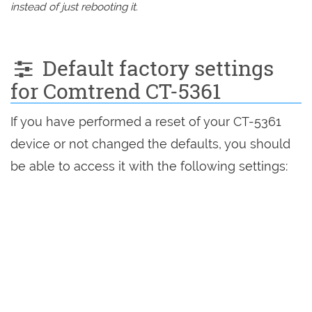
instead of just rebooting it.
Default factory settings
for Comtrend CT-5361
If you have performed a reset of your CT-5361
device or not changed the defaults, you should
be able to access it with the following settings: