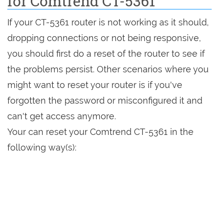
for Comtrend CT-5361
If your CT-5361 router is not working as it should,
dropping connections or not being responsive,
you should first do a reset of the router to see if
the problems persist. Other scenarios where you
might want to reset your router is if you've
forgotten the password or misconfigured it and
can't get access anymore.
Your can reset your Comtrend CT-5361 in the
following way(s):