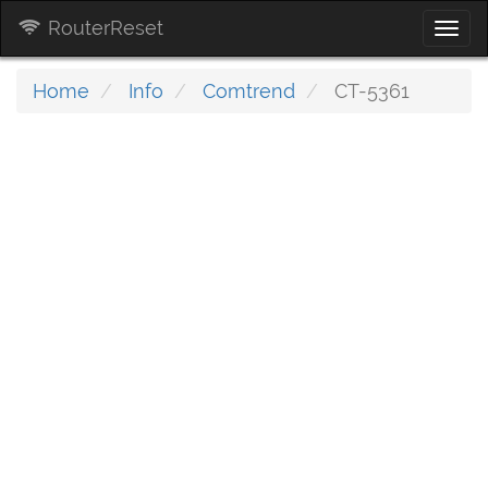
RouterReset
Togg
navi
Home
Info
Comtrend
CT-5361