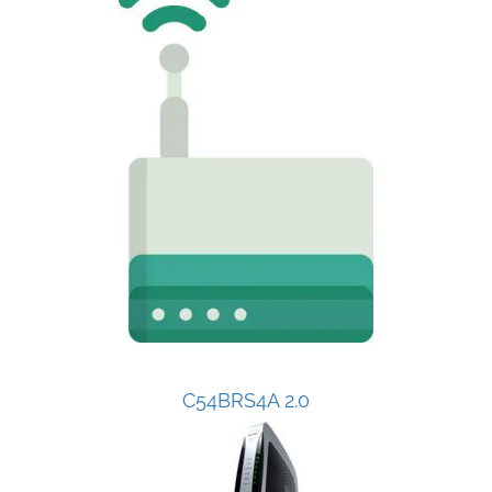
C54BRS4A 2.0