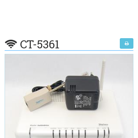
CT-5361