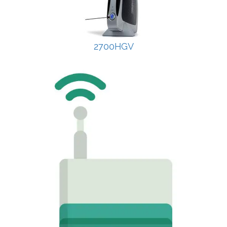
2700HGV