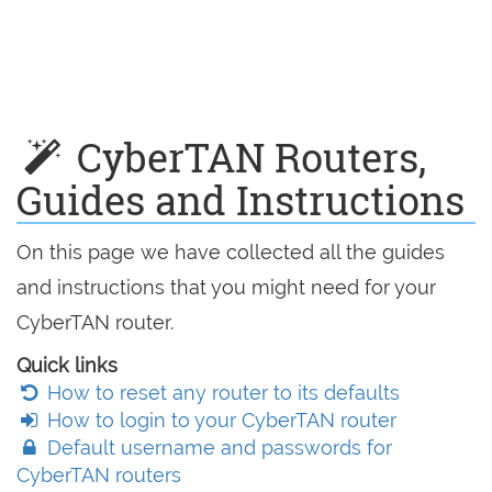
CyberTAN Routers,
Guides and Instructions
On this page we have collected all the guides
and instructions that you might need for your
CyberTAN router.
Quick links
How to reset any router to its defaults
How to login to your CyberTAN router
Default username and passwords for
CyberTAN routers