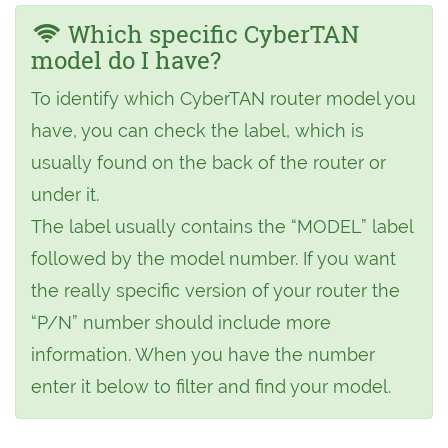
Which specific CyberTAN
model do I have?
To identify which CyberTAN router model you
have, you can check the label, which is
usually found on the back of the router or
under it.
The label usually contains the “MODEL” label
followed by the model number. If you want
the really specific version of your router the
“P/N” number should include more
information. When you have the number
enter it below to filter and find your model.