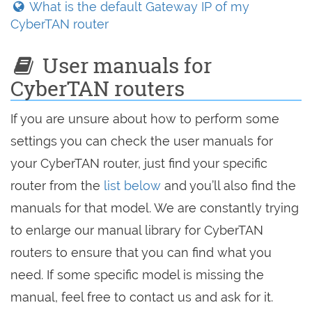
What is the default Gateway IP of my
CyberTAN router
User manuals for
CyberTAN routers
If you are unsure about how to perform some
settings you can check the user manuals for
your CyberTAN router, just find your specific
router from the
list below
and you’ll also find the
manuals for that model. We are constantly trying
to enlarge our manual library for CyberTAN
routers to ensure that you can find what you
need. If some specific model is missing the
manual, feel free to contact us and ask for it.