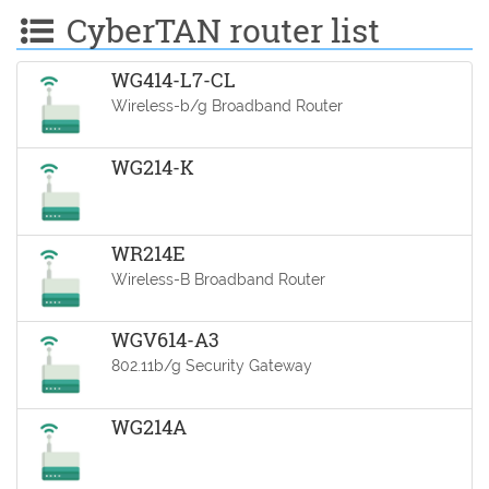
CyberTAN router list
WG414-L7-CL
Wireless-b/g Broadband Router
WG214-K
WR214E
Wireless-B Broadband Router
WGV614-A3
802.11b/g Security Gateway
WG214A