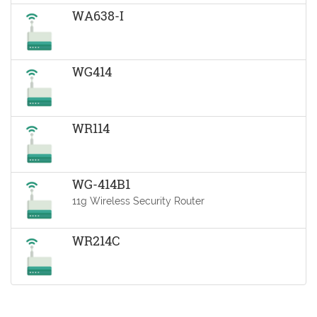
WA638-I
WG414
WR114
WG-414B1
11g Wireless Security Router
WR214C