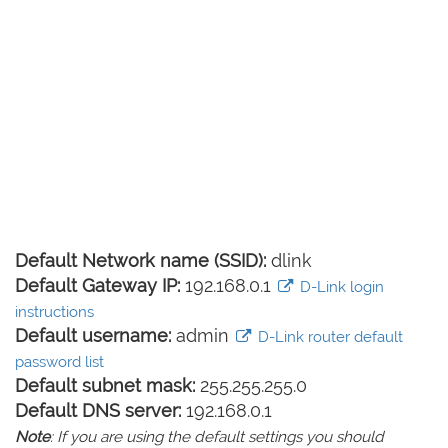
Default Network name (SSID):
dlink
Default Gateway IP:
192.168.0.1
D-Link login
instructions
Default username:
admin
D-Link router default
password list
Default subnet mask:
255.255.255.0
Default DNS server:
192.168.0.1
Note
: If you are using the default settings you should