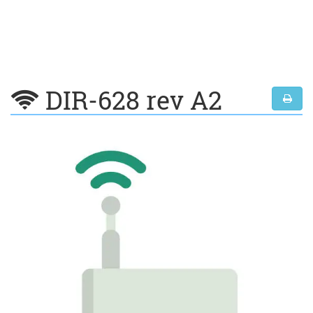
DIR-628 rev A2