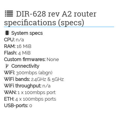
DIR-628 rev A2 router
specifications (specs)
System specs
CPU:
n/a
RAM:
16 MiB
Flash:
4 MiB
Custom firmwares:
None
Connectivity
WiFi:
300mbps (abgn)
WiFi bands:
2.4GHz & 5GHz
WiFi throughput:
n/a
WAN:
1 x 100mbps port
ETH:
4 x 100mbps ports
USB-ports:
0