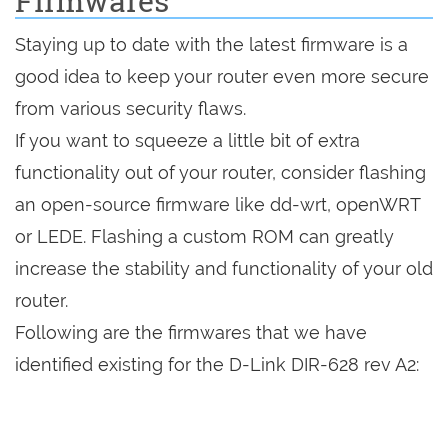
Firmwares
Staying up to date with the latest firmware is a
good idea to keep your router even more secure
from various security flaws.
If you want to squeeze a little bit of extra
functionality out of your router, consider flashing
an open-source firmware like dd-wrt, openWRT
or LEDE. Flashing a custom ROM can greatly
increase the stability and functionality of your old
router.
Following are the firmwares that we have
identified existing for the D-Link DIR-628 rev A2: