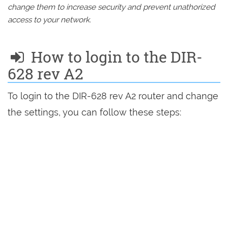
change them to increase security and prevent unathorized
access to your network.
How to login to the DIR-
628 rev A2
To login to the DIR-628 rev A2 router and change
the settings, you can follow these steps: