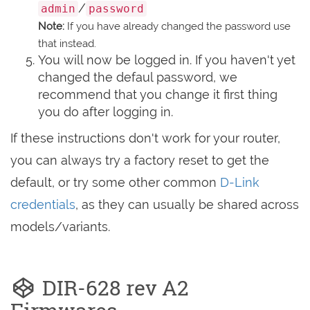
/
admin
password
Note:
If you have already changed the password use
that instead.
You will now be logged in. If you haven't yet
changed the defaul password, we
recommend that you change it first thing
you do after logging in.
If these instructions don't work for your router,
you can always try a factory reset to get the
default, or try some other common
D-Link
credentials
, as they can usually be shared across
models/variants.
DIR-628 rev A2