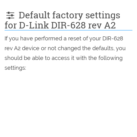
Default factory settings
for D-Link DIR-628 rev A2
If you have performed a reset of your DIR-628
rev A2 device or not changed the defaults, you
should be able to access it with the following
settings: