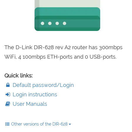
The D-Link DIR-628 rev A2 router has 300mbps
WiFi, 4 100mbps ETH-ports and 0 USB-ports.
Quick links:
Default password/Login
Login instructions
User Manuals
Other versions of the DIR-628