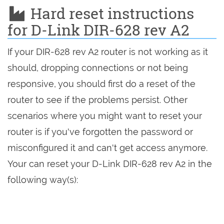
Hard reset instructions
for D-Link DIR-628 rev A2
If your DIR-628 rev A2 router is not working as it
should, dropping connections or not being
responsive, you should first do a reset of the
router to see if the problems persist. Other
scenarios where you might want to reset your
router is if you've forgotten the password or
misconfigured it and can't get access anymore.
Your can reset your D-Link DIR-628 rev A2 in the
following way(s):