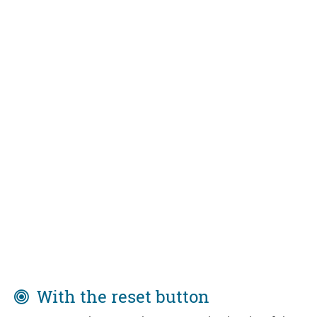
With the reset button