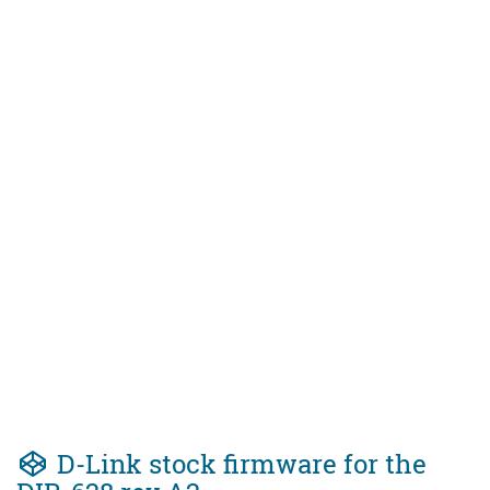
D-Link stock firmware for the