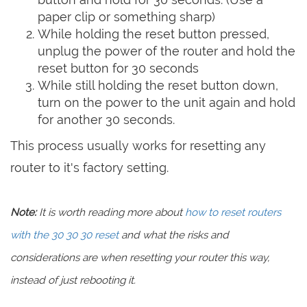
paper clip or something sharp)
While holding the reset button pressed,
unplug the power of the router and hold the
reset button for 30 seconds
While still holding the reset button down,
turn on the power to the unit again and hold
for another 30 seconds.
This process usually works for resetting any
router to it's factory setting.
Note:
It is worth reading more about
how to reset routers
with the 30 30 30 reset
and what the risks and
considerations are when resetting your router this way,
instead of just rebooting it.