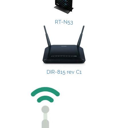
RT-N53
DIR-815 rev C1