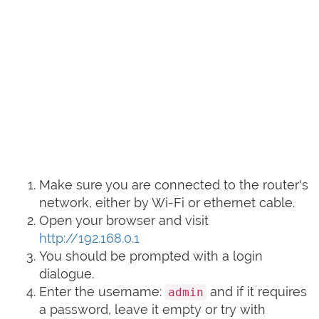
Make sure you are connected to the router's
network, either by Wi-Fi or ethernet cable.
Open your browser and visit
http://192.168.0.1
You should be prompted with a login
dialogue.
Enter the username:
and if it requires
admin
a password, leave it empty or try with