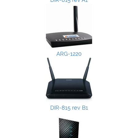
ARG-1220
DIR-815 rev B1