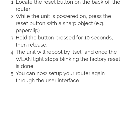
Locate the reset button on the back off the
router
While the unit is powered on, press the
reset button with a sharp object (e.g.
paperclip)
Hold the button pressed for 10 seconds,
then release.
The unit will reboot by itself and once the
WLAN light stops blinking the factory reset
is done.
You can now setup your router again
through the user interface