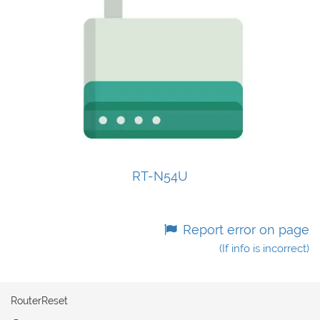
RT-N54U
Report error on page
(If info is incorrect)
RouterReset