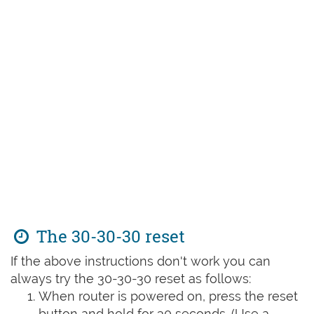
The 30-30-30 reset
If the above instructions don't work you can
always try the 30-30-30 reset as follows:
When router is powered on, press the reset
button and hold for 30 seconds. (Use a