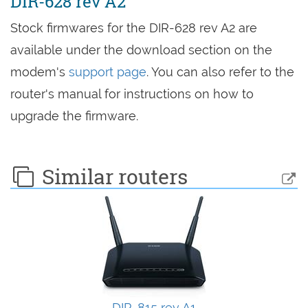
DIR-628 rev A2
Stock firmwares for the DIR-628 rev A2 are
available under the download section on the
modem's
support page
. You can also refer to the
router's manual for instructions on how to
upgrade the firmware.
Similar routers
DIR-815 rev A1