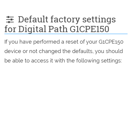
Default factory settings
for Digital Path G1CPE150
If you have performed a reset of your G1CPE150
device or not changed the defaults, you should
be able to access it with the following settings: