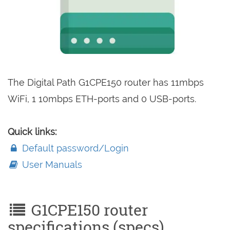
The Digital Path G1CPE150 router has 11mbps
WiFi, 1 10mbps ETH-ports and 0 USB-ports.
Quick links:
Default password/Login
User Manuals
G1CPE150 router
specifications (specs)