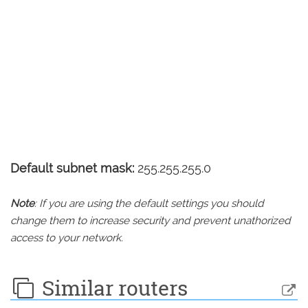
Default subnet mask:
255.255.255.0
Note
: If you are using the default settings you should
change them to increase security and prevent unathorized
access to your network.
Similar routers