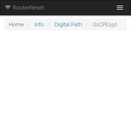
RouterReset
Togg
navi
Home
Info
Digital Path
G1CPE150