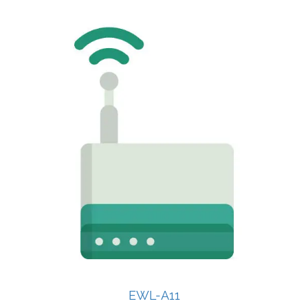
EWL-A11