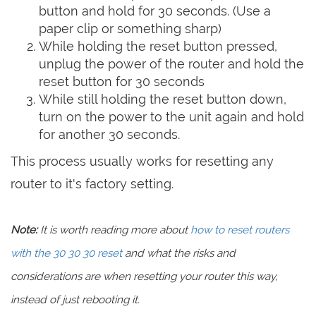
button and hold for 30 seconds. (Use a
paper clip or something sharp)
While holding the reset button pressed,
unplug the power of the router and hold the
reset button for 30 seconds
While still holding the reset button down,
turn on the power to the unit again and hold
for another 30 seconds.
This process usually works for resetting any
router to it's factory setting.
Note:
It is worth reading more about
how to reset routers
with the 30 30 30 reset
and what the risks and
considerations are when resetting your router this way,
instead of just rebooting it.