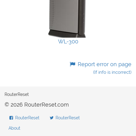
WL-300
Report error on page
(If info is incorrect)
RouterReset
© 2026 RouterReset.com
RouterReset
RouterReset
About