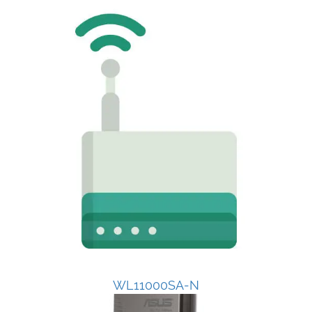
WL11000SA-N