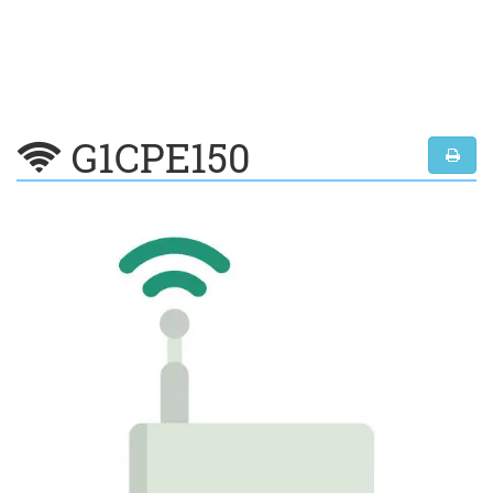
G1CPE150