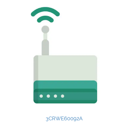
3CRWE60092A