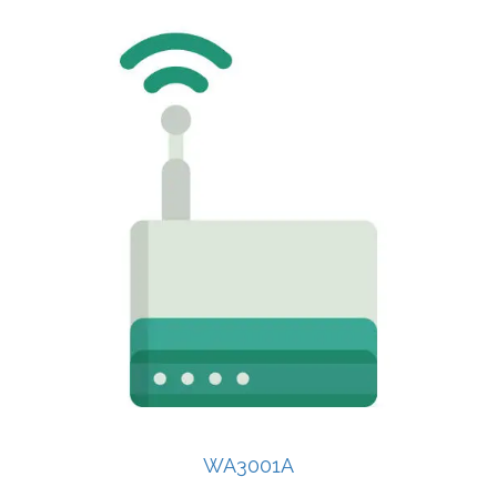
WA3001A