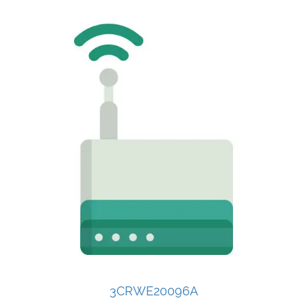
3CRWE20096A