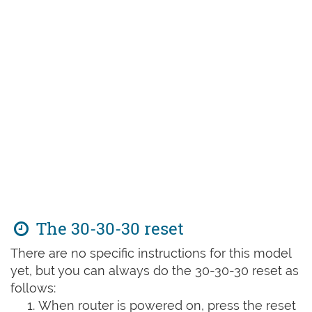
The 30-30-30 reset
There are no specific instructions for this model
yet, but you can always do the 30-30-30 reset as
follows:
When router is powered on, press the reset