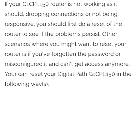
If your G1CPE150 router is not working as it
should, dropping connections or not being
responsive, you should first do a reset of the
router to see if the problems persist. Other
scenarios where you might want to reset your
router is if you've forgotten the password or
misconfigured it and can't get access anymore.
Your can reset your Digital Path G1CPE150 in the
following way(s):