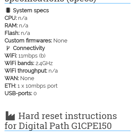
System specs
CPU:
n/a
RAM:
n/a
Flash:
n/a
Custom firmwares:
None
Connectivity
WiFi:
11mbps (b)
WiFi bands:
2.4GHz
WiFi throughput:
n/a
WAN:
None
ETH:
1 x 10mbps port
USB-ports:
0
Hard reset instructions
for Digital Path G1CPE150