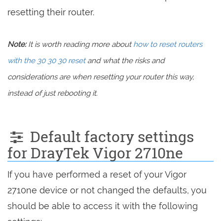
resetting their router.
Note:
It is worth reading more about
how to reset routers
with the 30 30 30 reset
and what the risks and
considerations are when resetting your router this way,
instead of just rebooting it.
Default factory settings
for DrayTek Vigor 2710ne
If you have performed a reset of your Vigor
2710ne device or not changed the defaults, you
should be able to access it with the following