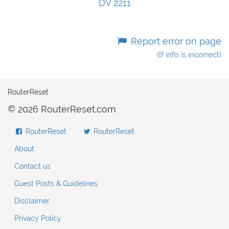
DV 2211
Report error on page
(If info is incorrect)
RouterReset
© 2026 RouterReset.com
RouterReset
RouterReset
About
Contact us
Guest Posts & Guidelines
Disclaimer
Privacy Policy