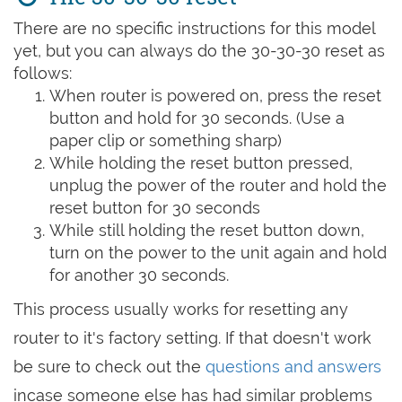
There are no specific instructions for this model
yet, but you can always do the 30-30-30 reset as
follows:
When router is powered on, press the reset
button and hold for 30 seconds. (Use a
paper clip or something sharp)
While holding the reset button pressed,
unplug the power of the router and hold the
reset button for 30 seconds
While still holding the reset button down,
turn on the power to the unit again and hold
for another 30 seconds.
This process usually works for resetting any
router to it's factory setting. If that doesn't work
be sure to check out the
questions and answers
incase someone else has had similar problems