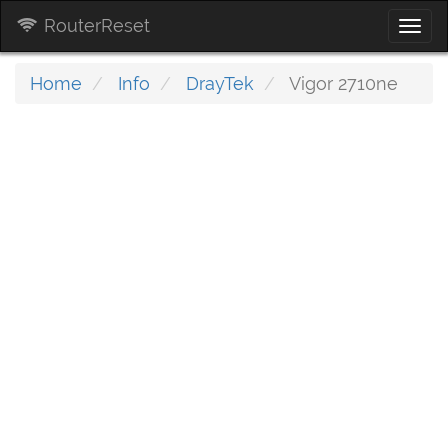
RouterReset
Togg
navi
Home
Info
DrayTek
Vigor 2710ne