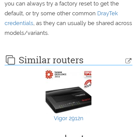
you can always try a factory reset to get the
default, or try some other common
DrayTek
credentials
, as they can usually be shared across
models/variants.
Similar routers
Vigor 2912n