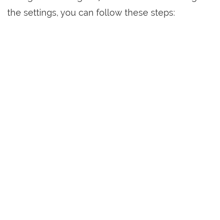
the settings, you can follow these steps: