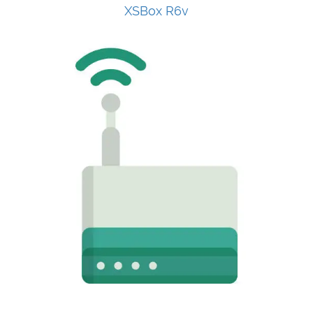
XSBox R6v