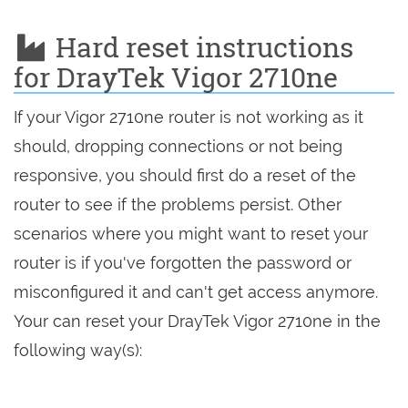
Hard reset instructions
for DrayTek Vigor 2710ne
If your Vigor 2710ne router is not working as it
should, dropping connections or not being
responsive, you should first do a reset of the
router to see if the problems persist. Other
scenarios where you might want to reset your
router is if you've forgotten the password or
misconfigured it and can't get access anymore.
Your can reset your DrayTek Vigor 2710ne in the
following way(s):