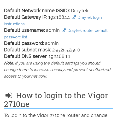
Default Network name (SSID):
DrayTek
Default Gateway IP:
192.168.1.1
DrayTek login
instructions
Default username:
admin
DrayTek router default
password list
Default password:
admin
Default subnet mask:
255.255.255.0
Default DNS server:
192.168.1.1
Note
: If you are using the default settings you should
change them to increase security and prevent unathorized
access to your network.
How to login to the Vigor
2710ne
To login to the Vigor 2710ne router and change