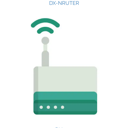
DX-NRUTER