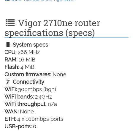
Vigor 2710ne router
specifications (specs)
System specs
CPU:
266 MHz
RAM:
16 MiB
Flash:
4 MiB
Custom firmwares:
None
Connectivity
WiFi:
300mbps (bgn)
WiFi bands:
2.4GHz
WiFi throughput:
n/a
WAN:
None
ETH:
4 x 100mbps ports
USB-ports:
0