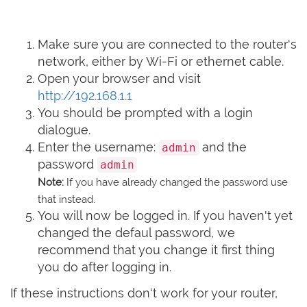
Make sure you are connected to the router's
network, either by Wi-Fi or ethernet cable.
Open your browser and visit
http://192.168.1.1
You should be prompted with a login
dialogue.
Enter the username:
and the
admin
password
admin
Note:
If you have already changed the password use
that instead.
You will now be logged in. If you haven't yet
changed the defaul password, we
recommend that you change it first thing
you do after logging in.
If these instructions don't work for your router,