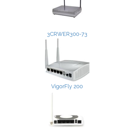
3CRWER300-73
VigorFly 200