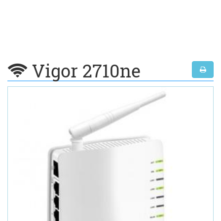
Vigor 2710ne