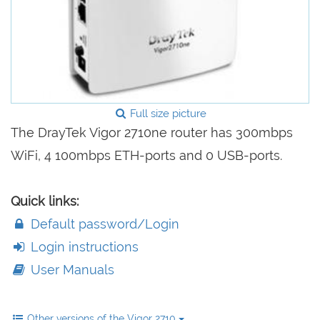
Full size picture
The DrayTek Vigor 2710ne router has 300mbps
WiFi, 4 100mbps ETH-ports and 0 USB-ports.
Quick links:
Default password/Login
Login instructions
User Manuals
Other versions of the Vigor 2710