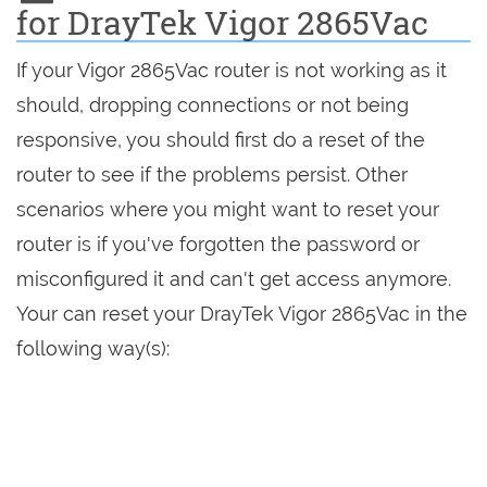
for DrayTek Vigor 2865Vac
If your Vigor 2865Vac router is not working as it
should, dropping connections or not being
responsive, you should first do a reset of the
router to see if the problems persist. Other
scenarios where you might want to reset your
router is if you've forgotten the password or
misconfigured it and can't get access anymore.
Your can reset your DrayTek Vigor 2865Vac in the
following way(s):