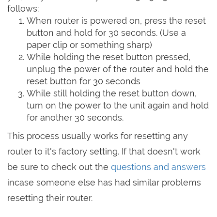
follows:
When router is powered on, press the reset
button and hold for 30 seconds. (Use a
paper clip or something sharp)
While holding the reset button pressed,
unplug the power of the router and hold the
reset button for 30 seconds
While still holding the reset button down,
turn on the power to the unit again and hold
for another 30 seconds.
This process usually works for resetting any
router to it's factory setting. If that doesn't work
be sure to check out the
questions and answers
incase someone else has had similar problems
resetting their router.