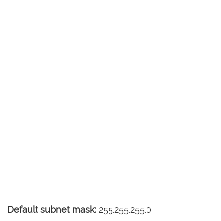
Default subnet mask:
255.255.255.0