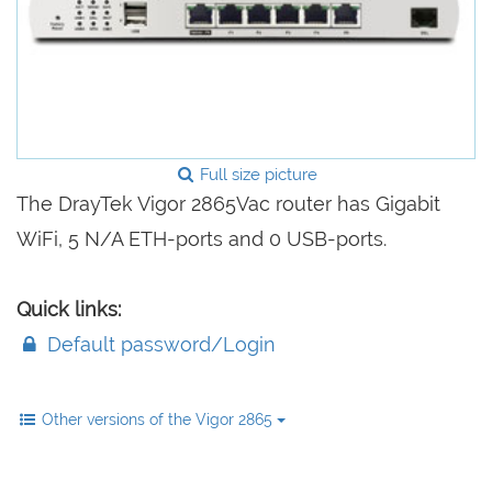
Full size picture
The DrayTek Vigor 2865Vac router has Gigabit
WiFi, 5 N/A ETH-ports and 0 USB-ports.
Quick links:
Default password/Login
Other versions of the Vigor 2865