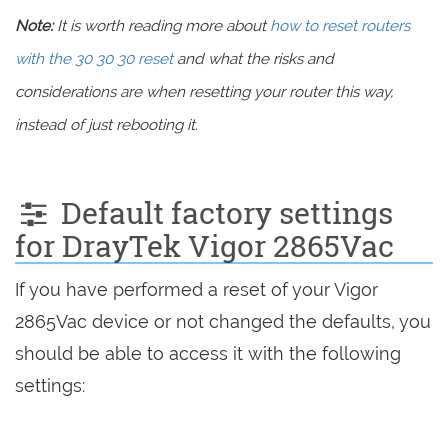
Note:
It is worth reading more about
how to reset routers
with the 30 30 30 reset
and what the risks and
considerations are when resetting your router this way,
instead of just rebooting it.
Default factory settings
for DrayTek Vigor 2865Vac
If you have performed a reset of your Vigor
2865Vac device or not changed the defaults, you
should be able to access it with the following
settings: