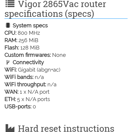
Vigor 2865Vac router
specifications (specs)
System specs
CPU:
800 MHz
RAM:
256 MiB
Flash:
128 MiB
Custom firmwares:
None
Connectivity
WiFi:
Gigabit (abgn+ac)
WiFi bands:
n/a
WiFi throughput:
n/a
WAN:
1 x N/A port
ETH:
5 x N/A ports
USB-ports:
0
Hard reset instructions