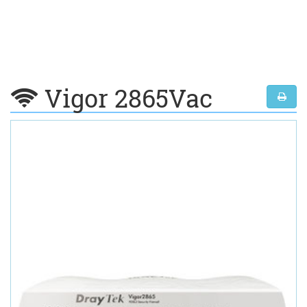
Vigor 2865Vac