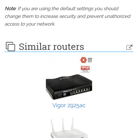
Note
: If you are using the default settings you should
change them to increase security and prevent unathorized
access to your network.
Similar routers
Vigor 2925ac