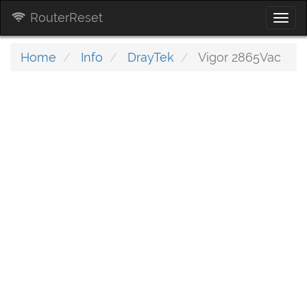
RouterReset
Togg
navi
Home
Info
DrayTek
Vigor 2865Vac