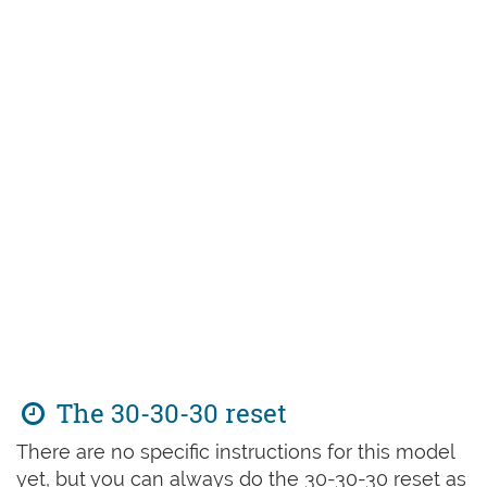
The 30-30-30 reset
There are no specific instructions for this model
yet, but you can always do the 30-30-30 reset as