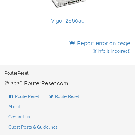
Vigor 2860ac
Report error on page
(If info is incorrect)
RouterReset
© 2026 RouterReset.com
RouterReset
RouterReset
About
Contact us
Guest Posts & Guidelines