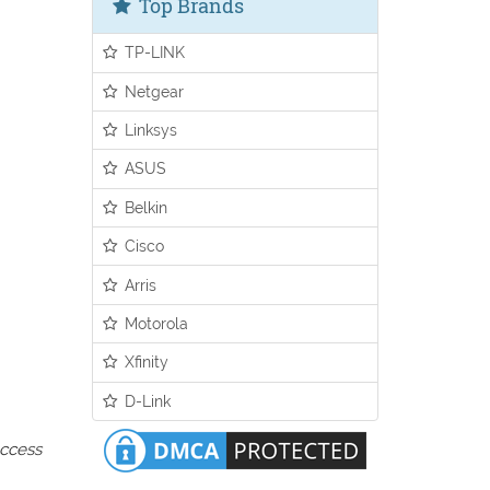
Top Brands
TP-LINK
Netgear
Linksys
ASUS
Belkin
Cisco
Arris
Motorola
Xfinity
D-Link
access