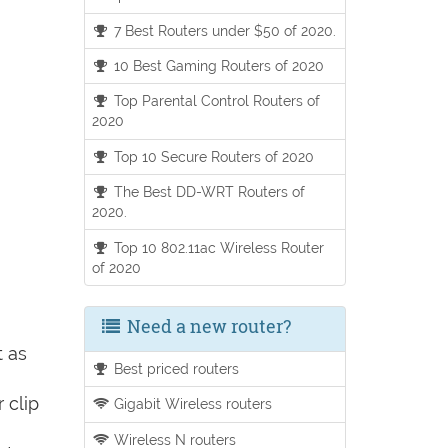
7 Best Routers under $50 of 2020.
10 Best Gaming Routers of 2020
Top Parental Control Routers of
2020
Top 10 Secure Routers of 2020
The Best DD-WRT Routers of
2020.
Top 10 802.11ac Wireless Router
of 2020
Need a new router?
t as
Best priced routers
 clip
Gigabit Wireless routers
Wireless N routers