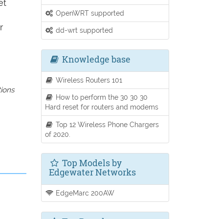
et
OpenWRT supported
r
dd-wrt supported
Knowledge base
Wireless Routers 101
tions
How to perform the 30 30 30
Hard reset for routers and modems
Top 12 Wireless Phone Chargers
of 2020.
Top Models by
Edgewater Networks
EdgeMarc 200AW