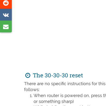
Share
page
on
Share
Reddit
on
Share
VK
by
e-
mail
The 30-30-30 reset
There are no specific instructions for th
follows:
When router is powered on, press th
or something sharp)