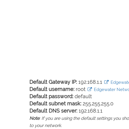
Default Gateway IP:
192.168.1.1
Edgewater
Default username:
root
Edgewater Network
Default password:
default
Default subnet mask:
255.255.255.0
Default DNS server:
192.168.1.1
Note
: If you are using the default settings you 
to your network.