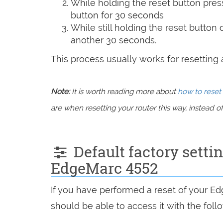
While holding the reset button pres
button for 30 seconds
While still holding the reset button
another 30 seconds.
This process usually works for resetting an
Note:
It is worth reading more about
how to reset 
are when resetting your router this way, instead of 
Default factory setti
EdgeMarc 4552
If you have performed a reset of your E
should be able to access it with the follo