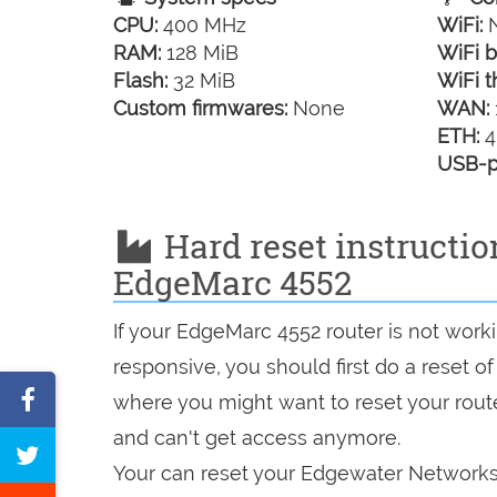
CPU:
400 MHz
WiFi:
N
RAM:
128 MiB
WiFi b
Flash:
32 MiB
WiFi t
Custom firmwares:
None
WAN:
ETH:
4
USB-p
Hard reset instructi
EdgeMarc 4552
If your EdgeMarc 4552 router is not work
responsive, you should first do a reset of
Share
where you might want to reset your route
on
and can't get access anymore.
Tweet
Facebook
Your can reset your Edgewater Networks 
this