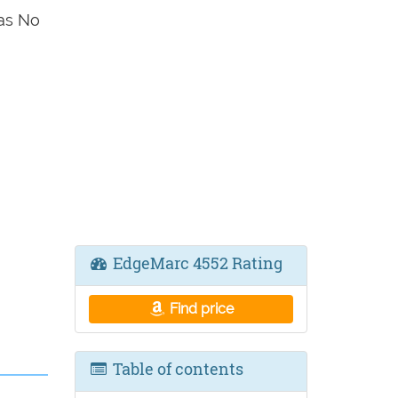
as No
EdgeMarc 4552 Rating
Find price
Table of contents