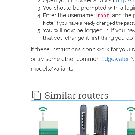
Open your browser and visit
http://1
You should be prompted with a logi
Enter the username:
and the 
root
Note:
If you have already changed the passw
You will now be logged in. If you 
that you change it first thing you do 
If these instructions don't work for your 
or try some other common
Edgewater Ne
models/variants.
Similar routers