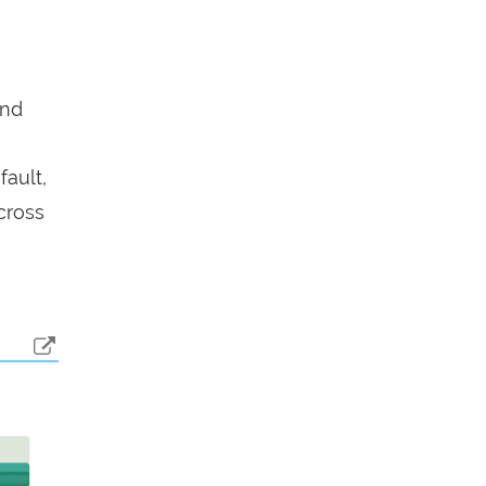
end
fault,
cross