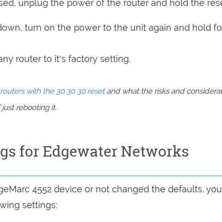
sed, unplug the power of the router and hold the res
 down, turn on the power to the unit again and hold fo
y router to it's factory setting.
routers with the 30 30 30 reset
and what the risks and considera
just rebooting it.
ngs for Edgewater Networks
dgeMarc 4552 device or not changed the defaults, you
wing settings: