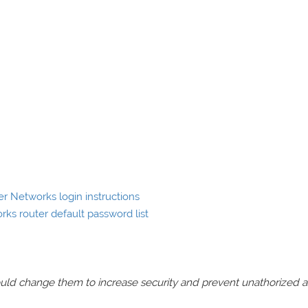
 Networks login instructions
s router default password list
should change them to increase security and prevent unathorized 