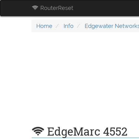
RouterReset
Home
Info
Edgewater Network
EdgeMarc 4552