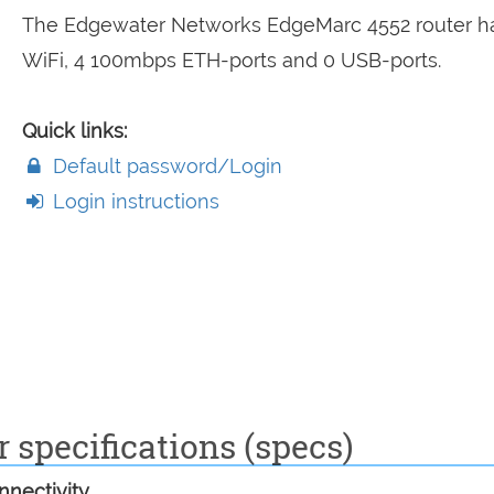
The Edgewater Networks EdgeMarc 4552 router h
WiFi, 4 100mbps ETH-ports and 0 USB-ports.
Quick links:
Default password/Login
Login instructions
specifications (specs)
nectivity