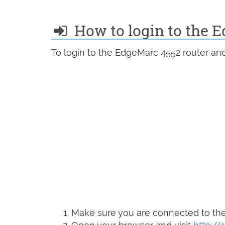
How to login to the 
To login to the EdgeMarc 4552 router and
Make sure you are connected to the 