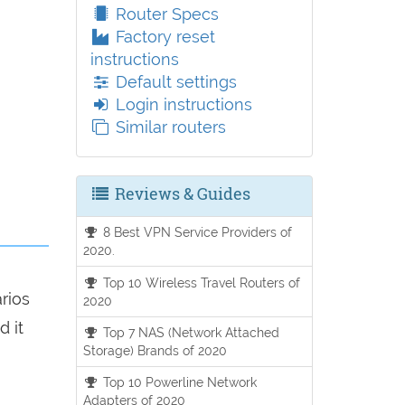
Router Specs
Factory reset
instructions
Default settings
Login instructions
Similar routers
Reviews & Guides
8 Best VPN Service Providers of
2020.
Top 10 Wireless Travel Routers of
arios
2020
d it
Top 7 NAS (Network Attached
Storage) Brands of 2020
Top 10 Powerline Network
Adapters of 2020