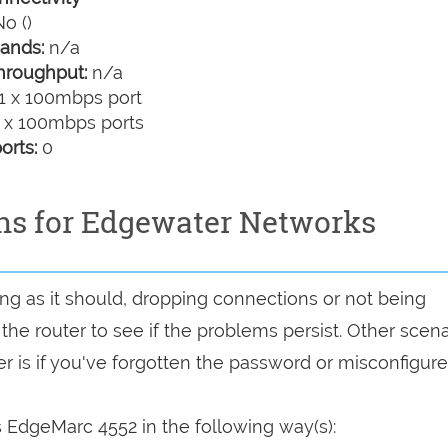
o ()
ands:
n/a
hroughput:
n/a
1 x 100mbps port
 x 100mbps ports
orts:
0
ons for Edgewater Networks
ing as it should, dropping connections or not being
 the router to see if the problems persist. Other scen
r is if you've forgotten the password or misconfigure
EdgeMarc 4552 in the following way(s):