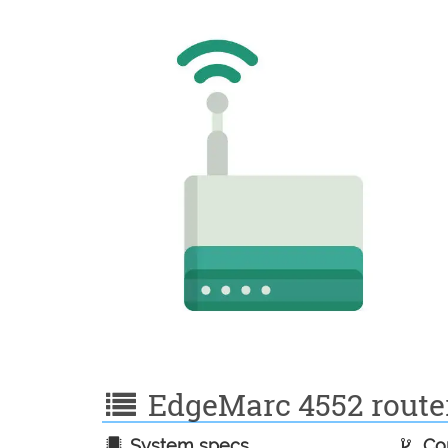
EdgeMarc 4552 router 
System specs
Con