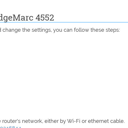
EdgeMarc 4552
 change the settings, you can follow these steps:
router's network, either by Wi-Fi or ethernet cable.