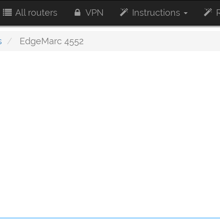
All routers
VPN
Instructions
R
s
EdgeMarc 4552