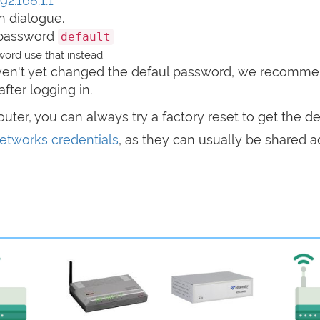
92.168.1.1
n dialogue.
password
default
ord use that instead.
haven't yet changed the defaul password, we recomm
after logging in.
router, you can always try a factory reset to get the de
tworks credentials
, as they can usually be shared a