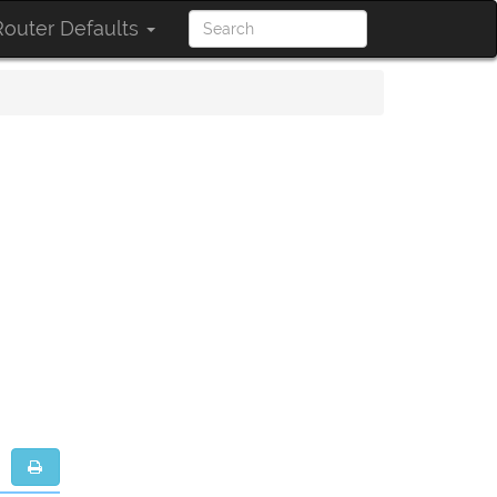
outer Defaults