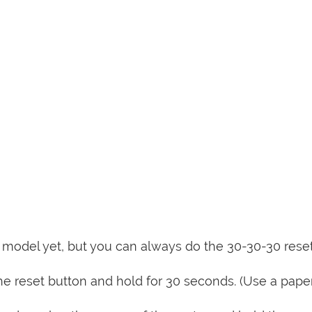
is model yet, but you can always do the 30-30-30 rese
e reset button and hold for 30 seconds. (Use a paper