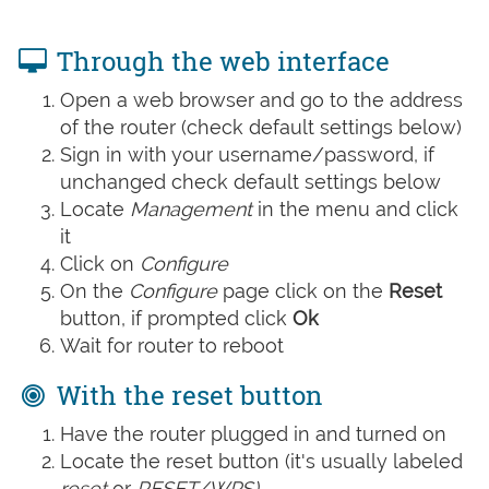
Through the web interface
Open a web browser and go to the address
of the router (check default settings below)
Sign in with your username/password, if
unchanged check default settings below
Locate
Management
in the menu and click
it
Click on
Configure
On the
Configure
page click on the
Reset
button, if prompted click
Ok
Wait for router to reboot
With the reset button
Have the router plugged in and turned on
Locate the reset button (it's usually labeled
reset
or
RESET/WPS)