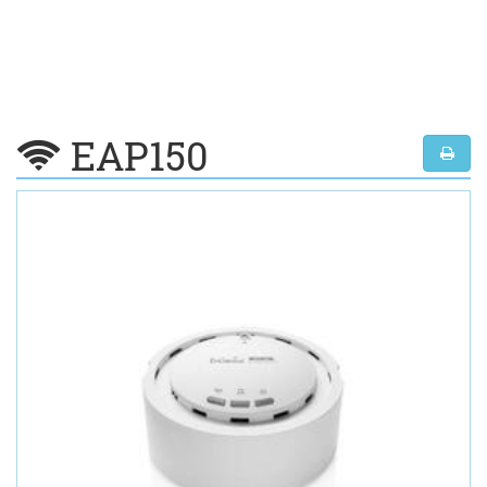
EAP150