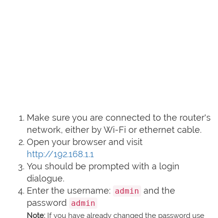
Make sure you are connected to the router's
network, either by Wi-Fi or ethernet cable.
Open your browser and visit
http://192.168.1.1
You should be prompted with a login
dialogue.
Enter the username:
and the
admin
password
admin
Note:
If you have already changed the password use