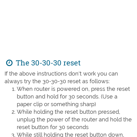
The 30-30-30 reset
If the above instructions don't work you can
always try the 30-30-30 reset as follows:
When router is powered on, press the reset
button and hold for 30 seconds. (Use a
paper clip or something sharp)
While holding the reset button pressed,
unplug the power of the router and hold the
reset button for 30 seconds
While still holding the reset button down,