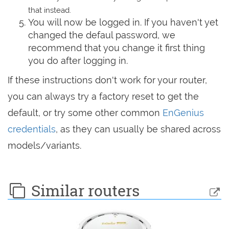
that instead.
You will now be logged in. If you haven't yet
changed the defaul password, we
recommend that you change it first thing
you do after logging in.
If these instructions don't work for your router,
you can always try a factory reset to get the
default, or try some other common
EnGenius
credentials
, as they can usually be shared across
models/variants.
Similar routers