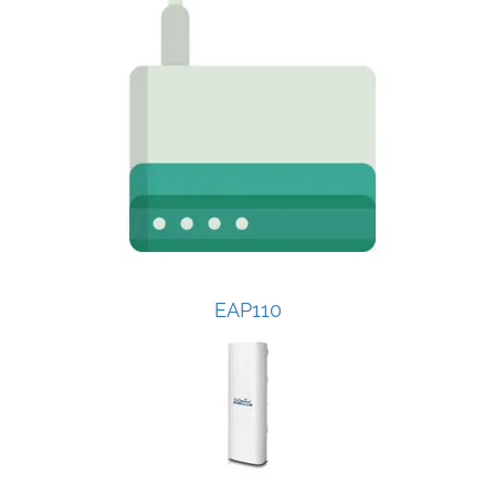
EAP110