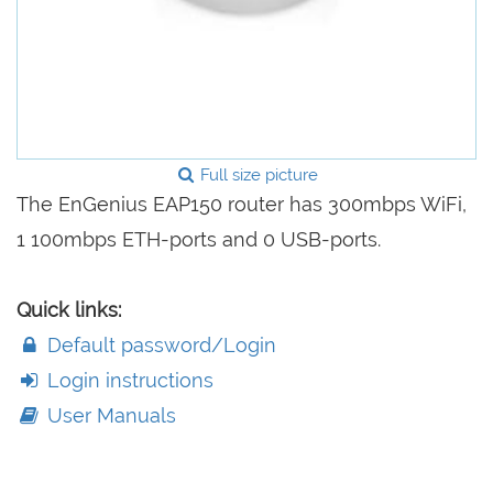
Full size picture
The EnGenius EAP150 router has 300mbps WiFi,
1 100mbps ETH-ports and 0 USB-ports.
Quick links:
Default password/Login
Login instructions
User Manuals