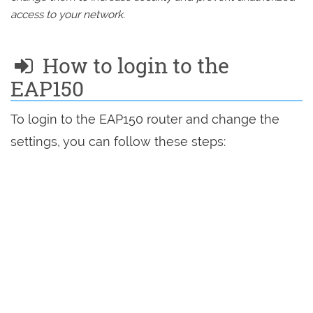
access to your network.
How to login to the
EAP150
To login to the EAP150 router and change the
settings, you can follow these steps: