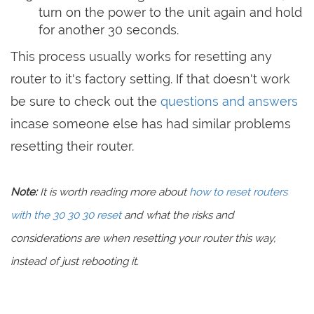
turn on the power to the unit again and hold
for another 30 seconds.
This process usually works for resetting any
router to it's factory setting. If that doesn't work
be sure to check out the
questions and answers
incase someone else has had similar problems
resetting their router.
Note:
It is worth reading more about
how to reset routers
with the 30 30 30 reset
and what the risks and
considerations are when resetting your router this way,
instead of just rebooting it.