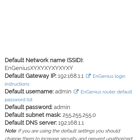
Default Network name (SSID):
EnGeniusXYXYXYXYXYXY
Default Gateway IP:
192.168.1.1
EnGenius login
instructions
Default username:
admin
EnGenius router default
password list
Default password:
admin
Default subnet mask:
255.255.255.0
Default DNS server:
192.168.1.1
Note
: If you are using the default settings you should
change them to increase security and prevent unathorized