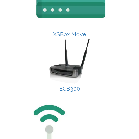
XSBox Move
ECB300