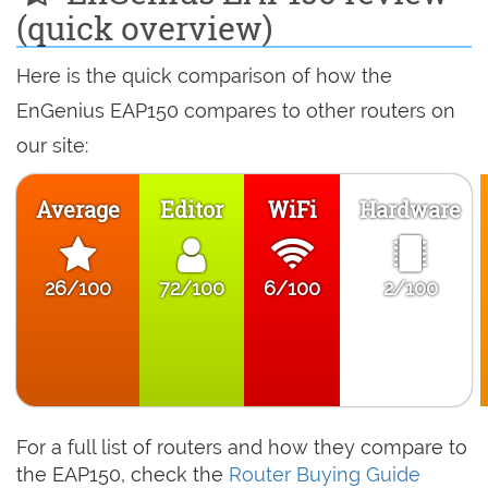
(quick overview)
Here is the quick comparison of how the
EnGenius EAP150 compares to other routers on
our site:
Average
Editor
WiFi
Hardware
26/100
72/100
6/100
2/100
For a full list of routers and how they compare to
the EAP150, check the
Router Buying Guide