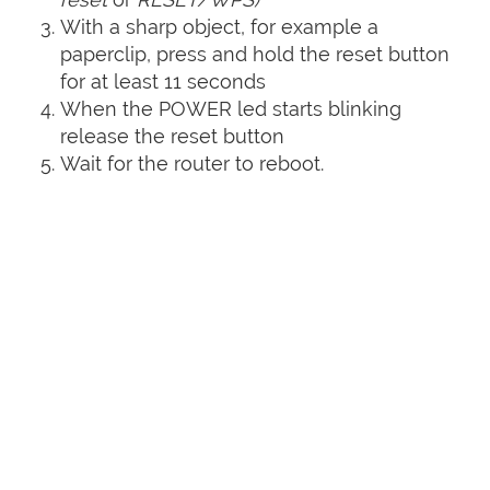
With a sharp object, for example a
paperclip, press and hold the reset button
for at least 11 seconds
When the POWER led starts blinking
release the reset button
Wait for the router to reboot.