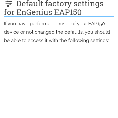
Default factory settings
for EnGenius EAP150
If you have performed a reset of your EAP150
device or not changed the defaults, you should
be able to access it with the following settings: