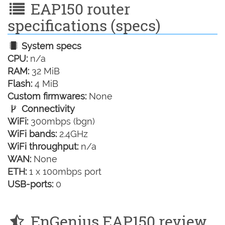
EAP150 router
specifications (specs)
System specs
CPU:
n/a
RAM:
32 MiB
Flash:
4 MiB
Custom firmwares:
None
Connectivity
WiFi:
300mbps (bgn)
WiFi bands:
2.4GHz
WiFi throughput:
n/a
WAN:
None
ETH:
1 x 100mbps port
USB-ports:
0
EnGenius EAP150 review