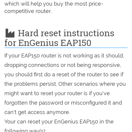
which will help you buy the most price-
competitive router.
Hard reset instructions
for EnGenius EAP150
If your EAP150 router is not working as it should,
dropping connections or not being responsive,
you should first do a reset of the router to see if
the problems persist. Other scenarios where you
might want to reset your router is if you've
forgotten the password or misconfigured it and
can't get access anymore.
Your can reset your EnGenius EAP150 in the
following way(s):