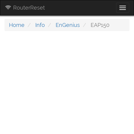
RouterReset
Togg
navi
Home
Info
EnGenius
EAP150