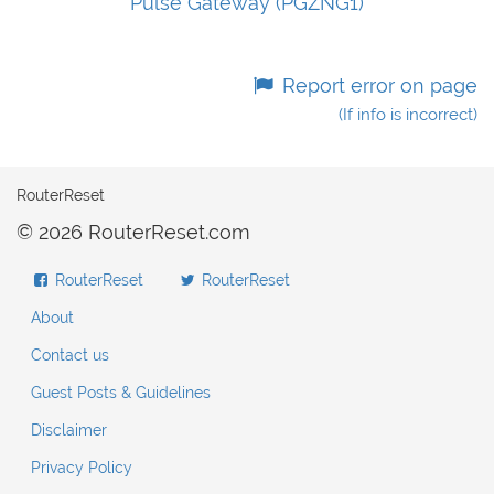
Pulse Gateway (PGZNG1)
Report error on page
(If info is incorrect)
RouterReset
© 2026 RouterReset.com
RouterReset
RouterReset
About
Contact us
Guest Posts & Guidelines
Disclaimer
Privacy Policy