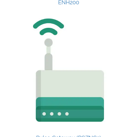
ENH200