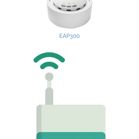
EAP300