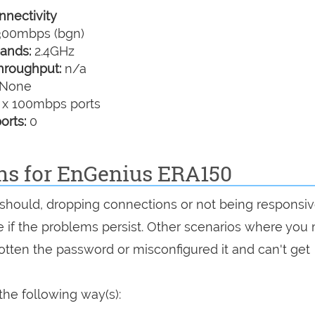
nectivity
00mbps (bgn)
ands:
2.4GHz
hroughput:
n/a
None
 x 100mbps ports
orts:
0
ons for EnGenius ERA150
it should, dropping connections or not being responsiv
see if the problems persist. Other scenarios where you
rgotten the password or misconfigured it and can't get
he following way(s):