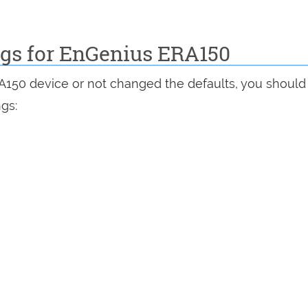
ngs for EnGenius ERA150
RA150 device or not changed the defaults, you should
ngs: