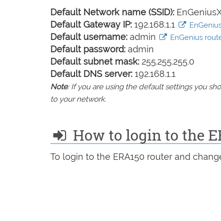
Default Network name (SSID):
EnGenius
Default Gateway IP:
192.168.1.1
EnGenius 
Default username:
admin
EnGenius router
Default password:
admin
Default subnet mask:
255.255.255.0
Default DNS server:
192.168.1.1
Note
: If you are using the default settings you 
to your network.
How to login to the 
To login to the ERA150 router and change