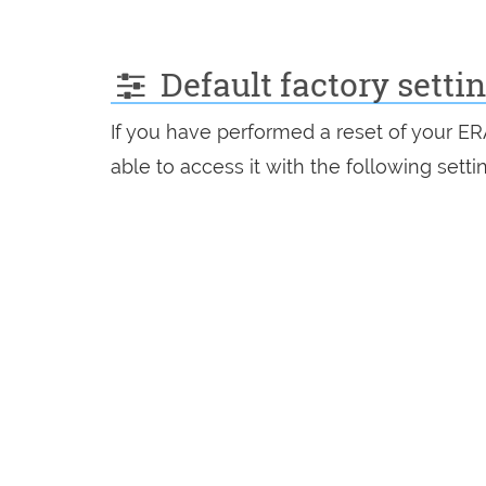
Default factory setti
If you have performed a reset of your E
able to access it with the following setti