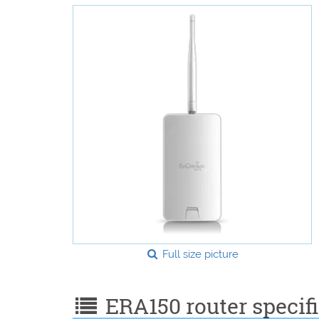
Full size picture
ERA150 router specifi