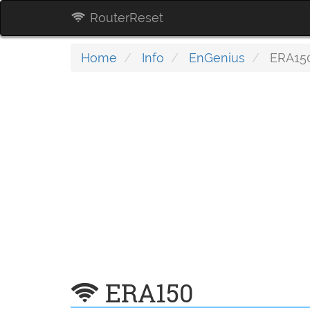
RouterReset
Home
Info
EnGenius
ERA15
ERA150