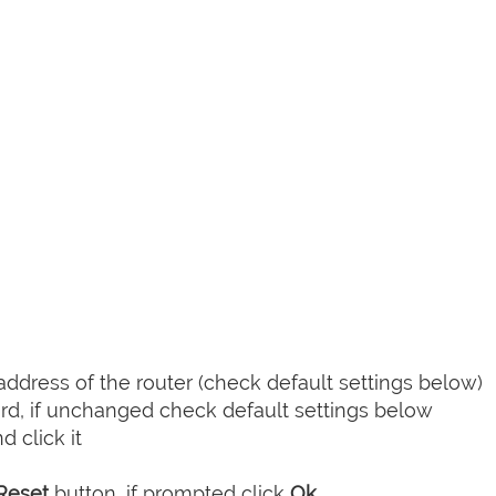
dress of the router (check default settings below)
d, if unchanged check default settings below
 click it
Reset
button, if prompted click
Ok