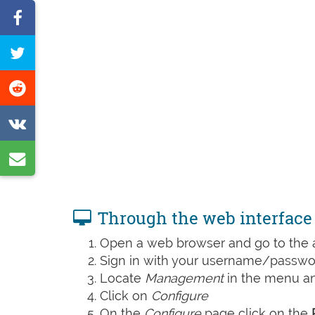
Share
on
Tweet
Facebook
this
Share
page
on
Share
Reddit
on
Share
VK
by
e-
Through the web interface
mail
Open a web browser and go to the ad
Sign in with your username/passwor
Locate
Management
in the menu and
Click on
Configure
On the
Configure
page click on the