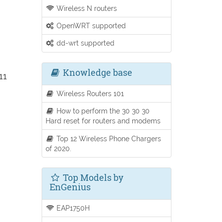
Wireless N routers
OpenWRT supported
dd-wrt supported
Knowledge base
11
Wireless Routers 101
How to perform the 30 30 30
Hard reset for routers and modems
Top 12 Wireless Phone Chargers
of 2020.
Top Models by
EnGenius
EAP1750H