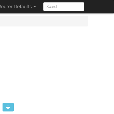
outer Defaults