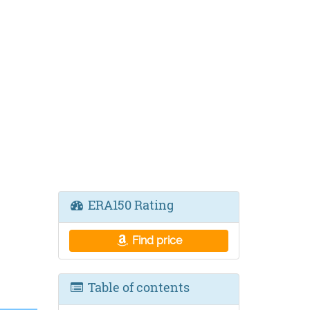
ERA150 Rating
Find price
Table of contents