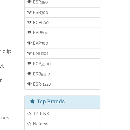
ESR350
ESR300
ECB600
EAP600
EAP300
 clip
ENH202
ECB3500
et
ERB9250
r
ESR-1220
Top Brands
TP-LINK
tions
Netgear