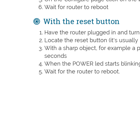
Wait for router to reboot
With the reset button
Have the router plugged in and tur
Locate the reset button (it's usuall
With a sharp object, for example a pa
seconds
When the POWER led starts blinking
Wait for the router to reboot.