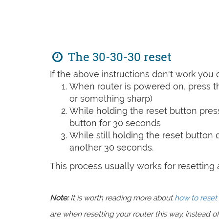
The 30-30-30 reset
If the above instructions don't work you 
When router is powered on, press th
or something sharp)
While holding the reset button pres
button for 30 seconds
While still holding the reset button
another 30 seconds.
This process usually works for resetting an
Note:
It is worth reading more about
how to reset 
are when resetting your router this way, instead of 