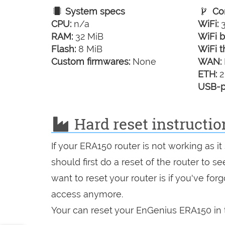
System specs
Con
CPU:
n/a
WiFi:
3
RAM:
32 MiB
WiFi b
Flash:
8 MiB
WiFi t
Custom firmwares:
None
WAN:
ETH:
2
USB-p
Hard reset instructi
If your ERA150 router is not working as 
should first do a reset of the router to 
want to reset your router is if you've fo
access anymore.
Your can reset your EnGenius ERA150 in t