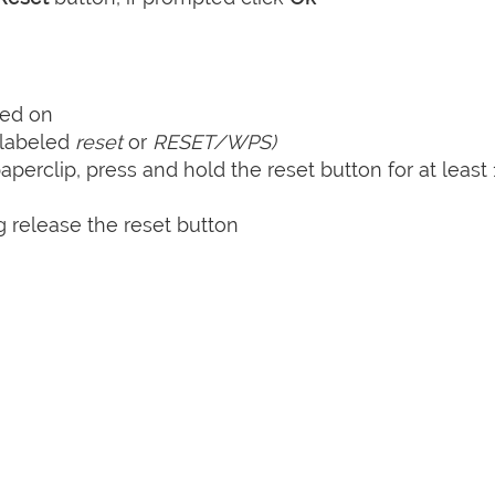
ned on
y labeled
reset
or
RESET/WPS)
perclip, press and hold the reset button for at least 
 release the reset button