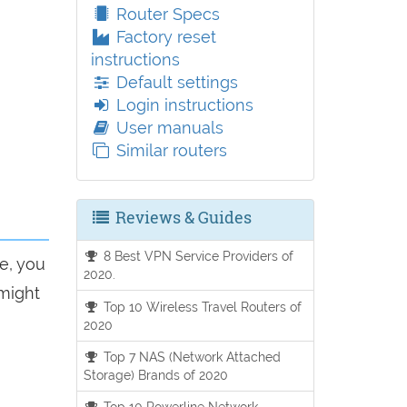
Router Specs
Factory reset
instructions
Default settings
Login instructions
User manuals
Similar routers
Reviews & Guides
8 Best VPN Service Providers of
e, you
2020.
 might
Top 10 Wireless Travel Routers of
2020
Top 7 NAS (Network Attached
Storage) Brands of 2020
Top 10 Powerline Network