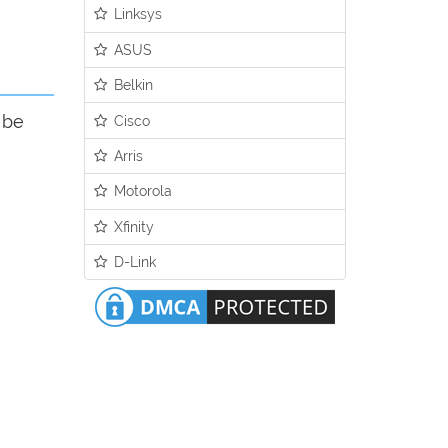
Linksys
ASUS
Belkin
 be
Cisco
Arris
Motorola
Xfinity
D-Link