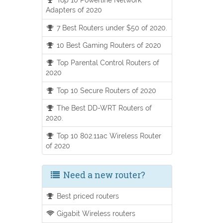
Adapters of 2020
7 Best Routers under $50 of 2020.
10 Best Gaming Routers of 2020
Top Parental Control Routers of
2020
Top 10 Secure Routers of 2020
The Best DD-WRT Routers of
2020.
Top 10 802.11ac Wireless Router
of 2020
Need a new router?
Best priced routers
Gigabit Wireless routers