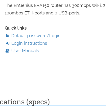
The EnGenius ERA150 router has 300mbps WiFi, 2
100mbps ETH-ports and 0 USB-ports.
Quick links:
Default password/Login
Login instructions
User Manuals
cations (specs)