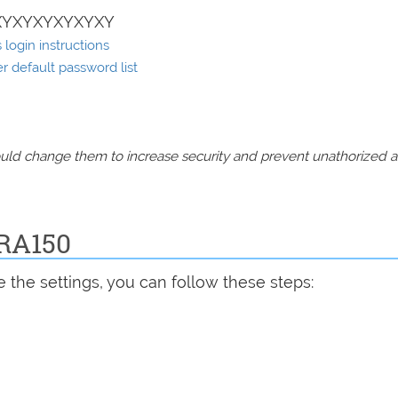
XYXYXYXYXYXY
login instructions
 default password list
should change them to increase security and prevent unathorized 
ERA150
 the settings, you can follow these steps: