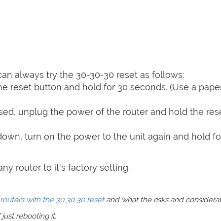
can always try the 30-30-30 reset as follows:
e reset button and hold for 30 seconds. (Use a paper
sed, unplug the power of the router and hold the res
 down, turn on the power to the unit again and hold fo
y router to it's factory setting.
routers with the 30 30 30 reset
and what the risks and considera
just rebooting it.