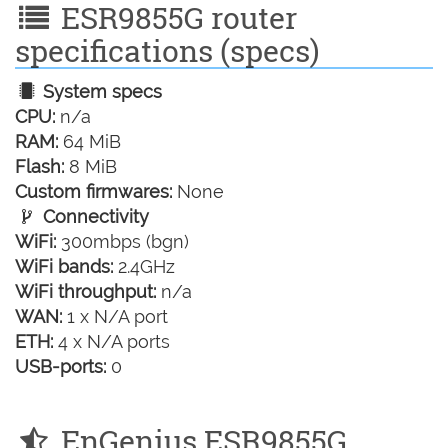
ESR9855G router
specifications (specs)
System specs
CPU:
n/a
RAM:
64 MiB
Flash:
8 MiB
Custom firmwares:
None
Connectivity
WiFi:
300mbps (bgn)
WiFi bands:
2.4GHz
WiFi throughput:
n/a
WAN:
1 x N/A port
ETH:
4 x N/A ports
USB-ports:
0
EnGenius ESR9855G