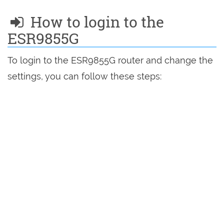
How to login to the
ESR9855G
To login to the ESR9855G router and change the
settings, you can follow these steps: