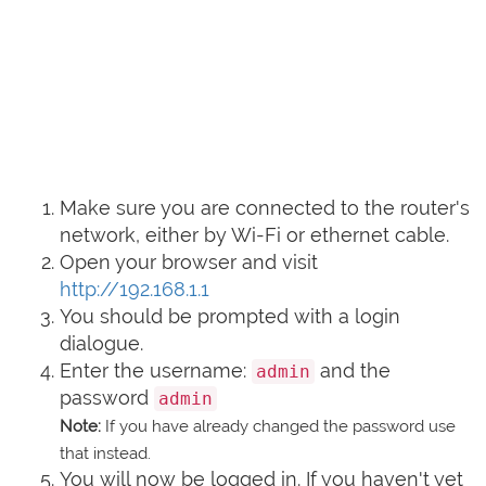
Make sure you are connected to the router's
network, either by Wi-Fi or ethernet cable.
Open your browser and visit
http://192.168.1.1
You should be prompted with a login
dialogue.
Enter the username:
and the
admin
password
admin
Note:
If you have already changed the password use
that instead.
You will now be logged in. If you haven't yet