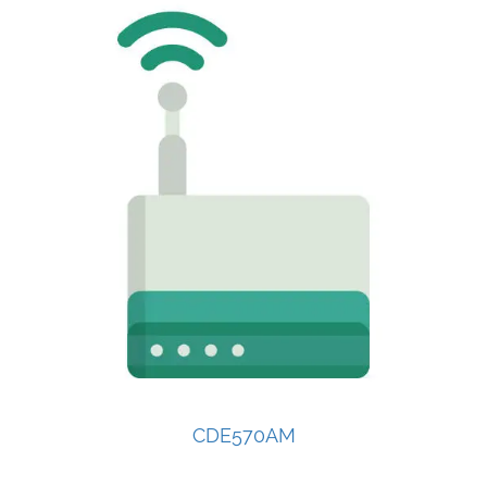
CDE570AM