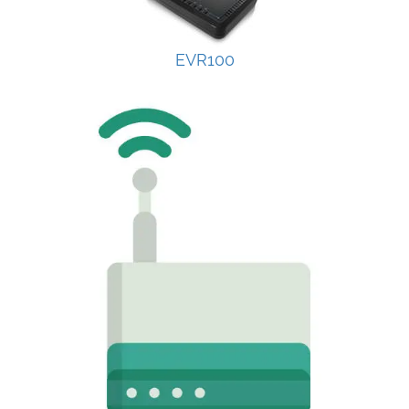
EVR100