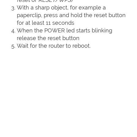
With a sharp object, for example a
paperclip, press and hold the reset button
for at least 11 seconds
When the POWER led starts blinking
release the reset button
Wait for the router to reboot.