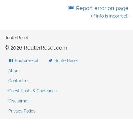
Report error on page
(If info is incorrect)
RouterReset
© 2026 RouterReset.com
RouterReset
RouterReset
About
Contact us
Guest Posts & Guidelines
Disclaimer
Privacy Policy