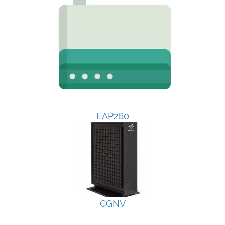
EAP260
CGNV