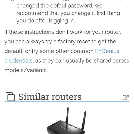
changed the defaul password, we
recommend that you change it first thing
you do after logging in.
If these instructions don't work for your router,
you can always try a factory reset to get the
default, or try some other common
EnGenius
credentials
, as they can usually be shared across
models/variants.
Similar routers