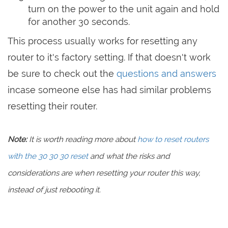
turn on the power to the unit again and hold
for another 30 seconds.
This process usually works for resetting any
router to it's factory setting. If that doesn't work
be sure to check out the
questions and answers
incase someone else has had similar problems
resetting their router.
Note:
It is worth reading more about
how to reset routers
with the 30 30 30 reset
and what the risks and
considerations are when resetting your router this way,
instead of just rebooting it.