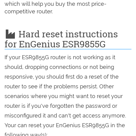
which will help you buy the most price-
competitive router.
Hard reset instructions
for EnGenius ESR9855G
If your ESR9855G router is not working as it
should, dropping connections or not being
responsive, you should first do a reset of the
router to see if the problems persist. Other
scenarios where you might want to reset your
router is if you've forgotten the password or
misconfigured it and can't get access anymore.
Your can reset your EnGenius ESR9855G in the
following way(s):