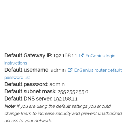
Default Gateway IP:
192.168.1.1
EnGenius login
instructions
Default username:
admin
EnGenius router default
password list
Default password:
admin
Default subnet mask:
255.255.255.0
Default DNS server:
192.168.1.1
Note
: If you are using the default settings you should
change them to increase security and prevent unathorized
access to your network.