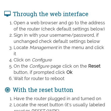
Through the web interface
Open a web browser and go to the address
of the router (check default settings below)
Sign in with your username/password, if
unchanged check default settings below
Locate
Management
in the menu and click
it
Click on
Configure
On the
Configure
page click on the
Reset
button, if prompted click
Ok
Wait for router to reboot
With the reset button
Have the router plugged in and turned on
Locate the reset button (it's usually labeled
reset
or
RESET/WPS)