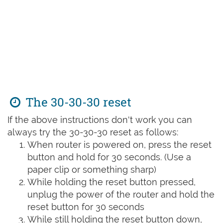
The 30-30-30 reset
If the above instructions don't work you can
always try the 30-30-30 reset as follows:
When router is powered on, press the reset
button and hold for 30 seconds. (Use a
paper clip or something sharp)
While holding the reset button pressed,
unplug the power of the router and hold the
reset button for 30 seconds
While still holding the reset button down,