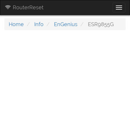
RouterReset
Togg
navi
Home
Info
EnGenius
ESR9855G