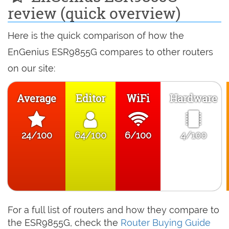
review (quick overview)
Here is the quick comparison of how the
EnGenius ESR9855G compares to other routers
on our site:
Average
Editor
WiFi
Hardware
24/100
64/100
6/100
4/100
For a full list of routers and how they compare to
the ESR9855G, check the
Router Buying Guide