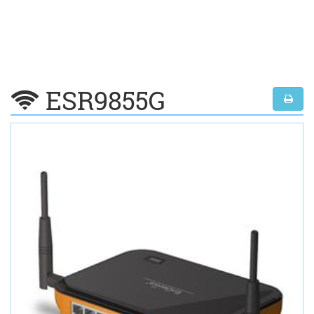
ESR9855G