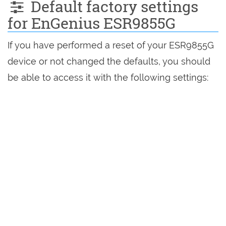
Default factory settings
for EnGenius ESR9855G
If you have performed a reset of your ESR9855G
device or not changed the defaults, you should
be able to access it with the following settings: