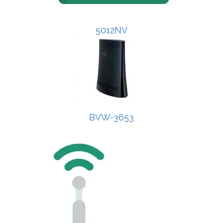
5012NV
BVW-3653