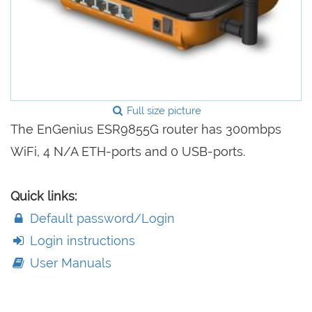
Full size picture
The EnGenius ESR9855G router has 300mbps
WiFi, 4 N/A ETH-ports and 0 USB-ports.
Quick links:
Default password/Login
Login instructions
User Manuals