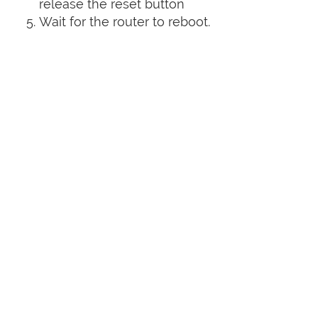
release the reset button
Wait for the router to reboot.