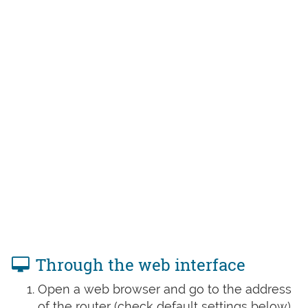
Through the web interface
Open a web browser and go to the address
of the router (check default settings below)