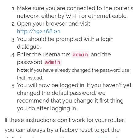
Make sure you are connected to the router's
network, either by Wi-Fi or ethernet cable.
Open your browser and visit
http://192.168.0.1
You should be prompted with a login
dialogue.
Enter the username:
and the
admin
password
admin
Note:
If you have already changed the password use
that instead.
You will now be logged in. If you haven't yet
changed the defaul password, we
recommend that you change it first thing
you do after logging in.
If these instructions don't work for your router,
you can always try a factory reset to get the