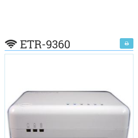
ETR-9360