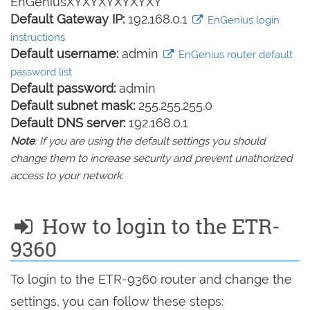
EnGeniusXYXYXYXYXYXY
Default Gateway IP:
192.168.0.1
EnGenius login
instructions
Default username:
admin
EnGenius router default
password list
Default password:
admin
Default subnet mask:
255.255.255.0
Default DNS server:
192.168.0.1
Note
: If you are using the default settings you should
change them to increase security and prevent unathorized
access to your network.
How to login to the ETR-
9360
To login to the ETR-9360 router and change the
settings, you can follow these steps: