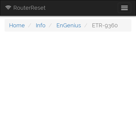
RouterReset
Togg
navi
Home
Info
EnGenius
ETR-9360