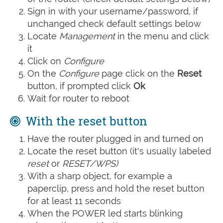
Sign in with your username/password, if
unchanged check default settings below
Locate
Management
in the menu and click
it
Click on
Configure
On the
Configure
page click on the
Reset
button, if prompted click
Ok
Wait for router to reboot
With the reset button
Have the router plugged in and turned on
Locate the reset button (it's usually labeled
reset
or
RESET/WPS)
With a sharp object, for example a
paperclip, press and hold the reset button
for at least 11 seconds
When the POWER led starts blinking