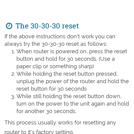
The 30-30-30 reset
If the above instructions don't work you can
always try the 30-30-30 reset as follows:
When router is powered on, press the reset
button and hold for 30 seconds. (Use a
paper clip or something sharp)
While holding the reset button pressed,
unplug the power of the router and hold the
reset button for 30 seconds
While still holding the reset button down,
turn on the power to the unit again and hold
for another 30 seconds.
This process usually works for resetting any
router to it's factory setting.