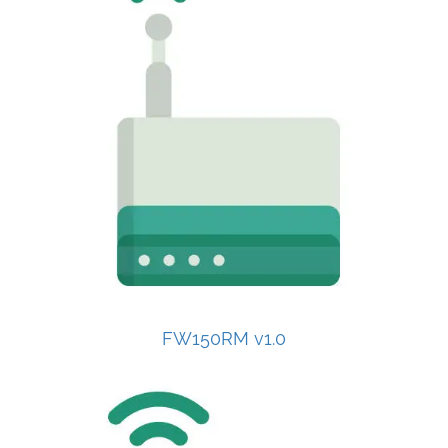
FW150RM v1.0