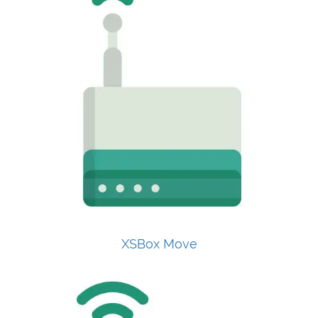
XSBox Move