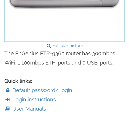
Full size picture
The EnGenius ETR-9360 router has 300mbps
WiFi, 1 100mbps ETH-ports and 0 USB-ports.
Quick links:
Default password/Login
Login instructions
User Manuals