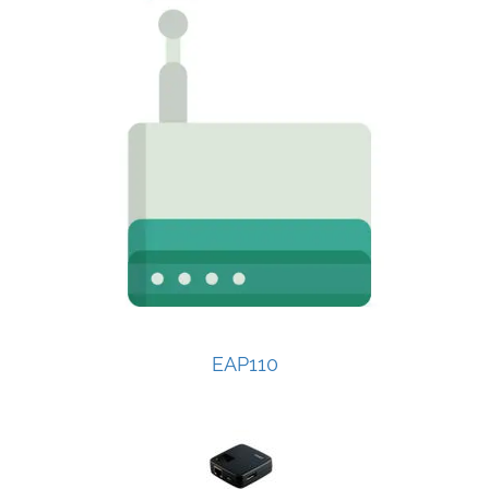
EAP110