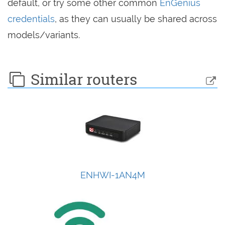
default, or try some other common
EnGenius
credentials
, as they can usually be shared across
models/variants.
Similar routers
ENHWI-1AN4M