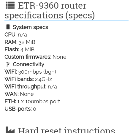
ETR-9360 router
specifications (specs)
System specs
CPU:
n/a
RAM:
32 MiB
Flash:
4 MiB
Custom firmwares:
None
Connectivity
WiFi:
300mbps (bgn)
WiFi bands:
2.4GHz
WiFi throughput:
n/a
WAN:
None
ETH:
1 x 100mbps port
USB-ports:
0
Hard reset instructions