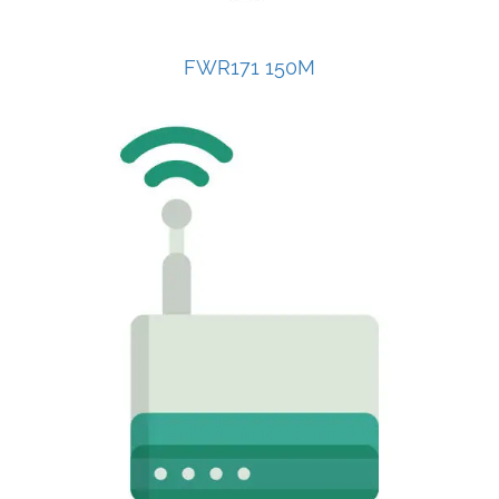
FWR171 150M