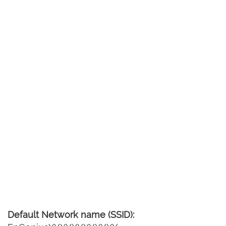
Default Network name (SSID):