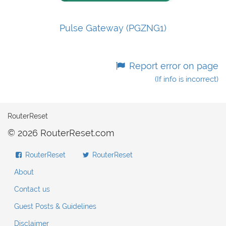
Pulse Gateway (PGZNG1)
Report error on page
(If info is incorrect)
RouterReset
© 2026 RouterReset.com
RouterReset
RouterReset
About
Contact us
Guest Posts & Guidelines
Disclaimer