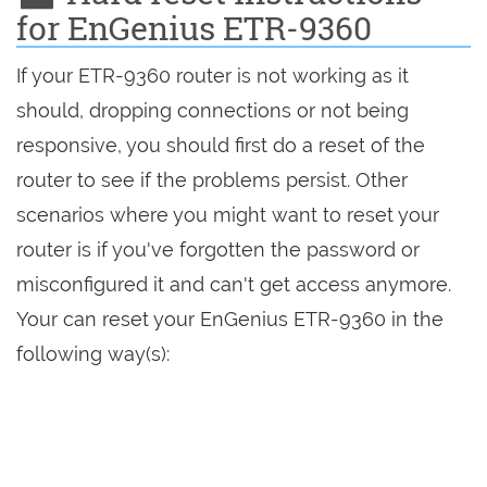
for EnGenius ETR-9360
If your ETR-9360 router is not working as it
should, dropping connections or not being
responsive, you should first do a reset of the
router to see if the problems persist. Other
scenarios where you might want to reset your
router is if you've forgotten the password or
misconfigured it and can't get access anymore.
Your can reset your EnGenius ETR-9360 in the
following way(s):