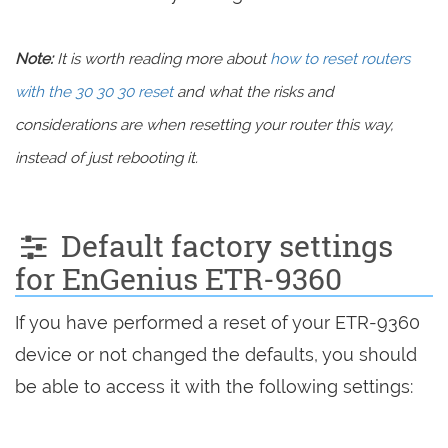
Note:
It is worth reading more about
how to reset routers
with the 30 30 30 reset
and what the risks and
considerations are when resetting your router this way,
instead of just rebooting it.
Default factory settings
for EnGenius ETR-9360
If you have performed a reset of your ETR-9360
device or not changed the defaults, you should
be able to access it with the following settings: