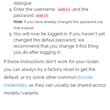
dialogue.
Enter the username:
and the
admin
password
admin
Note:
If you have already changed the password use
that instead.
You will now be logged in. If you haven't yet
changed the defaul password, we
recommend that you change it first thing
you do after logging in.
If these instructions don't work for your router,
you can always try a factory reset to get the
default, or try some other common
Encore
credentials
, as they can usually be shared across
models/variants.