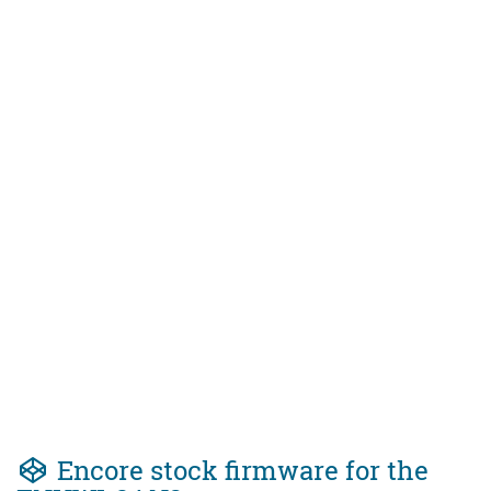
Encore stock firmware for the