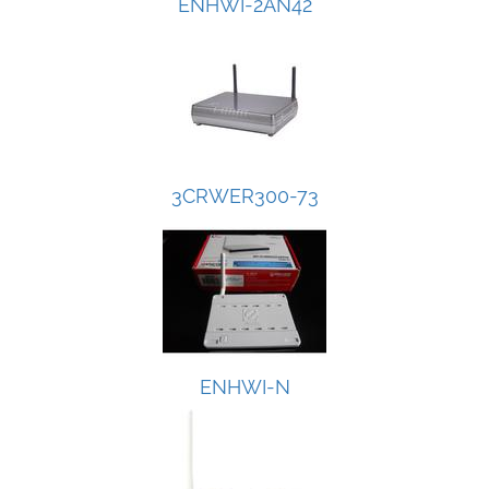
ENHWI-2AN42
3CRWER300-73
ENHWI-N