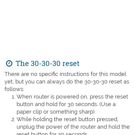
The 30-30-30 reset
There are no specific instructions for this model
yet, but you can always do the 30-30-30 reset as
follows:
When router is powered on, press the reset
button and hold for 30 seconds. (Use a
paper clip or something sharp)
While holding the reset button pressed,
unplug the power of the router and hold the
reset button for 30 seconds