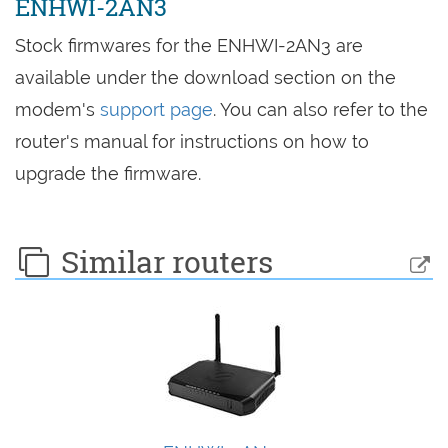
ENHWI-2AN3
Stock firmwares for the ENHWI-2AN3 are
available under the download section on the
modem's
support page
. You can also refer to the
router's manual for instructions on how to
upgrade the firmware.
Similar routers