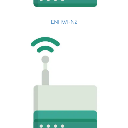
ENHWI-N2