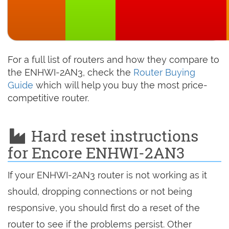
For a full list of routers and how they compare to
the ENHWI-2AN3, check the
Router Buying
Guide
which will help you buy the most price-
competitive router.
Hard reset instructions
for Encore ENHWI-2AN3
If your ENHWI-2AN3 router is not working as it
should, dropping connections or not being
responsive, you should first do a reset of the
router to see if the problems persist. Other