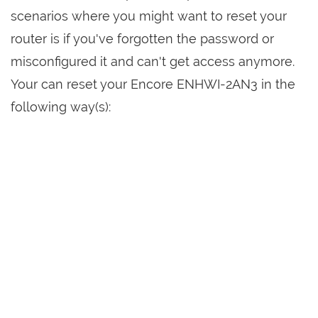
scenarios where you might want to reset your
router is if you've forgotten the password or
misconfigured it and can't get access anymore.
Your can reset your Encore ENHWI-2AN3 in the
following way(s):