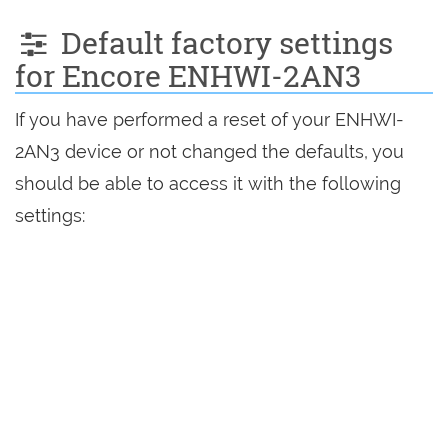
Default factory settings
for Encore ENHWI-2AN3
If you have performed a reset of your ENHWI-
2AN3 device or not changed the defaults, you
should be able to access it with the following
settings: