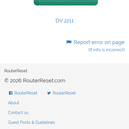
DV 2211
Report error on page
(If info is incorrect)
RouterReset
© 2026 RouterReset.com
RouterReset
RouterReset
About
Contact us
Guest Posts & Guidelines