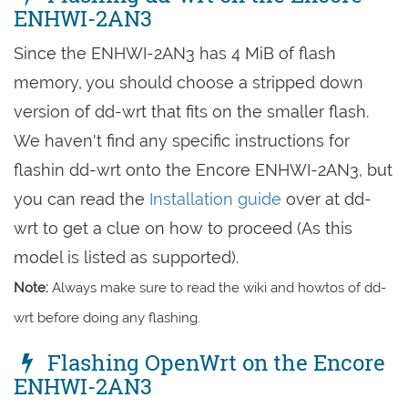
ENHWI-2AN3
Since the ENHWI-2AN3 has 4 MiB of flash
memory, you should choose a stripped down
version of dd-wrt that fits on the smaller flash.
We haven't find any specific instructions for
flashin dd-wrt onto the Encore ENHWI-2AN3, but
you can read the
Installation guide
over at dd-
wrt to get a clue on how to proceed (As this
model is listed as supported).
Note:
Always make sure to read the wiki and howtos of dd-
wrt before doing any flashing.
Flashing OpenWrt on the Encore
ENHWI-2AN3