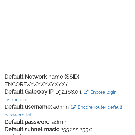
Default Network name (SSID):
ENCOREXYXYXYXYXYXY
Default Gateway IP:
192.168.0.1
Encore login
instructions
Default username:
admin
Encore router default
password list
Default password:
admin
Default subnet mask:
255.255.255.0