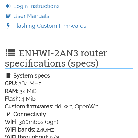
Login instructions
User Manuals
Flashing Custom Firmwares
ENHWI-2AN3 router
specifications (specs)
System specs
CPU:
384 MHz
RAM:
32 MiB
Flash:
4 MiB
Custom firmwares:
dd-wrt, OpenWrt
Connectivity
WiFi:
300mbps (bgn)
WiFi bands:
2.4GHz
WiFi throughput:
n/a