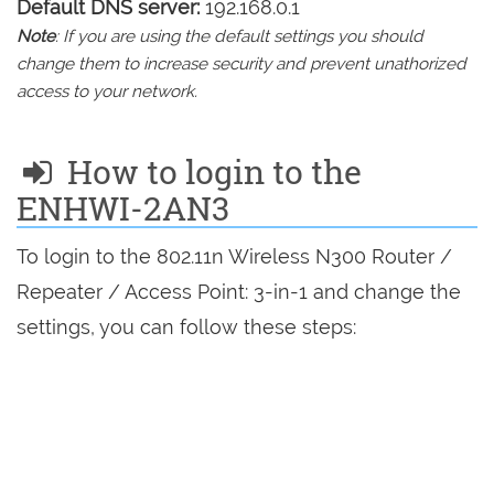
Default DNS server:
192.168.0.1
Note
: If you are using the default settings you should
change them to increase security and prevent unathorized
access to your network.
How to login to the
ENHWI-2AN3
To login to the 802.11n Wireless N300 Router /
Repeater / Access Point: 3-in-1 and change the
settings, you can follow these steps: