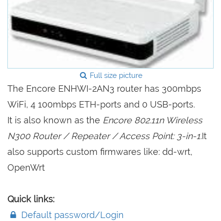
Full size picture
The Encore ENHWI-2AN3 router has 300mbps
WiFi, 4 100mbps ETH-ports and 0 USB-ports.
It is also known as the
Encore 802.11n Wireless
N300 Router / Repeater / Access Point: 3-in-1.
It
also supports custom firmwares like: dd-wrt,
OpenWrt
Quick links:
Default password/Login