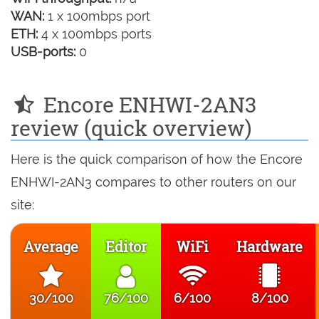
WAN:
1 x 100mbps port
ETH:
4 x 100mbps ports
USB-ports:
0
Encore ENHWI-2AN3
review (quick overview)
Here is the quick comparison of how the Encore
ENHWI-2AN3 compares to other routers on our
site:
Average
Editor
WiFi
Hardware
30/100
76/100
6/100
8/100