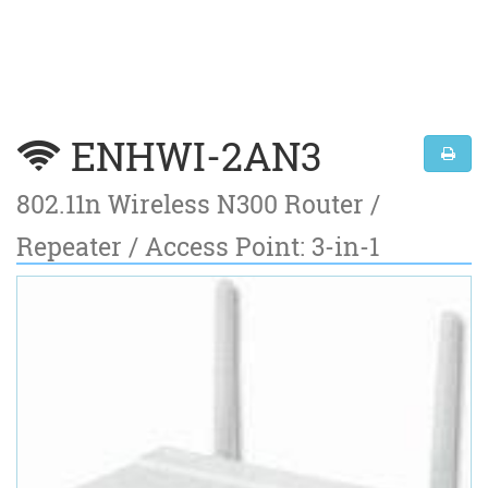
ENHWI-2AN3
802.11n Wireless N300 Router /
Repeater / Access Point: 3-in-1