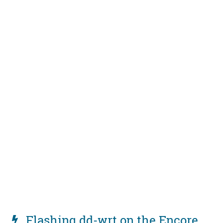
Flashing dd-wrt on the Encore