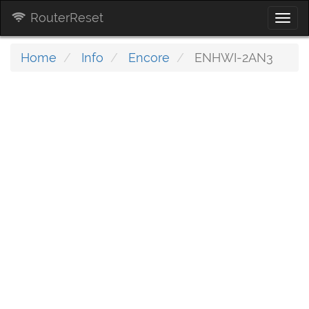
RouterReset
Togg
navi
Home
Info
Encore
ENHWI-2AN3