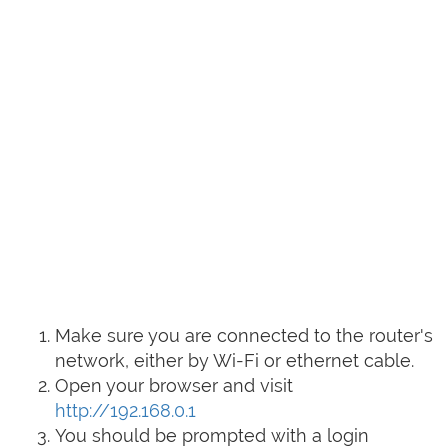
Make sure you are connected to the router's
network, either by Wi-Fi or ethernet cable.
Open your browser and visit
http://192.168.0.1
You should be prompted with a login