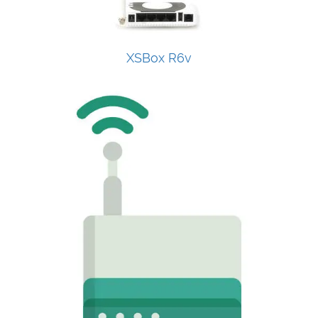
XSBox R6v