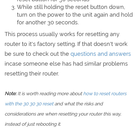
While still holding the reset button down,
turn on the power to the unit again and hold
for another 30 seconds.
This process usually works for resetting any
router to it's factory setting. If that doesn't work
be sure to check out the
questions and answers
incase someone else has had similar problems
resetting their router.
Note:
It is worth reading more about
how to reset routers
with the 30 30 30 reset
and what the risks and
considerations are when resetting your router this way,
instead of just rebooting it.