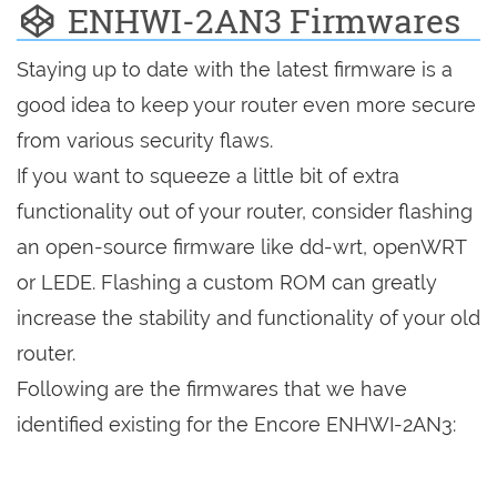
ENHWI-2AN3 Firmwares
Staying up to date with the latest firmware is a
good idea to keep your router even more secure
from various security flaws.
If you want to squeeze a little bit of extra
functionality out of your router, consider flashing
an open-source firmware like dd-wrt, openWRT
or LEDE. Flashing a custom ROM can greatly
increase the stability and functionality of your old
router.
Following are the firmwares that we have
identified existing for the Encore ENHWI-2AN3: