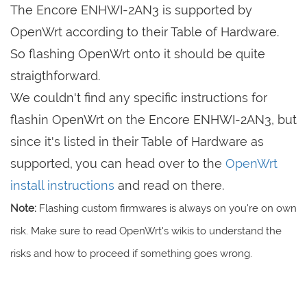
The Encore ENHWI-2AN3 is supported by
OpenWrt according to their Table of Hardware.
So flashing OpenWrt onto it should be quite
straigthforward.
We couldn't find any specific instructions for
flashin OpenWrt on the Encore ENHWI-2AN3, but
since it's listed in their Table of Hardware as
supported, you can head over to the
OpenWrt
install instructions
and read on there.
Note:
Flashing custom firmwares is always on you're on own
risk. Make sure to read OpenWrt's wikis to understand the
risks and how to proceed if something goes wrong.