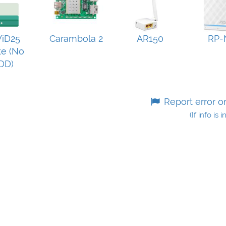
iD25
Carambola 2
AR150
RP-
e (No
DD)
Report error o
(If info is 