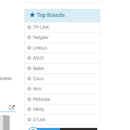
Top Brands
TP-LINK
Netgear
Linksys
ASUS
Belkin
access
Cisco
Arris
Motorola
Xfinity
D-Link