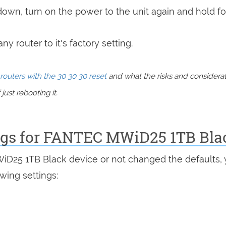
 down, turn on the power to the unit again and hold fo
y router to it's factory setting.
routers with the 30 30 30 reset
and what the risks and considera
just rebooting it.
ings for FANTEC MWiD25 1TB Bla
WiD25 1TB Black device or not changed the defaults,
wing settings: