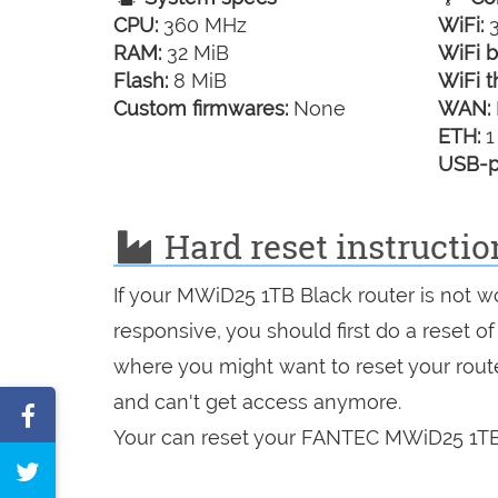
CPU:
360 MHz
WiFi:
3
RAM:
32 MiB
WiFi b
Flash:
8 MiB
WiFi t
Custom firmwares:
None
WAN:
ETH:
1
USB-p
Hard reset instructi
If your MWiD25 1TB Black router is not w
responsive, you should first do a reset of
where you might want to reset your route
and can't get access anymore.
Share
Your can reset your FANTEC MWiD25 1TB B
on
Tweet
Facebook