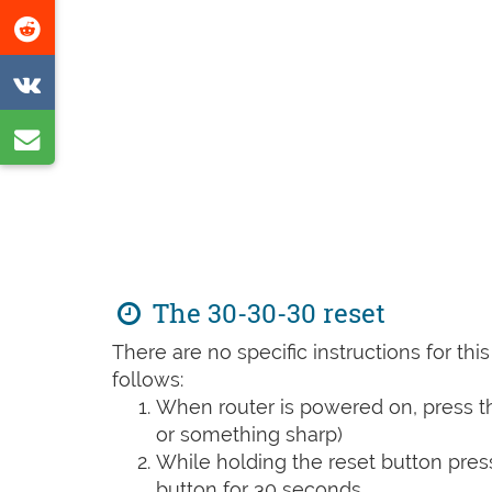
this
Share
page
on
Share
Reddit
on
Share
VK
by
e-
mail
The 30-30-30 reset
There are no specific instructions for th
follows:
When router is powered on, press th
or something sharp)
While holding the reset button pres
button for 30 seconds