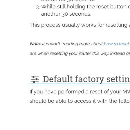
While still holding the reset button
another 30 seconds.
This process usually works for resetting an
Note:
It is worth reading more about
how to reset 
are when resetting your router this way, instead of 
Default factory sett
If you have performed a reset of your M
should be able to access it with the follo