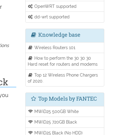
r
OpenWRT supported
dd-wrt supported
Knowledge base
tions
Wireless Routers 101
How to perform the 30 30 30
Hard reset for routers and modems
Top 12 Wireless Phone Chargers
ck
of 2020.
 you
Top Models by FANTEC
MWiD25 500GB White
MWiD25 720GB Black
MWiD25 Black (No HDD)