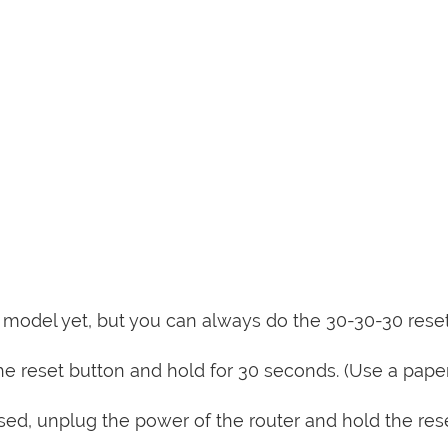
is model yet, but you can always do the 30-30-30 rese
e reset button and hold for 30 seconds. (Use a paper
sed, unplug the power of the router and hold the res