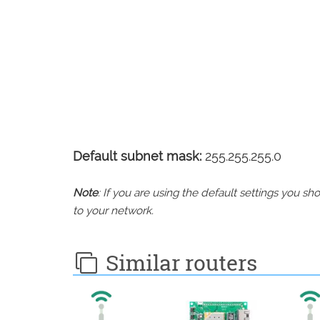
Default subnet mask:
255.255.255.0
Note
: If you are using the default settings you 
to your network.
Similar routers