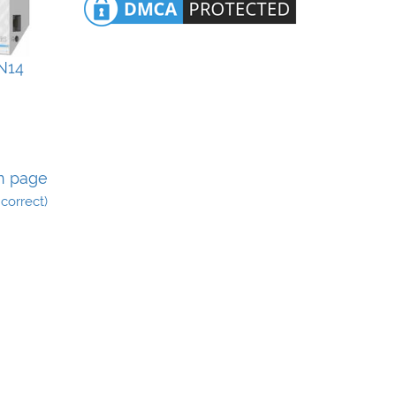
N14
n page
incorrect)