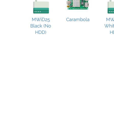
MWiD25
Carambola
MW
Black (No
Whit
HDD)
H