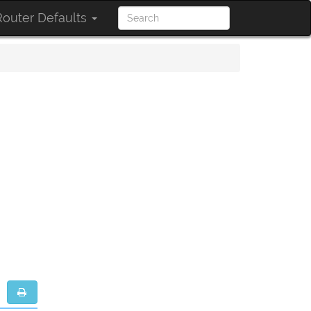
outer Defaults