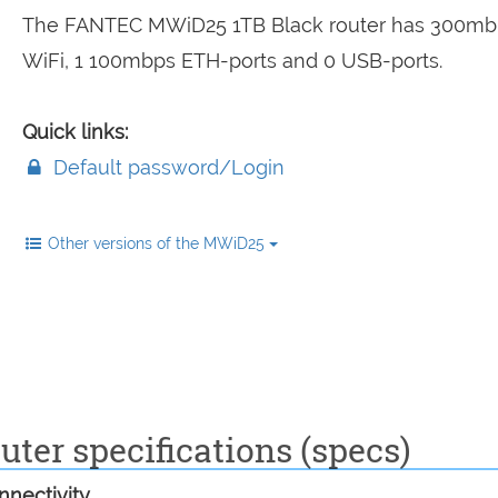
The FANTEC MWiD25 1TB Black router has 300mb
WiFi, 1 100mbps ETH-ports and 0 USB-ports.
Quick links:
Default password/Login
Other versions of the MWiD25
ter specifications (specs)
nectivity