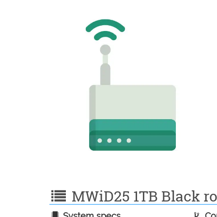
MWiD25 1TB Black rou
System specs
Con