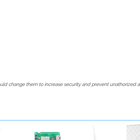
should change them to increase security and prevent unathorized 