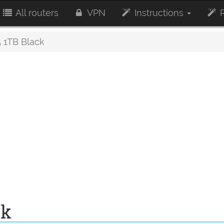
All routers
VPN
Instructions
R
1TB Black
ck