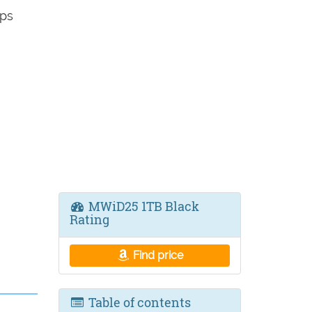
ps
MWiD25 1TB Black
Rating
Find price
Table of contents