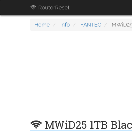
RouterReset
Home
Info
FANTEC
MWiD25 
MWiD25 1TB Bla