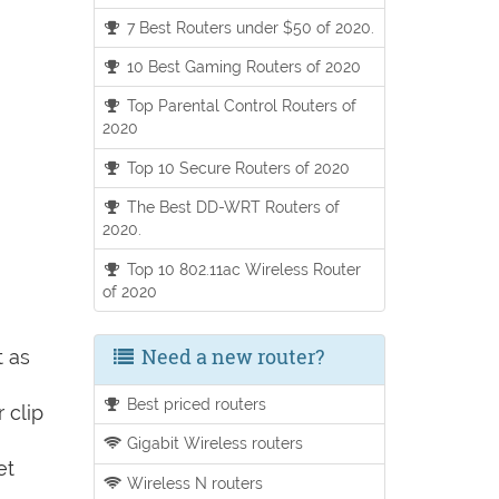
7 Best Routers under $50 of 2020.
10 Best Gaming Routers of 2020
Top Parental Control Routers of
2020
Top 10 Secure Routers of 2020
The Best DD-WRT Routers of
2020.
Top 10 802.11ac Wireless Router
of 2020
Need a new router?
t as
Best priced routers
 clip
Gigabit Wireless routers
et
Wireless N routers