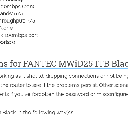
00mbps (bgn)
ands:
n/a
hroughput:
n/a
None
 x 100mbps port
orts:
0
ons for FANTEC MWiD25 1TB Bla
orking as it should, dropping connections or not bein
 the router to see if the problems persist. Other scen
r is if you've forgotten the password or misconfigure
lack in the following way(s):