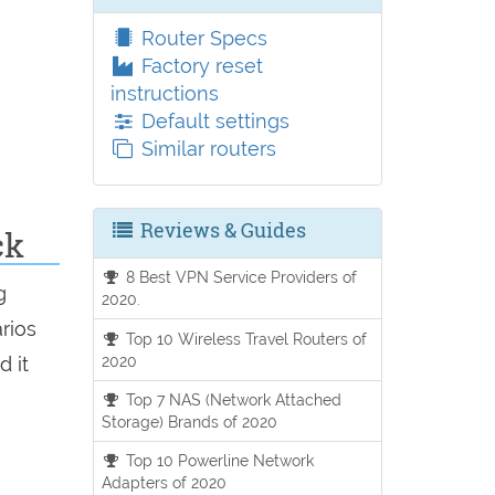
Router Specs
Factory reset
instructions
Default settings
Similar routers
Reviews & Guides
ck
8 Best VPN Service Providers of
g
2020.
arios
Top 10 Wireless Travel Routers of
2020
d it
Top 7 NAS (Network Attached
Storage) Brands of 2020
Top 10 Powerline Network
Adapters of 2020