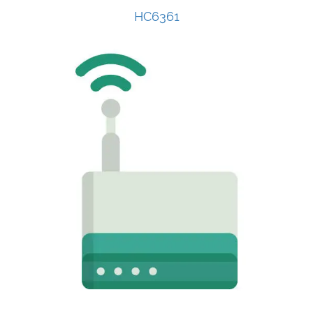
HC6361