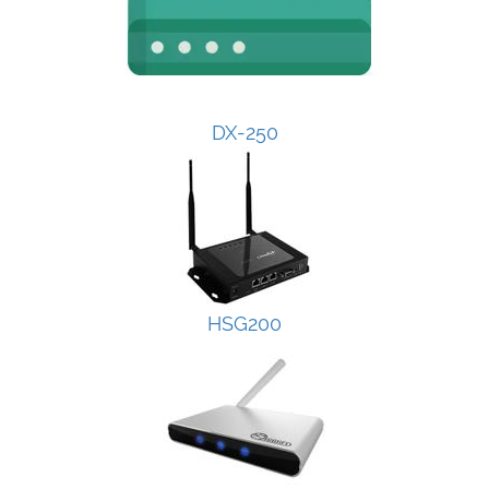
DX-250
HSG200