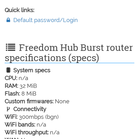
Quick links:
Default password/Login
Freedom Hub Burst router
specifications (specs)
System specs
CPU:
n/a
RAM:
32 MiB
Flash:
8 MiB
Custom firmwares:
None
Connectivity
WiFi:
300mbps (bgn)
WiFi bands:
n/a
WiFi throughput:
n/a