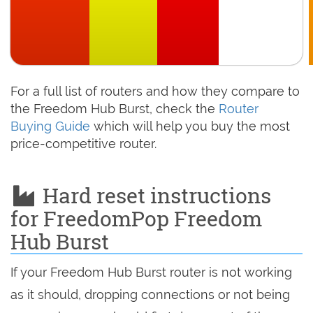
For a full list of routers and how they compare to
the Freedom Hub Burst, check the
Router
Buying Guide
which will help you buy the most
price-competitive router.
Hard reset instructions
for FreedomPop Freedom
Hub Burst
If your Freedom Hub Burst router is not working
as it should, dropping connections or not being