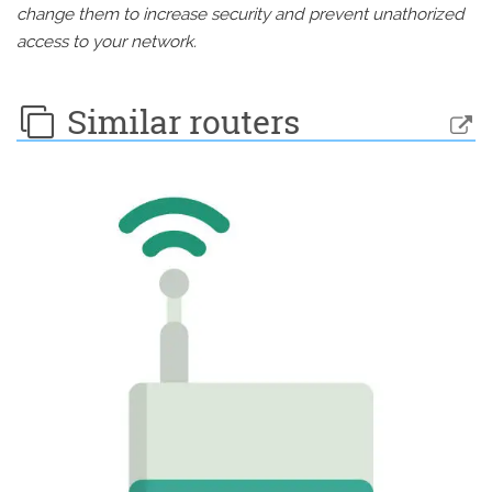
change them to increase security and prevent unathorized
access to your network.
Similar routers