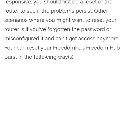
responsive, you should first do a reset of the
router to see if the problems persist. Other
scenarios where you might want to reset your
router is if you've forgotten the password or
misconfigured it and can't get access anymore.
Your can reset your FreedomPop Freedom Hub
Burst in the following way(s):