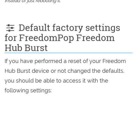
instead of just rebooting it.
Default factory settings
for FreedomPop Freedom
Hub Burst
If you have performed a reset of your Freedom
Hub Burst device or not changed the defaults,
you should be able to access it with the
following settings: