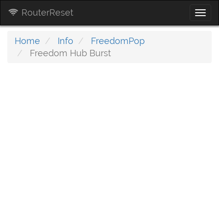
RouterReset
Togg
navi
Home
Info
FreedomPop
Freedom Hub Burst