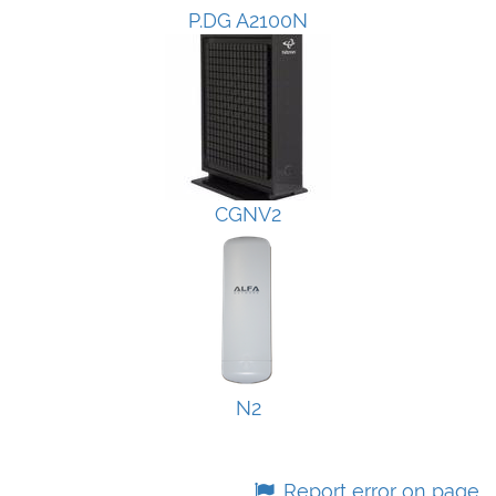
P.DG A2100N
CGNV2
N2
Report error on page