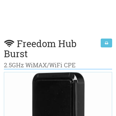
Freedom Hub
Burst
2.5GHz WiMAX/WiFi CPE