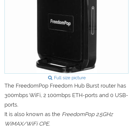
Full size picture
The FreedomPop Freedom Hub Burst router has
300mbps WiFi, 2 100mbps ETH-ports and 0 USB-
ports.
It is also known as the
FreedomPop 2.5GHz
WiMAX/WiFi CPE.