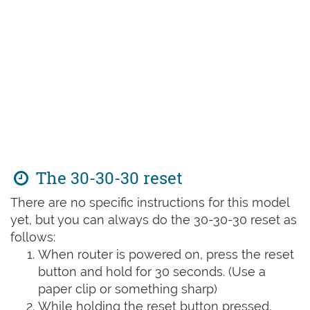
The 30-30-30 reset
There are no specific instructions for this model
yet, but you can always do the 30-30-30 reset as
follows:
When router is powered on, press the reset
button and hold for 30 seconds. (Use a
paper clip or something sharp)
While holding the reset button pressed,