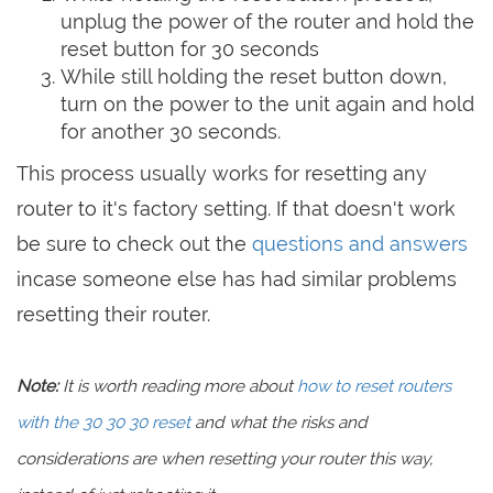
unplug the power of the router and hold the
reset button for 30 seconds
While still holding the reset button down,
turn on the power to the unit again and hold
for another 30 seconds.
This process usually works for resetting any
router to it's factory setting. If that doesn't work
be sure to check out the
questions and answers
incase someone else has had similar problems
resetting their router.
Note:
It is worth reading more about
how to reset routers
with the 30 30 30 reset
and what the risks and
considerations are when resetting your router this way,