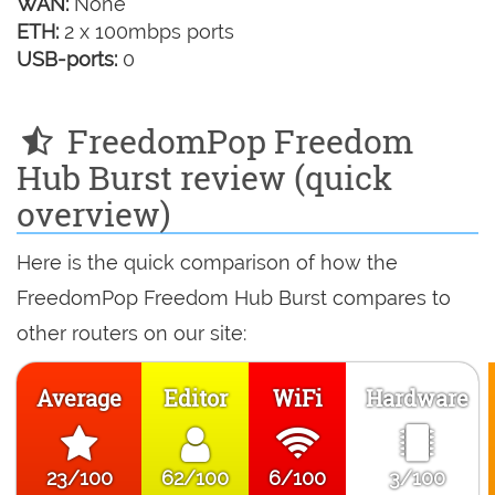
WAN:
None
ETH:
2 x 100mbps ports
USB-ports:
0
FreedomPop Freedom
Hub Burst review (quick
overview)
Here is the quick comparison of how the
FreedomPop Freedom Hub Burst compares to
other routers on our site:
Average
Editor
WiFi
Hardware
23/100
62/100
6/100
3/100