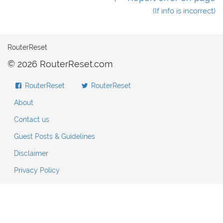
(If info is incorrect)
RouterReset
© 2026 RouterReset.com
RouterReset
RouterReset
About
Contact us
Guest Posts & Guidelines
Disclaimer
Privacy Policy