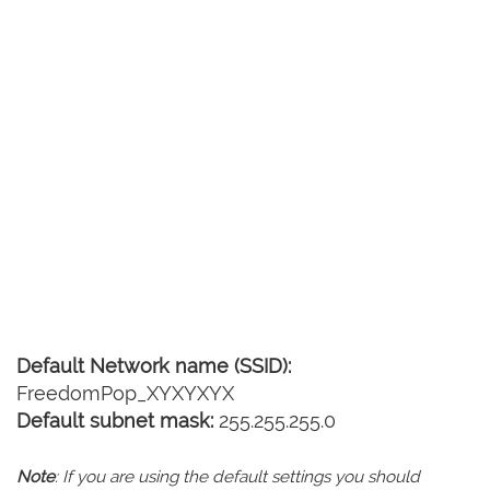
Default Network name (SSID):
FreedomPop_XYXYXYX
Default subnet mask:
255.255.255.0
Note
: If you are using the default settings you should