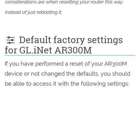
considerations are when resetting your router this way,
instead of just rebooting it.
Default factory settings
for GL.iNet AR300M
If you have performed a reset of your AR300M
device or not changed the defaults, you should
be able to access it with the following settings: