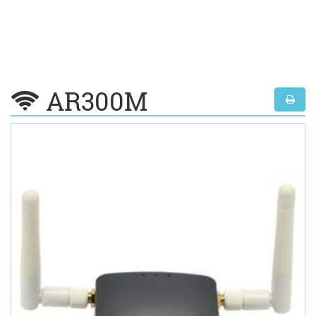
AR300M