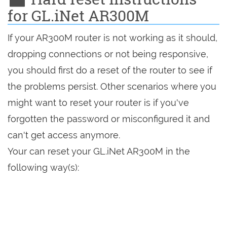
for GL.iNet AR300M
If your AR300M router is not working as it should,
dropping connections or not being responsive,
you should first do a reset of the router to see if
the problems persist. Other scenarios where you
might want to reset your router is if you've
forgotten the password or misconfigured it and
can't get access anymore.
Your can reset your GL.iNet AR300M in the
following way(s):