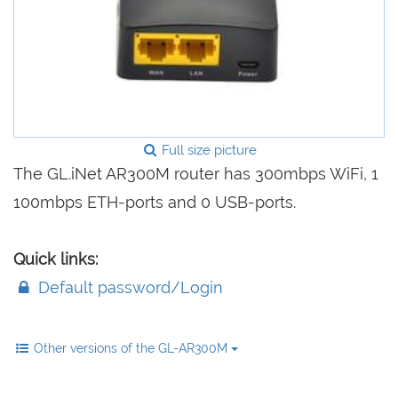
Full size picture
The GL.iNet AR300M router has 300mbps WiFi, 1
100mbps ETH-ports and 0 USB-ports.
Quick links:
Default password/Login
Other versions of the GL-AR300M