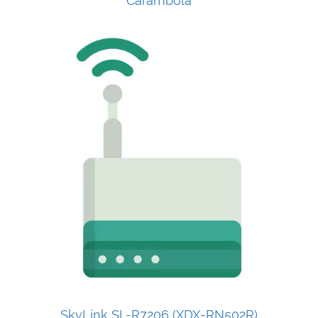
Carambola
SkyLink SL-R7206 (XDX-RN502R)