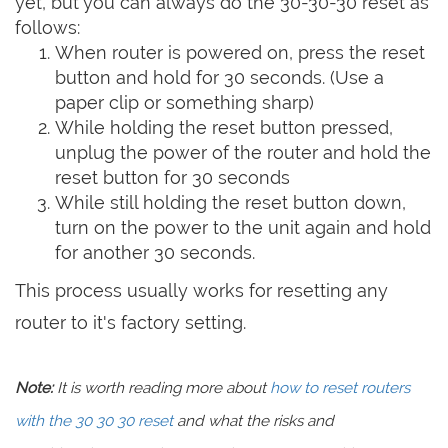
yet, but you can always do the 30-30-30 reset as
follows:
When router is powered on, press the reset
button and hold for 30 seconds. (Use a
paper clip or something sharp)
While holding the reset button pressed,
unplug the power of the router and hold the
reset button for 30 seconds
While still holding the reset button down,
turn on the power to the unit again and hold
for another 30 seconds.
This process usually works for resetting any
router to it's factory setting.
Note:
It is worth reading more about
how to reset routers
with the 30 30 30 reset
and what the risks and