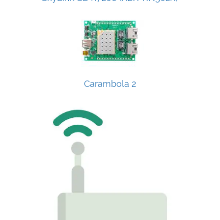
Carambola 2