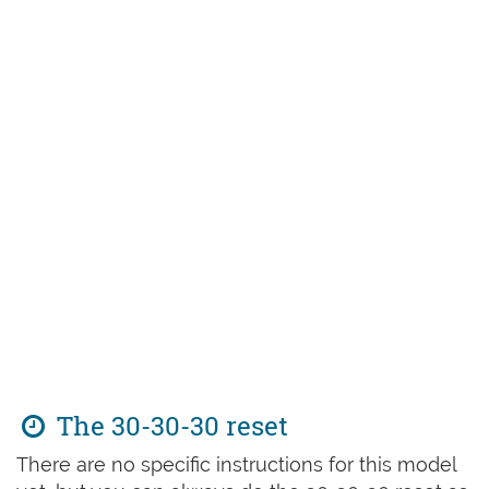
The 30-30-30 reset
There are no specific instructions for this model