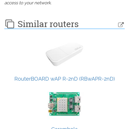
access to your network.
Similar routers
RouterBOARD wAP R-2nD (RBwAPR-2nD)