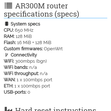
AR300M router
specifications (specs)
System specs
CPU:
650 MHz
RAM:
128 MiB
Flash:
16 MiB + 128 MiB
Custom firmwares:
OpenWrt
Connectivity
WiFi:
300mbps (bgn)
WiFi bands:
n/a
WiFi throughput:
n/a
WAN:
1 x 100mbps port
ETH:
1 x 100mbps port
USB-ports:
0
Hard reset instructions