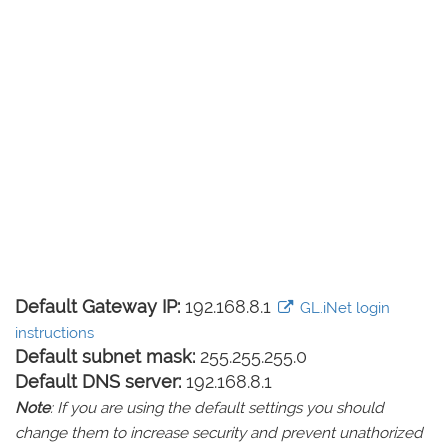
Default Gateway IP:
192.168.8.1
GL.iNet login
instructions
Default subnet mask:
255.255.255.0
Default DNS server:
192.168.8.1
Note
: If you are using the default settings you should
change them to increase security and prevent unathorized