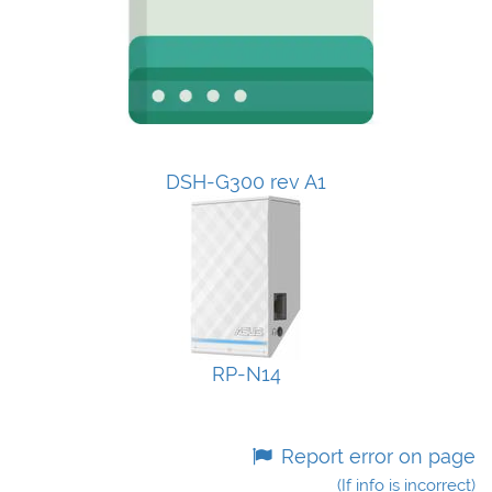
DSH-G300 rev A1
RP-N14
Report error on page
(If info is incorrect)