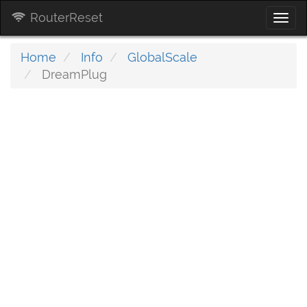
RouterReset
Togg
navi
Home
Info
GlobalScale
DreamPlug