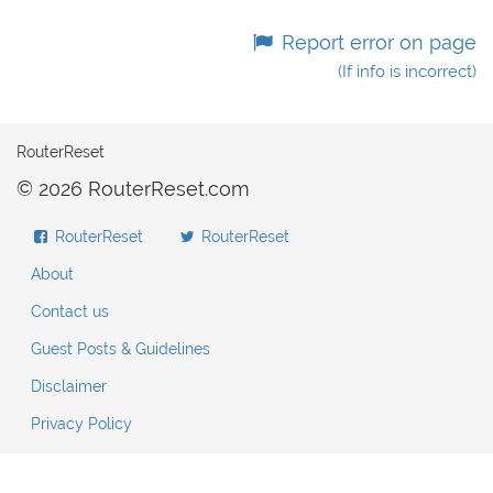
Report error on page
(If info is incorrect)
RouterReset
© 2026 RouterReset.com
RouterReset
RouterReset
About
Contact us
Guest Posts & Guidelines
Disclaimer
Privacy Policy