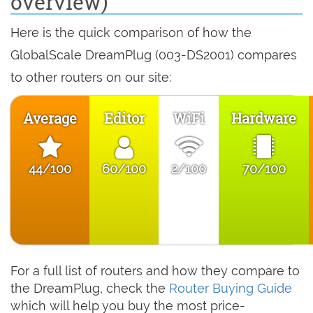
overview)
Here is the quick comparison of how the
GlobalScale DreamPlug (003-DS2001) compares
to other routers on our site:
Average
Editor
WiFi
Hardware
44/100
60/100
2/100
70/100
For a full list of routers and how they compare to
the DreamPlug, check the
Router Buying Guide
which will help you buy the most price-