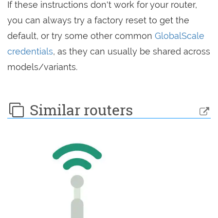
If these instructions don't work for your router,
you can always try a factory reset to get the
default, or try some other common
GlobalScale
credentials
, as they can usually be shared across
models/variants.
Similar routers