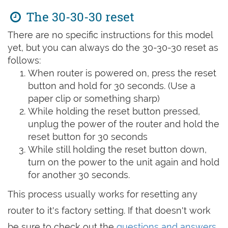
The 30-30-30 reset
There are no specific instructions for this model
yet, but you can always do the 30-30-30 reset as
follows:
When router is powered on, press the reset
button and hold for 30 seconds. (Use a
paper clip or something sharp)
While holding the reset button pressed,
unplug the power of the router and hold the
reset button for 30 seconds
While still holding the reset button down,
turn on the power to the unit again and hold
for another 30 seconds.
This process usually works for resetting any
router to it's factory setting. If that doesn't work
be sure to check out the
questions and answers