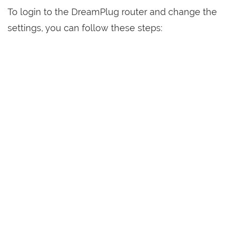
To login to the DreamPlug router and change the
settings, you can follow these steps: