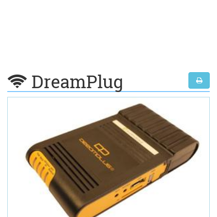
DreamPlug