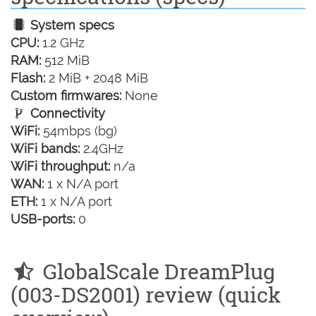
System specs
CPU:
1.2 GHz
RAM:
512 MiB
Flash:
2 MiB + 2048 MiB
Custom firmwares:
None
Connectivity
WiFi:
54mbps (bg)
WiFi bands:
2.4GHz
WiFi throughput:
n/a
WAN:
1 x N/A port
ETH:
1 x N/A port
USB-ports:
0
GlobalScale DreamPlug
(003-DS2001) review (quick