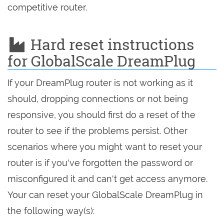
competitive router.
Hard reset instructions
for GlobalScale DreamPlug
If your DreamPlug router is not working as it
should, dropping connections or not being
responsive, you should first do a reset of the
router to see if the problems persist. Other
scenarios where you might want to reset your
router is if you've forgotten the password or
misconfigured it and can't get access anymore.
Your can reset your GlobalScale DreamPlug in
the following way(s):