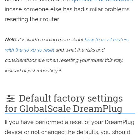
incase someone else has had similar problems
resetting their router.
Note:
It is worth reading more about
how to reset routers
with the 30 30 30 reset
and what the risks and
considerations are when resetting your router this way,
instead of just rebooting it.
Default factory settings
for GlobalScale DreamPlug
If you have performed a reset of your DreamPlug
device or not changed the defaults, you should