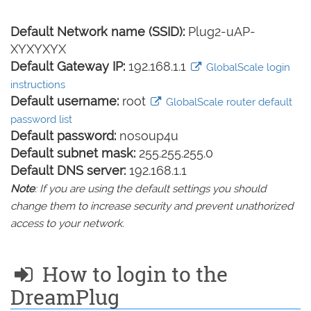
Default Network name (SSID):
Plug2-uAP-
XYXYXYX
Default Gateway IP:
192.168.1.1
GlobalScale login
instructions
Default username:
root
GlobalScale router default
password list
Default password:
nosoup4u
Default subnet mask:
255.255.255.0
Default DNS server:
192.168.1.1
Note
: If you are using the default settings you should
change them to increase security and prevent unathorized
access to your network.
How to login to the
DreamPlug