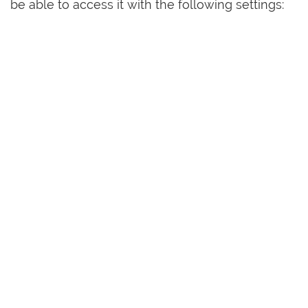
be able to access it with the following settings: