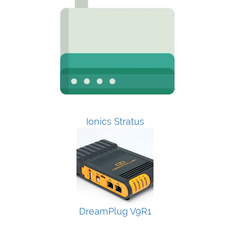
Ionics Stratus
DreamPlug V9R1