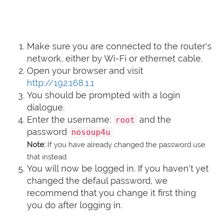
Make sure you are connected to the router's
network, either by Wi-Fi or ethernet cable.
Open your browser and visit
http://192.168.1.1
You should be prompted with a login
dialogue.
Enter the username:
and the
root
password
nosoup4u
Note:
If you have already changed the password use
that instead.
You will now be logged in. If you haven't yet
changed the defaul password, we
recommend that you change it first thing
you do after logging in.