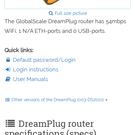
Full size picture
The GlobalScale DreamPlug router has 54mbps
WiFi, 1 N/A ETH-ports and 0 USB-ports.
Quick links:
Default password/Login
Login instructions
User Manuals
Other versions of the DreamPlug (003-DS2001)
DreamPlug router
specifications (specs)