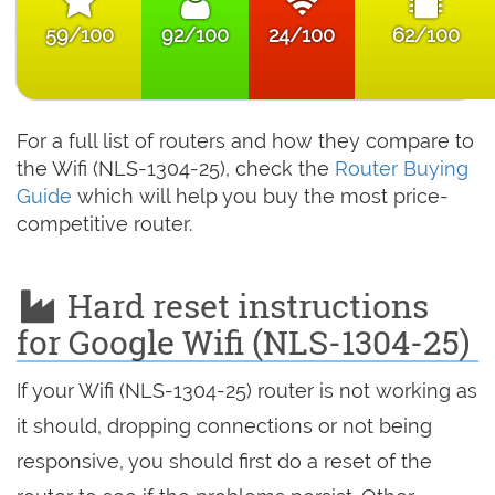
59/100
92/100
24/100
62/100
For a full list of routers and how they compare to
the Wifi (NLS-1304-25), check the
Router Buying
Guide
which will help you buy the most price-
competitive router.
Hard reset instructions
for Google Wifi (NLS-1304-25)
If your Wifi (NLS-1304-25) router is not working as
it should, dropping connections or not being
responsive, you should first do a reset of the