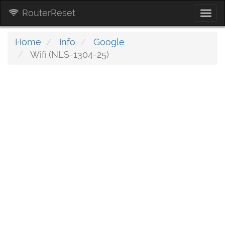
RouterReset
Togg
navi
Home
Info
Google
Wifi (NLS-1304-25)