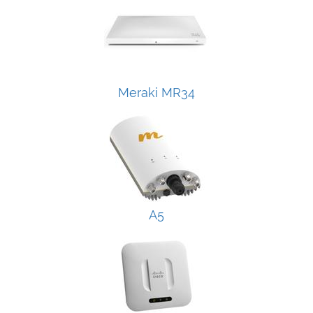
Meraki MR34
A5