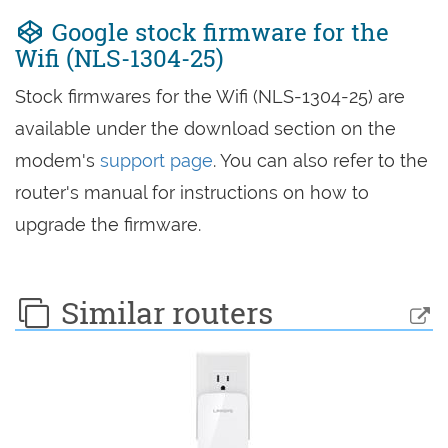
Google stock firmware for the
Wifi (NLS-1304-25)
Stock firmwares for the Wifi (NLS-1304-25) are
available under the download section on the
modem's
support page
. You can also refer to the
router's manual for instructions on how to
upgrade the firmware.
Similar routers