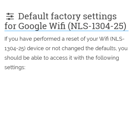
Default factory settings
for Google Wifi (NLS-1304-25)
If you have performed a reset of your Wifi (NLS-
1304-25) device or not changed the defaults, you
should be able to access it with the following
settings: