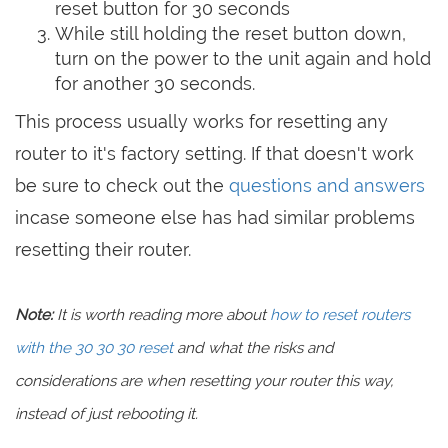
reset button for 30 seconds
While still holding the reset button down,
turn on the power to the unit again and hold
for another 30 seconds.
This process usually works for resetting any
router to it's factory setting. If that doesn't work
be sure to check out the
questions and answers
incase someone else has had similar problems
resetting their router.
Note:
It is worth reading more about
how to reset routers
with the 30 30 30 reset
and what the risks and
considerations are when resetting your router this way,
instead of just rebooting it.