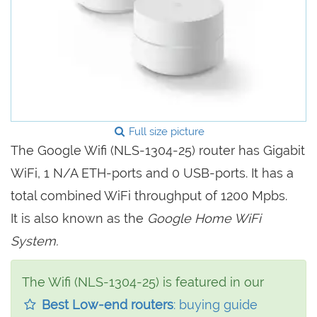
Full size picture
The Google Wifi (NLS-1304-25) router has Gigabit
WiFi, 1 N/A ETH-ports and 0 USB-ports. It has a
total combined WiFi throughput of 1200 Mpbs.
It is also known as the
Google Home WiFi
System.
The Wifi (NLS-1304-25) is featured in our
Best Low-end routers
: buying guide