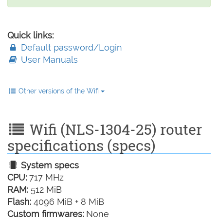
Quick links:
Default password/Login
User Manuals
Other versions of the Wifi
Wifi (NLS-1304-25) router
specifications (specs)
System specs
CPU:
717 MHz
RAM:
512 MiB
Flash:
4096 MiB + 8 MiB
Custom firmwares:
None