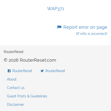
WAP371
Report error on page
(If info is incorrect)
RouterReset
© 2026 RouterReset.com
RouterReset
RouterReset
About
Contact us
Guest Posts & Guidelines
Disclaimer