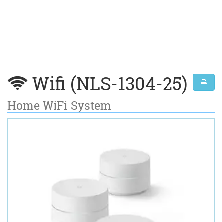
Wifi (NLS-1304-25)
Home WiFi System