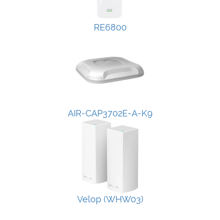
RE6800
AIR-CAP3702E-A-K9
Velop (WHW03)