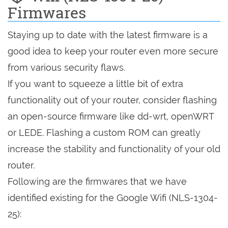
Firmwares
Staying up to date with the latest firmware is a
good idea to keep your router even more secure
from various security flaws.
If you want to squeeze a little bit of extra
functionality out of your router, consider flashing
an open-source firmware like dd-wrt, openWRT
or LEDE. Flashing a custom ROM can greatly
increase the stability and functionality of your old
router.
Following are the firmwares that we have
identified existing for the Google Wifi (NLS-1304-
25):