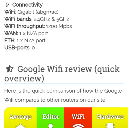
Connectivity
WiFi:
Gigabit (abgn+ac)
WiFi bands:
2.4GHz & 5GHz
WiFi throughput:
1200 Mpbs
WAN:
1 x N/A port
ETH:
1 x N/A port
USB-ports:
0
Google Wifi review (quick
overview)
Here is the quick comparison of how the Google
Wifi compares to other routers on our site:
Average
Editor
WiFi
Hardware