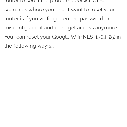
router to see if the problems persist. Other
scenarios where you might want to reset your
router is if you've forgotten the password or
misconfigured it and can't get access anymore.
Your can reset your Google Wifi (NLS-1304-25) in
the following way(s):