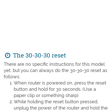
The 30-30-30 reset
There are no specific instructions for this model
yet, but you can always do the 30-30-30 reset as
follows:
When router is powered on, press the reset
button and hold for 30 seconds. (Use a
paper clip or something sharp)
While holding the reset button pressed,
unplug the power of the router and hold the