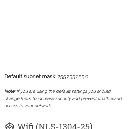
Default subnet mask:
255.255.255.0
Note
: If you are using the default settings you should
change them to increase security and prevent unathorized
access to your network.
Wifi (NLS-1304-25)