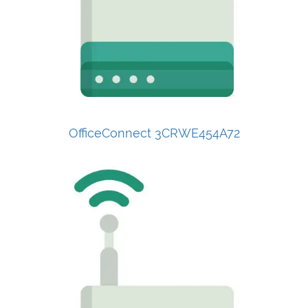
OfficeConnect 3CRWE454A72