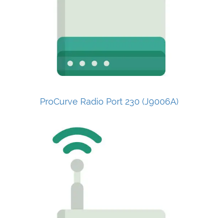
ProCurve Radio Port 230 (J9006A)