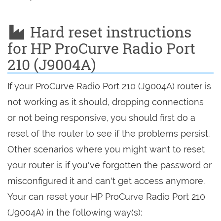
Hard reset instructions
for HP ProCurve Radio Port
210 (J9004A)
If your ProCurve Radio Port 210 (J9004A) router is
not working as it should, dropping connections
or not being responsive, you should first do a
reset of the router to see if the problems persist.
Other scenarios where you might want to reset
your router is if you've forgotten the password or
misconfigured it and can't get access anymore.
Your can reset your HP ProCurve Radio Port 210
(J9004A) in the following way(s):