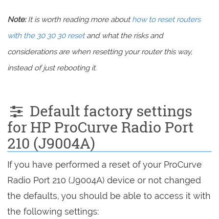
Note:
It is worth reading more about
how to reset routers
with the 30 30 30 reset
and what the risks and
considerations are when resetting your router this way,
instead of just rebooting it.
Default factory settings
for HP ProCurve Radio Port
210 (J9004A)
If you have performed a reset of your ProCurve
Radio Port 210 (J9004A) device or not changed
the defaults, you should be able to access it with
the following settings: