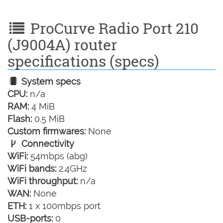
ProCurve Radio Port 210
(J9004A) router
specifications (specs)
System specs
CPU:
n/a
RAM:
4 MiB
Flash:
0.5 MiB
Custom firmwares:
None
Connectivity
WiFi:
54mbps (abg)
WiFi bands:
2.4GHz
WiFi throughput:
n/a
WAN:
None
ETH:
1 x 100mbps port
USB-ports:
0