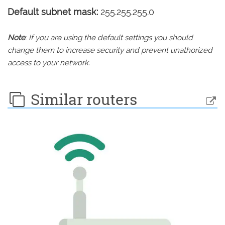
Default subnet mask:
255.255.255.0
Note
: If you are using the default settings you should
change them to increase security and prevent unathorized
access to your network.
Similar routers