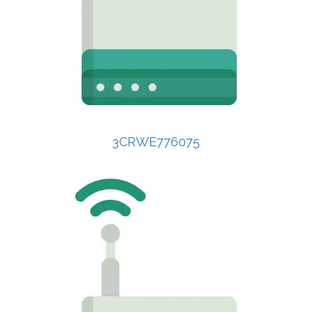
3CRWE776075