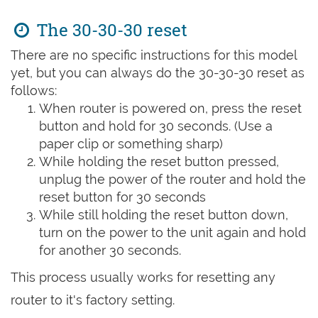
The 30-30-30 reset
There are no specific instructions for this model
yet, but you can always do the 30-30-30 reset as
follows:
When router is powered on, press the reset
button and hold for 30 seconds. (Use a
paper clip or something sharp)
While holding the reset button pressed,
unplug the power of the router and hold the
reset button for 30 seconds
While still holding the reset button down,
turn on the power to the unit again and hold
for another 30 seconds.
This process usually works for resetting any
router to it's factory setting.