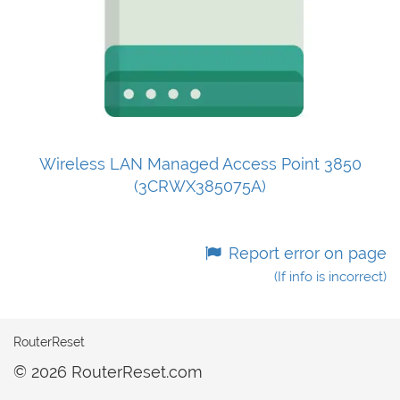
Wireless LAN Managed Access Point 3850
(3CRWX385075A)
Report error on page
(If info is incorrect)
RouterReset
© 2026 RouterReset.com