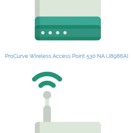
ProCurve Wireless Access Point 530 NA (J8986A)