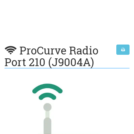
ProCurve Radio
Port 210 (J9004A)