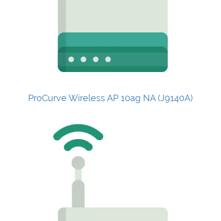
ProCurve Wireless AP 10ag NA (J9140A)