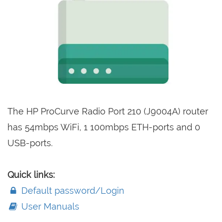
The HP ProCurve Radio Port 210 (J9004A) router
has 54mbps WiFi, 1 100mbps ETH-ports and 0
USB-ports.
Quick links:
Default password/Login
User Manuals