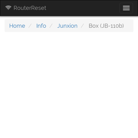
RouterReset
Togg
navi
Home
Info
Junxion
Box (JB-110b)