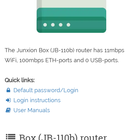
The Junxion Box (JB-110b) router has 11mbps
WiFi, 100mbps ETH-ports and 0 USB-ports.
Quick links:
Default password/Login
Login instructions
User Manuals
Box (JB-110b) router