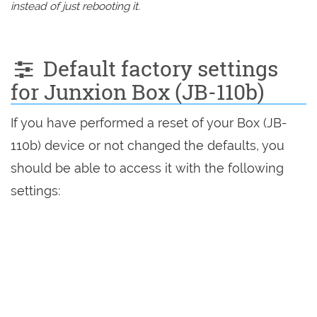
instead of just rebooting it.
Default factory settings
for Junxion Box (JB-110b)
If you have performed a reset of your Box (JB-
110b) device or not changed the defaults, you
should be able to access it with the following
settings: