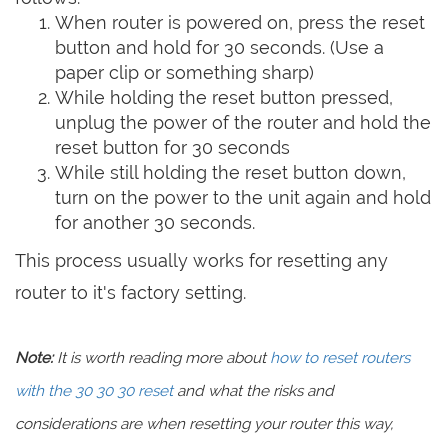
When router is powered on, press the reset
button and hold for 30 seconds. (Use a
paper clip or something sharp)
While holding the reset button pressed,
unplug the power of the router and hold the
reset button for 30 seconds
While still holding the reset button down,
turn on the power to the unit again and hold
for another 30 seconds.
This process usually works for resetting any
router to it's factory setting.
Note:
It is worth reading more about
how to reset routers
with the 30 30 30 reset
and what the risks and
considerations are when resetting your router this way,