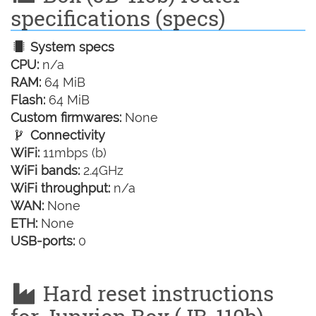
specifications (specs)
System specs
CPU:
n/a
RAM:
64 MiB
Flash:
64 MiB
Custom firmwares:
None
Connectivity
WiFi:
11mbps (b)
WiFi bands:
2.4GHz
WiFi throughput:
n/a
WAN:
None
ETH:
None
USB-ports:
0
Hard reset instructions