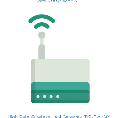
SMC7004AWBR v1
High Rate Wireless LAN Gateway (DR-E200W)