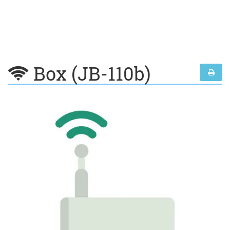
Box (JB-110b)