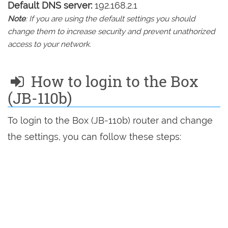
Default DNS server:
192.168.2.1
Note
: If you are using the default settings you should
change them to increase security and prevent unathorized
access to your network.
How to login to the Box
(JB-110b)
To login to the Box (JB-110b) router and change
the settings, you can follow these steps: