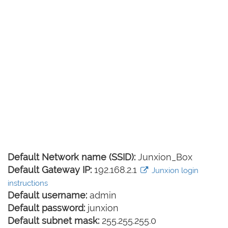
Default Network name (SSID):
Junxion_Box
Default Gateway IP:
192.168.2.1
Junxion login
instructions
Default username:
admin
Default password:
junxion
Default subnet mask:
255.255.255.0