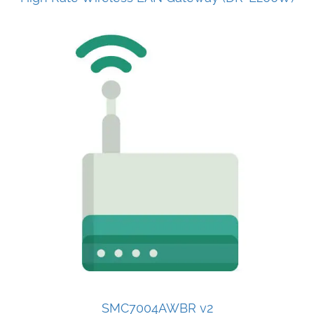
SMC7004AWBR v2