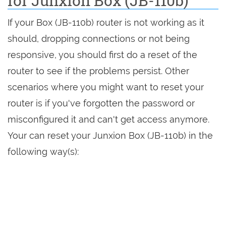
for Junxion Box (JB-110b)
If your Box (JB-110b) router is not working as it
should, dropping connections or not being
responsive, you should first do a reset of the
router to see if the problems persist. Other
scenarios where you might want to reset your
router is if you've forgotten the password or
misconfigured it and can't get access anymore.
Your can reset your Junxion Box (JB-110b) in the
following way(s):