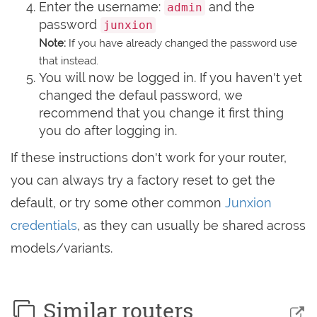
Enter the username:
and the
admin
password
junxion
Note:
If you have already changed the password use
that instead.
You will now be logged in. If you haven't yet
changed the defaul password, we
recommend that you change it first thing
you do after logging in.
If these instructions don't work for your router,
you can always try a factory reset to get the
default, or try some other common
Junxion
credentials
, as they can usually be shared across
models/variants.
Similar routers