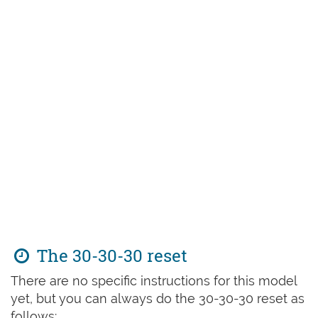
The 30-30-30 reset
There are no specific instructions for this model
yet, but you can always do the 30-30-30 reset as
follows: