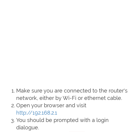
Make sure you are connected to the router's
network, either by Wi-Fi or ethernet cable.
Open your browser and visit
http://192.168.2.1
You should be prompted with a login
dialogue.