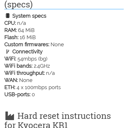
(specs)
System specs
CPU:
n/a
RAM:
64 MiB
Flash:
16 MiB
Custom firmwares:
None
Connectivity
WiFi:
54mbps (bg)
WiFi bands:
2.4GHz
WiFi throughput:
n/a
WAN:
None
ETH:
4 x 100mbps ports
USB-ports:
0
Hard reset instructions
for Kyocera KR1