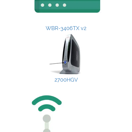
WBR-3406TX v2
2700HGV