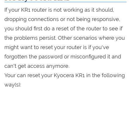
If your KR1 router is not working as it should,
dropping connections or not being responsive,
you should first do a reset of the router to see if
the problems persist. Other scenarios where you
might want to reset your router is if you've
forgotten the password or misconfigured it and
can't get access anymore.
Your can reset your Kyocera KR1 in the following
way(s):