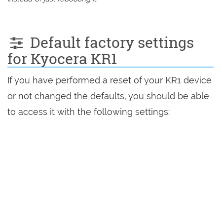
Default factory settings
for Kyocera KR1
If you have performed a reset of your KR1 device
or not changed the defaults, you should be able
to access it with the following settings: