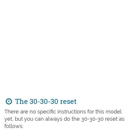
The 30-30-30 reset
There are no specific instructions for this model
yet, but you can always do the 30-30-30 reset as
follows: