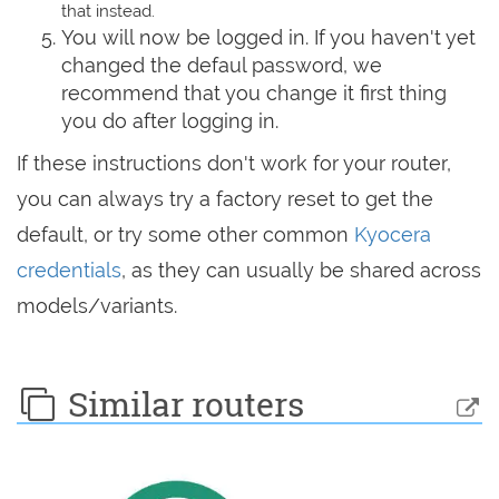
that instead.
You will now be logged in. If you haven't yet
changed the defaul password, we
recommend that you change it first thing
you do after logging in.
If these instructions don't work for your router,
you can always try a factory reset to get the
default, or try some other common
Kyocera
credentials
, as they can usually be shared across
models/variants.
Similar routers