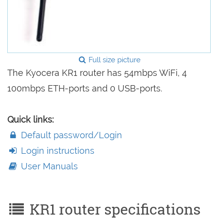
Full size picture
The Kyocera KR1 router has 54mbps WiFi, 4
100mbps ETH-ports and 0 USB-ports.
Quick links:
Default password/Login
Login instructions
User Manuals
KR1 router specifications