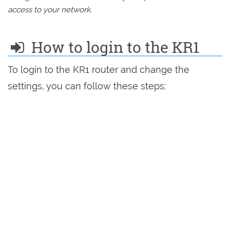
access to your network.
How to login to the KR1
To login to the KR1 router and change the
settings, you can follow these steps: