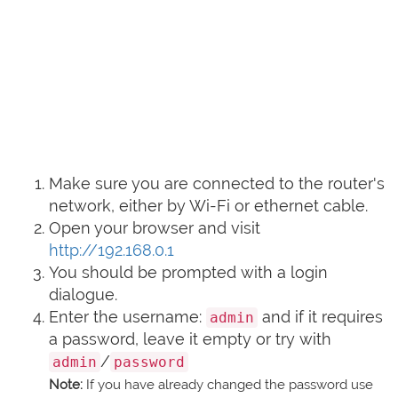
Make sure you are connected to the router's
network, either by Wi-Fi or ethernet cable.
Open your browser and visit
http://192.168.0.1
You should be prompted with a login
dialogue.
Enter the username:
and if it requires
admin
a password, leave it empty or try with
/
admin
password
Note:
If you have already changed the password use