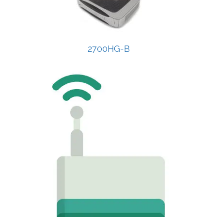
2700HG-B