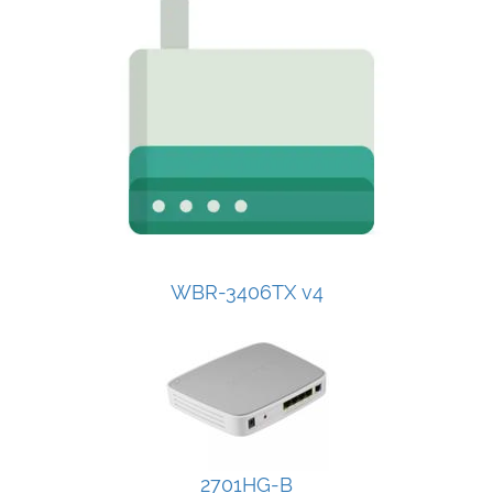
WBR-3406TX v4
2701HG-B