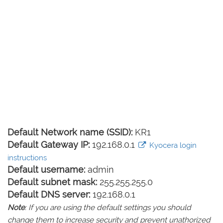
Default Network name (SSID):
KR1
Default Gateway IP:
192.168.0.1
Kyocera login
instructions
Default username:
admin
Default subnet mask:
255.255.255.0
Default DNS server:
192.168.0.1
Note
: If you are using the default settings you should
change them to increase security and prevent unathorized