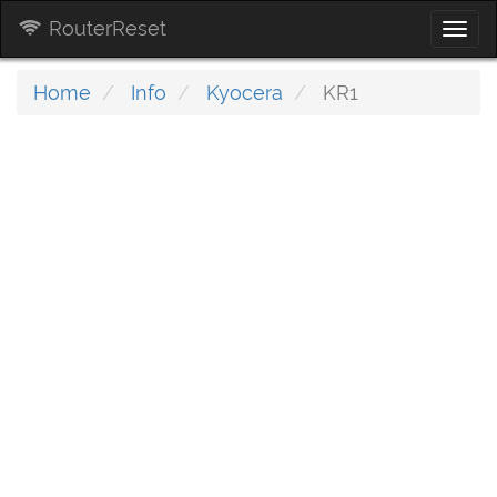
RouterReset
Togg
navi
Home
Info
Kyocera
KR1