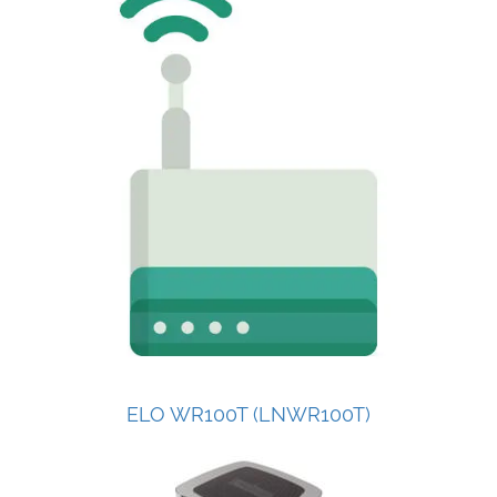
ELO WR100T (LNWR100T)