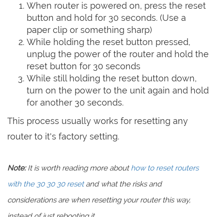
When router is powered on, press the reset
button and hold for 30 seconds. (Use a
paper clip or something sharp)
While holding the reset button pressed,
unplug the power of the router and hold the
reset button for 30 seconds
While still holding the reset button down,
turn on the power to the unit again and hold
for another 30 seconds.
This process usually works for resetting any
router to it's factory setting.
Note:
It is worth reading more about
how to reset routers
with the 30 30 30 reset
and what the risks and
considerations are when resetting your router this way,
instead of just rebooting it.