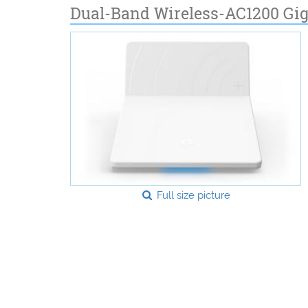
Dual-Band Wireless-AC1200 Gig
Full size picture