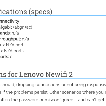
ications (specs)
nectivity
igabit (abgn+ac)
ands:
n/a
hroughput:
n/a
1 x N/A port
 x N/A ports
orts:
0
ns for Lenovo Newifi 2
 it should, dropping connections or not being responsi
see if the problems persist. Other scenarios where you
rgotten the password or misconfigured it and can't get