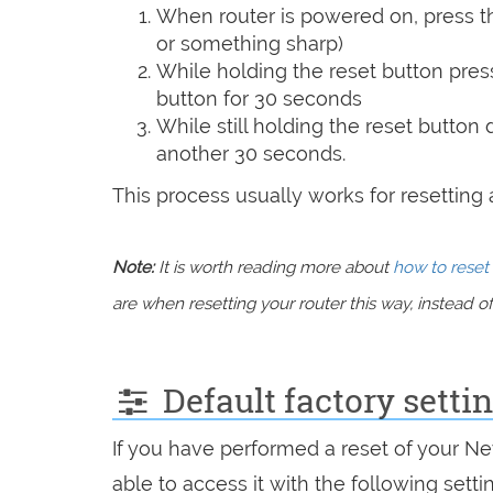
When router is powered on, press th
or something sharp)
While holding the reset button pres
button for 30 seconds
While still holding the reset button
another 30 seconds.
This process usually works for resetting an
Note:
It is worth reading more about
how to reset 
are when resetting your router this way, instead of 
Default factory setti
If you have performed a reset of your Ne
able to access it with the following setti