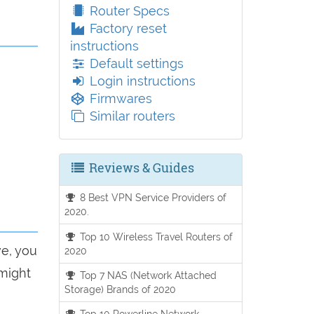
Router Specs
Factory reset
instructions
Default settings
Login instructions
Firmwares
Similar routers
Reviews & Guides
8 Best VPN Service Providers of
2020.
Top 10 Wireless Travel Routers of
ve, you
2020
 might
Top 7 NAS (Network Attached
Storage) Brands of 2020
Top 10 Powerline Network