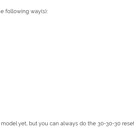
e following way(s):
is model yet, but you can always do the 30-30-30 rese