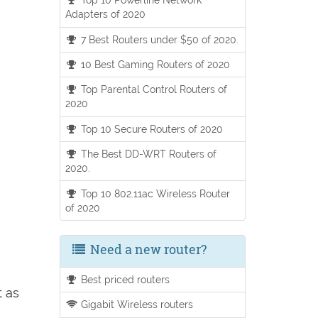
Adapters of 2020
7 Best Routers under $50 of 2020.
10 Best Gaming Routers of 2020
Top Parental Control Routers of
2020
Top 10 Secure Routers of 2020
The Best DD-WRT Routers of
2020.
Top 10 802.11ac Wireless Router
of 2020
Need a new router?
Best priced routers
t as
Gigabit Wireless routers