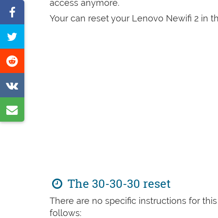
access anymore.
Share
Your can reset your Lenovo Newifi 2 in th
on
Tweet
Facebook
this
Share
page
on
Share
Reddit
on
Share
VK
by
e-
mail
The 30-30-30 reset
There are no specific instructions for th
follows: