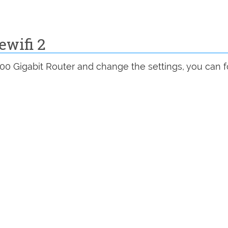
ewifi 2
00 Gigabit Router and change the settings, you can 