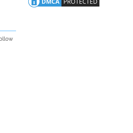
follow