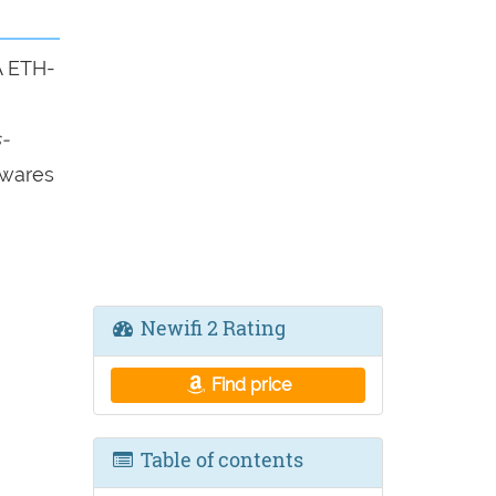
A ETH-
-
mwares
Newifi 2 Rating
Find price
Table of contents