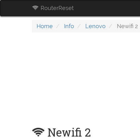
RouterReset
Home
Info
Lenovo
Newifi 2
Newifi 2