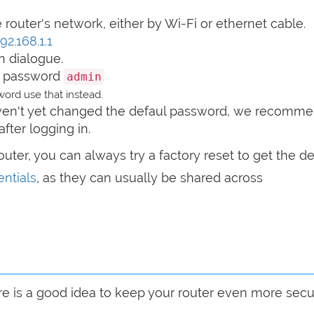
router's network, either by Wi-Fi or ethernet cable.
92.168.1.1
n dialogue.
 password
admin
ord use that instead.
haven't yet changed the defaul password, we recomm
after logging in.
router, you can always try a factory reset to get the de
ntials
, as they can usually be shared across
are is a good idea to keep your router even more sec