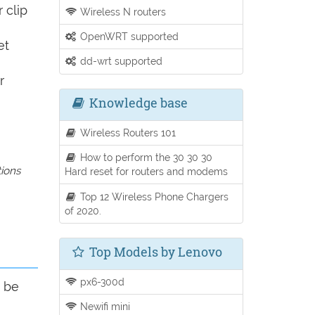
 clip
Wireless N routers
OpenWRT supported
et
dd-wrt supported
r
Knowledge base
Wireless Routers 101
How to perform the 30 30 30
tions
Hard reset for routers and modems
Top 12 Wireless Phone Chargers
of 2020.
Top Models by Lenovo
px6-300d
d be
Newifi mini