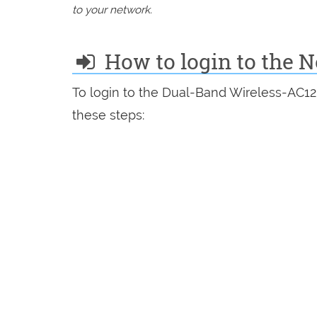
to your network.
How to login to the N
To login to the Dual-Band Wireless-AC12
these steps: