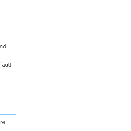
end
fault,
ure