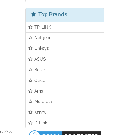
Top Brands
TP-LINK
Netgear
Linksys
ASUS
Belkin
Cisco
Arris
Motorola
Xfinity
D-Link
access