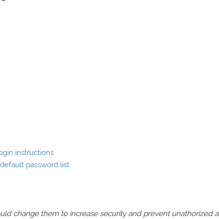
gin instructions
efault password list
should change them to increase security and prevent unathorized 