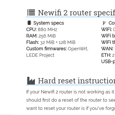
Newifi 2 router specif
System specs
Con
CPU:
880 MHz
WiFi:
G
RAM:
256 MiB
WiFi b
Flash:
32 MiB + 128 MiB
WiFi t
Custom firmwares:
OpenWrt,
WAN:
LEDE Project
ETH:
2
USB-p
Hard reset instructio
If your Newifi 2 router is not working as
should first do a reset of the router to 
want to reset your router is if you've fo