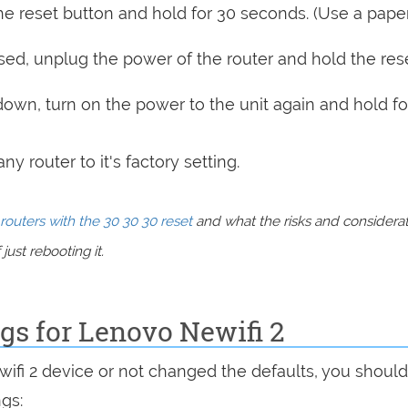
e reset button and hold for 30 seconds. (Use a paper
sed, unplug the power of the router and hold the res
 down, turn on the power to the unit again and hold fo
y router to it's factory setting.
routers with the 30 30 30 reset
and what the risks and considera
just rebooting it.
ngs for Lenovo Newifi 2
wifi 2 device or not changed the defaults, you shoul
ngs: