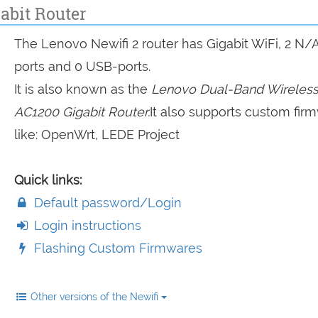
abit Router
The Lenovo Newifi 2 router has Gigabit WiFi, 2 N/
ports and 0 USB-ports.
It is also known as the
Lenovo Dual-Band Wireless
AC1200 Gigabit Router.
It also supports custom fir
like: OpenWrt, LEDE Project
Quick links:
Default password/Login
Login instructions
Flashing Custom Firmwares
Other versions of the Newifi