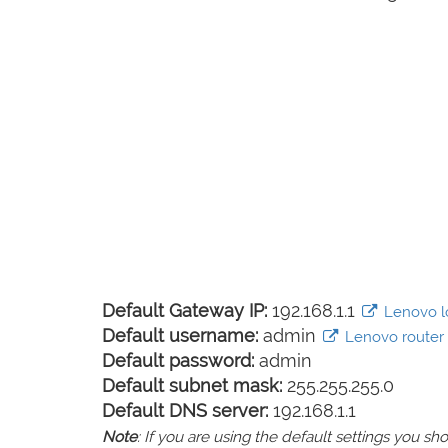
Default Gateway IP:
192.168.1.1
Lenovo lo
Default username:
admin
Lenovo router d
Default password:
admin
Default subnet mask:
255.255.255.0
Default DNS server:
192.168.1.1
Note
: If you are using the default settings you 