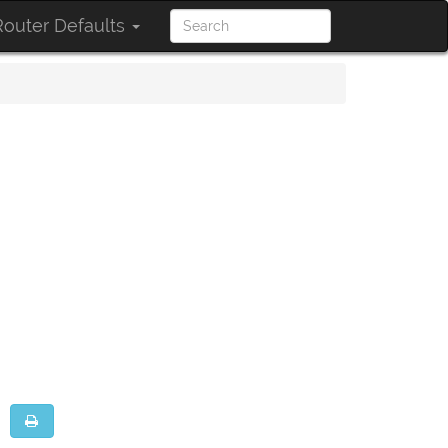
outer Defaults