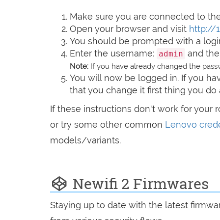
Make sure you are connected to the 
Open your browser and visit
http://1
You should be prompted with a logi
Enter the username:
and the
admin
Note:
If you have already changed the passw
You will now be logged in. If you 
that you change it first thing you do 
If these instructions don't work for your 
or try some other common
Lenovo crede
models/variants.
Newifi 2 Firmwares
Staying up to date with the latest firmw