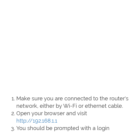
Make sure you are connected to the router's
network, either by Wi-Fi or ethernet cable.
Open your browser and visit
http://192.168.1.1
You should be prompted with a login