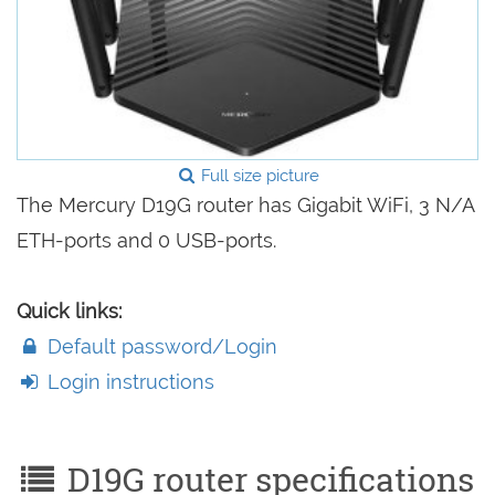
Full size picture
The Mercury D19G router has Gigabit WiFi, 3 N/A
ETH-ports and 0 USB-ports.
Quick links:
Default password/Login
Login instructions
D19G router specifications