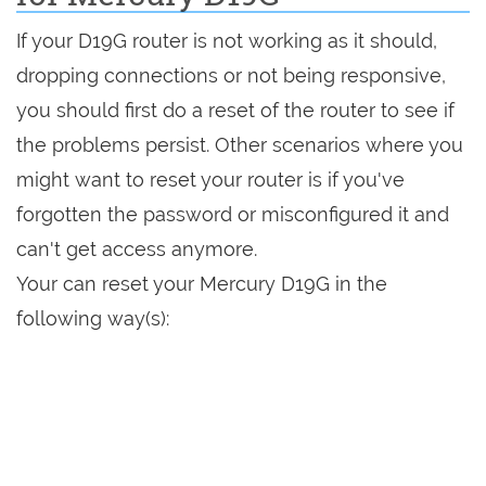
If your D19G router is not working as it should,
dropping connections or not being responsive,
you should first do a reset of the router to see if
the problems persist. Other scenarios where you
might want to reset your router is if you've
forgotten the password or misconfigured it and
can't get access anymore.
Your can reset your Mercury D19G in the
following way(s):