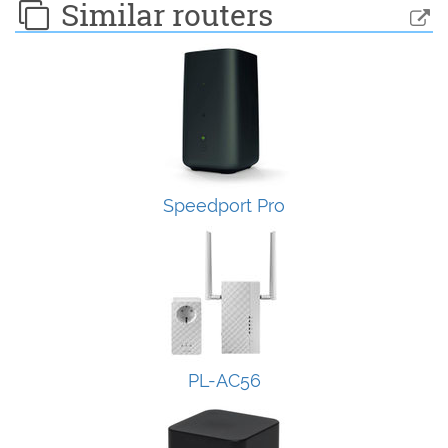
Similar routers
Speedport Pro
PL-AC56