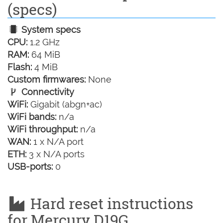
(specs)
System specs
CPU:
1.2 GHz
RAM:
64 MiB
Flash:
4 MiB
Custom firmwares:
None
Connectivity
WiFi:
Gigabit (abgn+ac)
WiFi bands:
n/a
WiFi throughput:
n/a
WAN:
1 x N/A port
ETH:
3 x N/A ports
USB-ports:
0
Hard reset instructions
for Mercury D19G