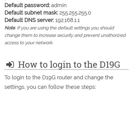
Default password:
admin
Default subnet mask:
255.255.255.0
Default DNS server:
192.168.1.1
Note
: If you are using the default settings you should
change them to increase security and prevent unathorized
access to your network.
How to login to the D19G
To login to the D19G router and change the
settings, you can follow these steps: