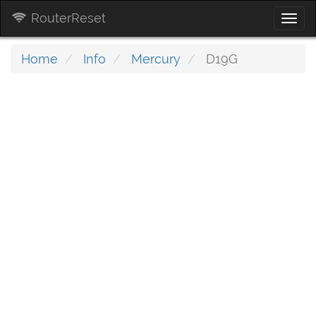
RouterReset
Togg
navi
Home
Info
Mercury
D19G