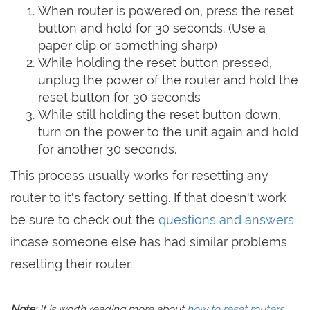
When router is powered on, press the reset
button and hold for 30 seconds. (Use a
paper clip or something sharp)
While holding the reset button pressed,
unplug the power of the router and hold the
reset button for 30 seconds
While still holding the reset button down,
turn on the power to the unit again and hold
for another 30 seconds.
This process usually works for resetting any
router to it's factory setting. If that doesn't work
be sure to check out the
questions and answers
incase someone else has had similar problems
resetting their router.
Note:
It is worth reading more about
how to reset routers