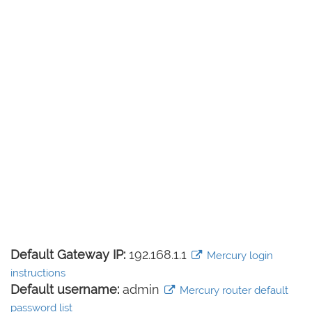
Default Gateway IP:
192.168.1.1
Mercury login
instructions
Default username:
admin
Mercury router default
password list