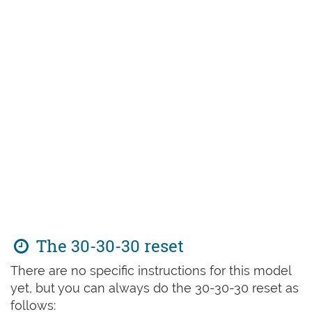
The 30-30-30 reset
There are no specific instructions for this model
yet, but you can always do the 30-30-30 reset as
follows: