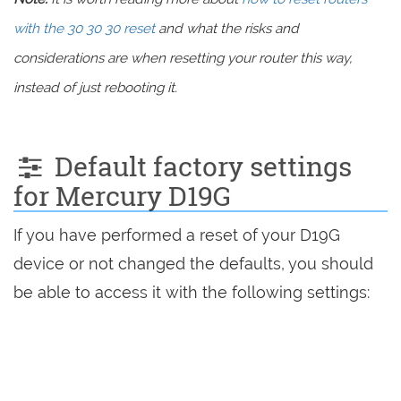
with the 30 30 30 reset
and what the risks and
considerations are when resetting your router this way,
instead of just rebooting it.
Default factory settings
for Mercury D19G
If you have performed a reset of your D19G
device or not changed the defaults, you should
be able to access it with the following settings: