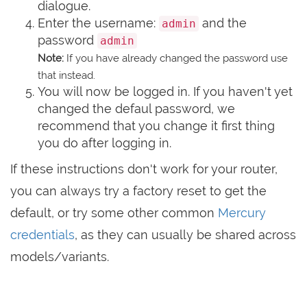
dialogue.
Enter the username:
and the
admin
password
admin
Note:
If you have already changed the password use
that instead.
You will now be logged in. If you haven't yet
changed the defaul password, we
recommend that you change it first thing
you do after logging in.
If these instructions don't work for your router,
you can always try a factory reset to get the
default, or try some other common
Mercury
credentials
, as they can usually be shared across
models/variants.