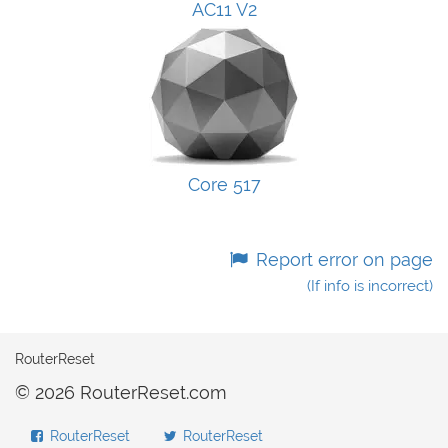
AC11 V2
Core 517
Report error on page
(If info is incorrect)
RouterReset
© 2026 RouterReset.com
RouterReset
RouterReset