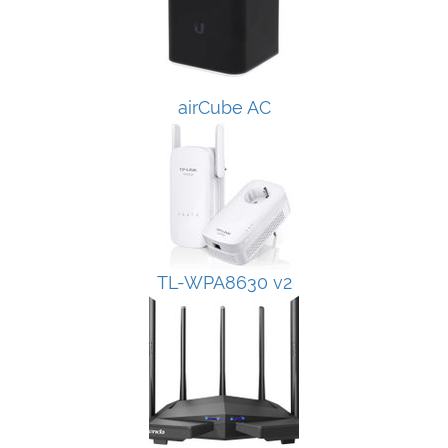
airCube AC
TL-WPA8630 v2