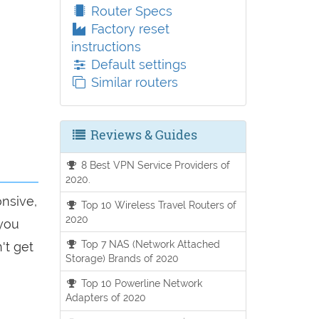
Router Specs
Factory reset
instructions
Default settings
Similar routers
Reviews & Guides
8 Best VPN Service Providers of
2020.
onsive,
Top 10 Wireless Travel Routers of
2020
 you
Top 7 NAS (Network Attached
't get
Storage) Brands of 2020
Top 10 Powerline Network
Adapters of 2020