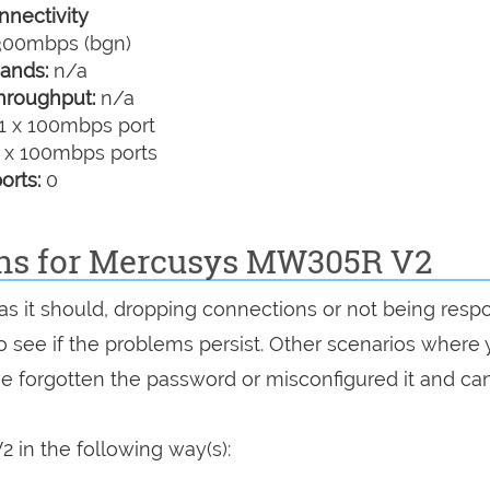
nectivity
00mbps (bgn)
ands:
n/a
hroughput:
n/a
1 x 100mbps port
 x 100mbps ports
orts:
0
ons for Mercusys MW305R V2
as it should, dropping connections or not being resp
 to see if the problems persist. Other scenarios where
've forgotten the password or misconfigured it and can
in the following way(s):