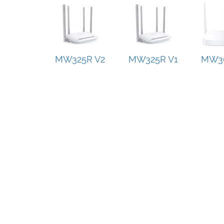
MW325R V2
MW325R V1
MW30