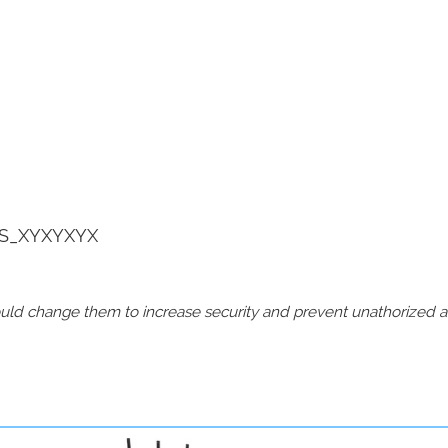
S_XYXYXYX
should change them to increase security and prevent unathorized 