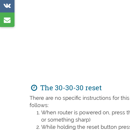
on
Share
Reddit
on
Share
VK
by
e-
mail
The 30-30-30 reset
There are no specific instructions for th
follows:
When router is powered on, press th
or something sharp)
While holding the reset button pres