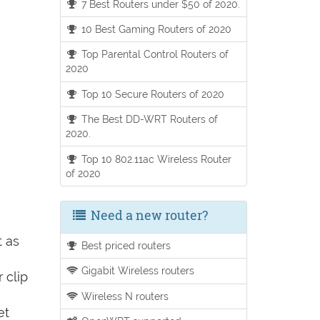
7 Best Routers under $50 of 2020.
10 Best Gaming Routers of 2020
Top Parental Control Routers of
2020
Top 10 Secure Routers of 2020
The Best DD-WRT Routers of
2020.
Top 10 802.11ac Wireless Router
of 2020
Need a new router?
t as
Best priced routers
Gigabit Wireless routers
 clip
Wireless N routers
et