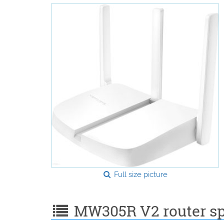
Full size picture
MW305R V2 router spe