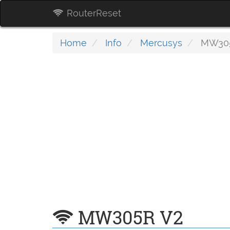
RouterReset
Home
Info
Mercusys
MW305
MW305R V2