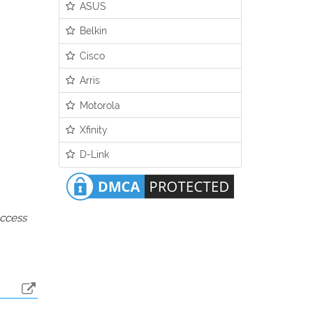
ASUS
Belkin
Cisco
Arris
Motorola
Xfinity
D-Link
access