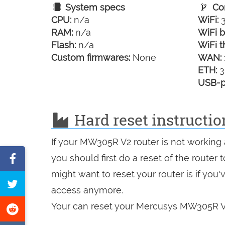
System specs
Con
CPU:
n/a
WiFi:
3
RAM:
n/a
WiFi b
Flash:
n/a
WiFi t
Custom firmwares:
None
WAN:
ETH:
3
USB-p
Hard reset instructi
If your MW305R V2 router is not working 
Share
you should first do a reset of the router
on
might want to reset your router is if you
Tweet
access anymore.
Facebook
this
Your can reset your Mercusys MW305R V2 
Share
page