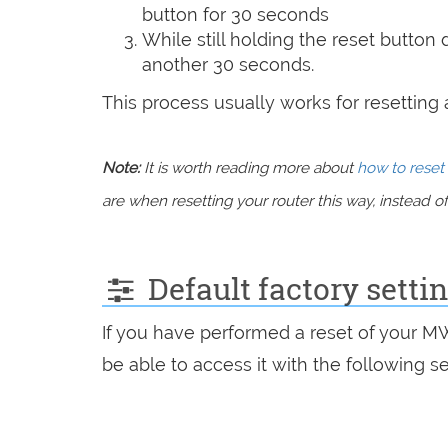
button for 30 seconds
While still holding the reset button
another 30 seconds.
This process usually works for resetting an
Note:
It is worth reading more about
how to reset 
are when resetting your router this way, instead of 
Default factory sett
If you have performed a reset of your M
be able to access it with the following se