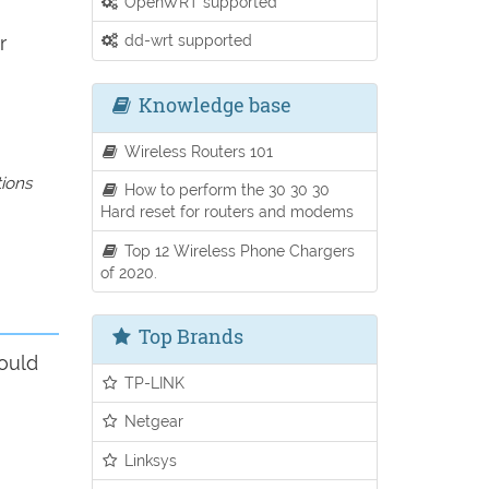
OpenWRT supported
dd-wrt supported
r
Knowledge base
Wireless Routers 101
tions
How to perform the 30 30 30
Hard reset for routers and modems
Top 12 Wireless Phone Chargers
of 2020.
Top Brands
ould
TP-LINK
Netgear
Linksys