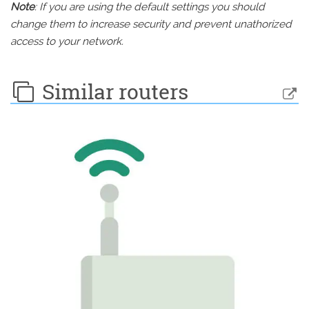
Note
: If you are using the default settings you should
change them to increase security and prevent unathorized
access to your network.
Similar routers