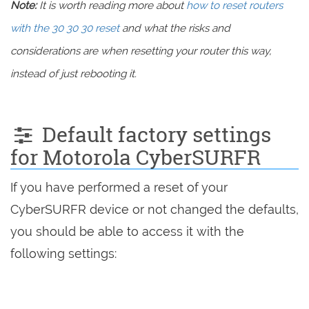
Note:
It is worth reading more about
how to reset routers
with the 30 30 30 reset
and what the risks and
considerations are when resetting your router this way,
instead of just rebooting it.
Default factory settings
for Motorola CyberSURFR
If you have performed a reset of your
CyberSURFR device or not changed the defaults,
you should be able to access it with the
following settings: