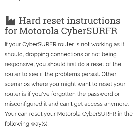
Hard reset instructions
for Motorola CyberSURFR
If your CyberSURFR router is not working as it
should, dropping connections or not being
responsive, you should first do a reset of the
router to see if the problems persist. Other
scenarios where you might want to reset your
router is if you've forgotten the password or
misconfigured it and can't get access anymore.
Your can reset your Motorola CyberSURFR in the
following way(s):