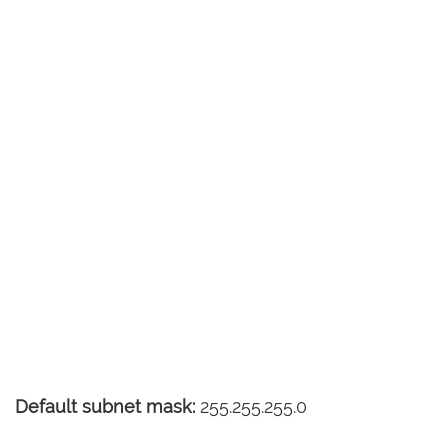
Default subnet mask:
255.255.255.0