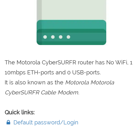
The Motorola CyberSURFR router has No WiFi, 1
10mbps ETH-ports and 0 USB-ports.
It is also known as the
Motorola Motorola
CyberSURFR Cable Modem.
Quick links:
Default password/Login