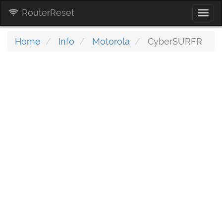
RouterReset
Togg
navi
Home
Info
Motorola
CyberSURFR