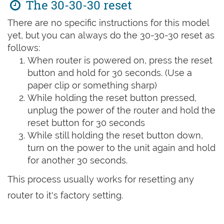
The 30-30-30 reset
There are no specific instructions for this model
yet, but you can always do the 30-30-30 reset as
follows:
When router is powered on, press the reset
button and hold for 30 seconds. (Use a
paper clip or something sharp)
While holding the reset button pressed,
unplug the power of the router and hold the
reset button for 30 seconds
While still holding the reset button down,
turn on the power to the unit again and hold
for another 30 seconds.
This process usually works for resetting any
router to it's factory setting.