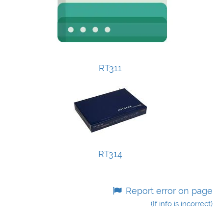
RT311
RT314
Report error on page
(If info is incorrect)