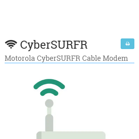
CyberSURFR
Motorola CyberSURFR Cable Modem