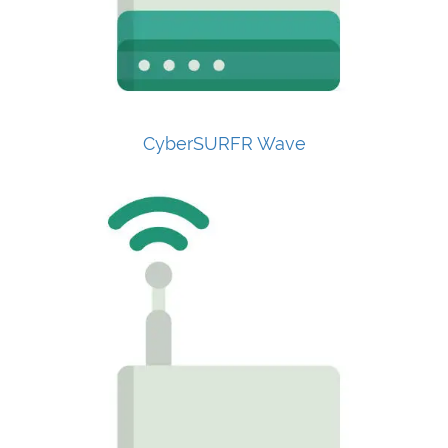
CyberSURFR Wave