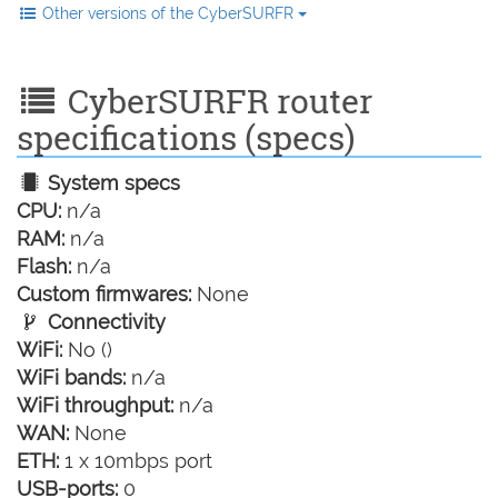
Other versions of the CyberSURFR
CyberSURFR router
specifications (specs)
System specs
CPU:
n/a
RAM:
n/a
Flash:
n/a
Custom firmwares:
None
Connectivity
WiFi:
No ()
WiFi bands:
n/a
WiFi throughput:
n/a
WAN:
None
ETH:
1 x 10mbps port
USB-ports:
0