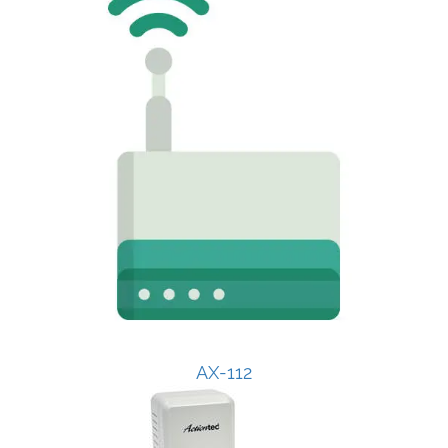
AX-112