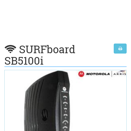
SURFboard
SB5100i