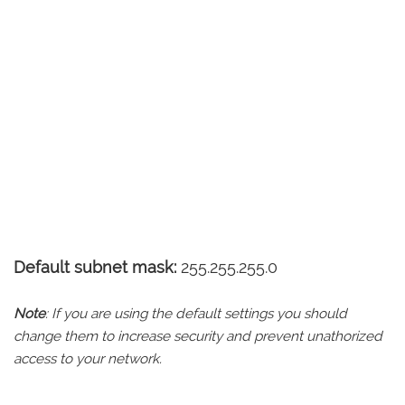
Default subnet mask:
255.255.255.0
Note
: If you are using the default settings you should
change them to increase security and prevent unathorized
access to your network.