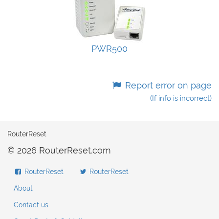
PWR500
Report error on page
(If info is incorrect)
RouterReset
© 2026 RouterReset.com
RouterReset
RouterReset
About
Contact us