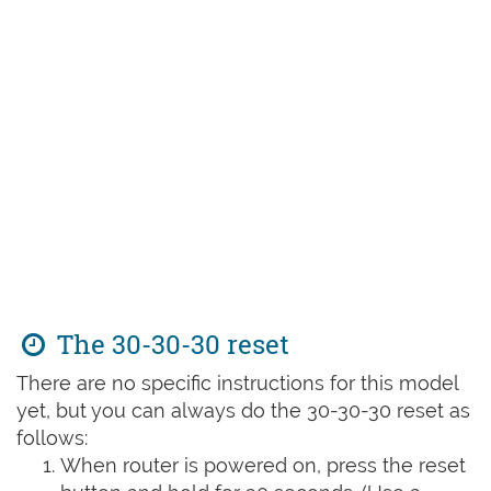
The 30-30-30 reset
There are no specific instructions for this model
yet, but you can always do the 30-30-30 reset as
follows:
When router is powered on, press the reset