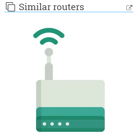
Similar routers