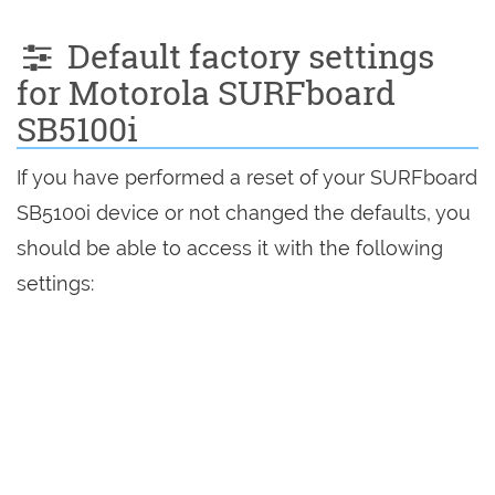
Default factory settings
for Motorola SURFboard
SB5100i
If you have performed a reset of your SURFboard
SB5100i device or not changed the defaults, you
should be able to access it with the following
settings: