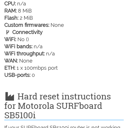
CPU:
n/a
RAM:
8 MiB
Flash:
2 MiB
Custom firmwares:
None
Connectivity
WiFi:
No ()
WiFi bands:
n/a
WiFi throughput:
n/a
WAN:
None
ETH:
1 x 100mbps port
USB-ports:
0
Hard reset instructions
for Motorola SURFboard
SB5100i
If your SURFboard SB5100i router is not working