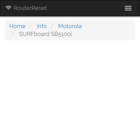
RouterReset
Togg
navi
Home
Info
Motorola
SURFboard SB5100i