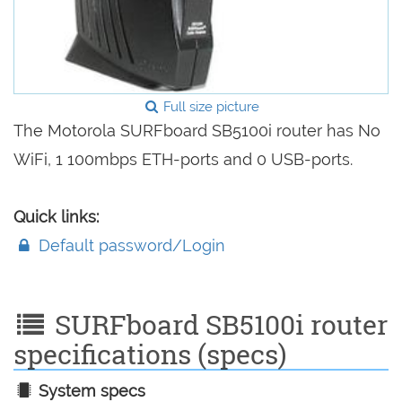
Full size picture
The Motorola SURFboard SB5100i router has No
WiFi, 1 100mbps ETH-ports and 0 USB-ports.
Quick links:
Default password/Login
SURFboard SB5100i router
specifications (specs)
System specs