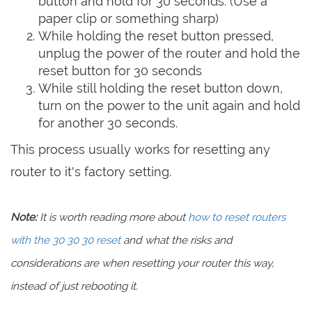
button and hold for 30 seconds. (Use a
paper clip or something sharp)
While holding the reset button pressed,
unplug the power of the router and hold the
reset button for 30 seconds
While still holding the reset button down,
turn on the power to the unit again and hold
for another 30 seconds.
This process usually works for resetting any
router to it's factory setting.
Note:
It is worth reading more about
how to reset routers
with the 30 30 30 reset
and what the risks and
considerations are when resetting your router this way,
instead of just rebooting it.