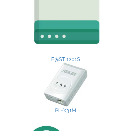
F@ST 1201S
PL-X31M