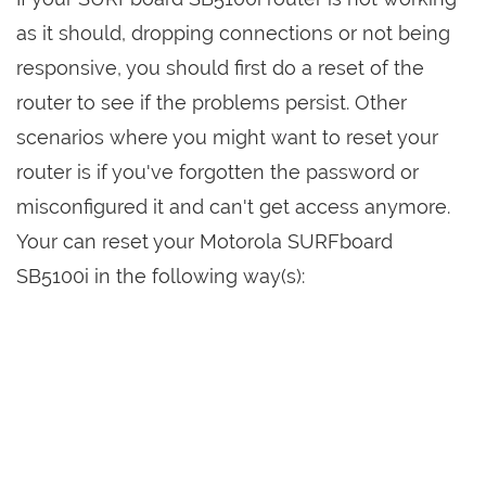
as it should, dropping connections or not being
responsive, you should first do a reset of the
router to see if the problems persist. Other
scenarios where you might want to reset your
router is if you've forgotten the password or
misconfigured it and can't get access anymore.
Your can reset your Motorola SURFboard
SB5100i in the following way(s):