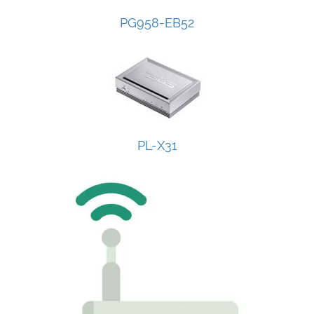
PG958-EB52
PL-X31