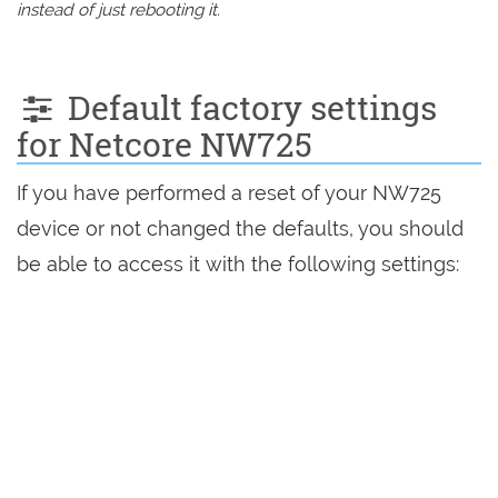
instead of just rebooting it.
Default factory settings
for Netcore NW725
If you have performed a reset of your NW725
device or not changed the defaults, you should
be able to access it with the following settings: