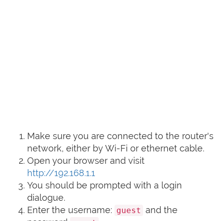
Make sure you are connected to the router's
network, either by Wi-Fi or ethernet cable.
Open your browser and visit
http://192.168.1.1
You should be prompted with a login
dialogue.
Enter the username:
and the
guest