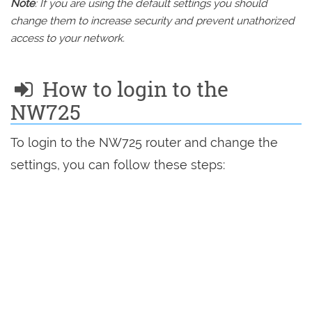
Note
: If you are using the default settings you should
change them to increase security and prevent unathorized
access to your network.
How to login to the
NW725
To login to the NW725 router and change the
settings, you can follow these steps: