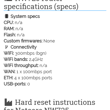
specifications (specs)
System specs
CPU:
n/a
RAM:
n/a
Flash:
n/a
Custom firmwares:
None
Connectivity
WiFi:
300mbps (bgn)
WiFi bands:
2.4GHz
WiFi throughput:
n/a
WAN:
1 x 100mbps port
ETH:
4 x 100mbps ports
USB-ports:
0
Hard reset instructions