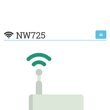
NW725