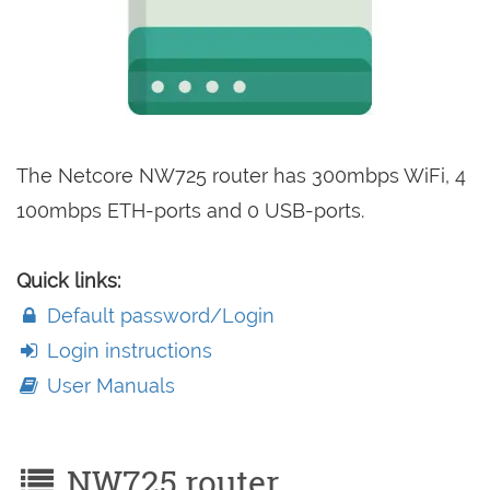
The Netcore NW725 router has 300mbps WiFi, 4
100mbps ETH-ports and 0 USB-ports.
Quick links:
Default password/Login
Login instructions
User Manuals
NW725 router