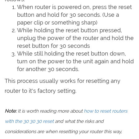
When router is powered on, press the reset
button and hold for 30 seconds. (Use a
paper clip or something sharp)
While holding the reset button pressed,
unplug the power of the router and hold the
reset button for 30 seconds
While still holding the reset button down,
turn on the power to the unit again and hold
for another 30 seconds.
This process usually works for resetting any
router to it's factory setting.
Note:
It is worth reading more about
how to reset routers
with the 30 30 30 reset
and what the risks and
considerations are when resetting your router this way,