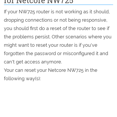
for Netcore NW725
If your NW725 router is not working as it should,
dropping connections or not being responsive,
you should first do a reset of the router to see if
the problems persist. Other scenarios where you
might want to reset your router is if you've
forgotten the password or misconfigured it and
can't get access anymore.
Your can reset your Netcore NW725 in the
following way(s):