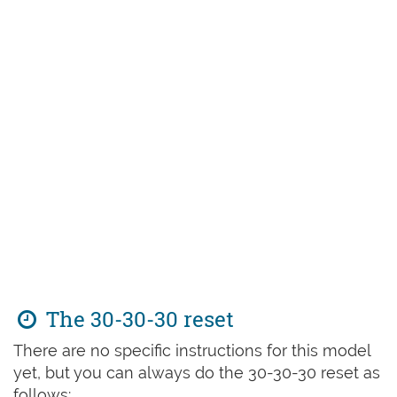
The 30-30-30 reset
There are no specific instructions for this model
yet, but you can always do the 30-30-30 reset as
follows: