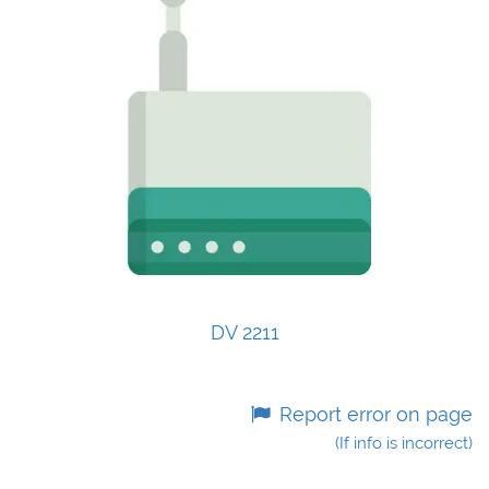
DV 2211
Report error on page
(If info is incorrect)