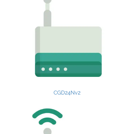
CGD24Nv2