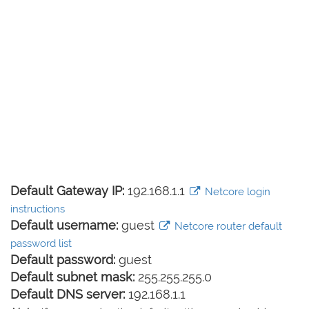
Default Gateway IP:
192.168.1.1
Netcore login
instructions
Default username:
guest
Netcore router default
password list
Default password:
guest
Default subnet mask:
255.255.255.0
Default DNS server:
192.168.1.1