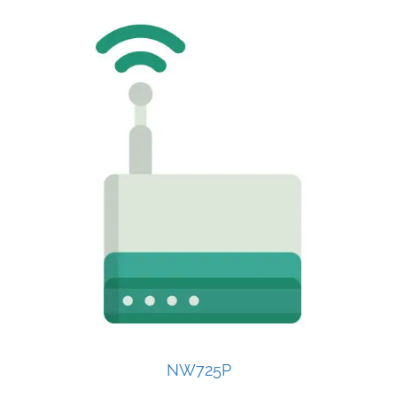
NW725P