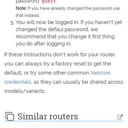
password
guest
Note:
If you have already changed the password use
that instead.
You will now be logged in. If you haven't yet
changed the defaul password, we
recommend that you change it first thing
you do after logging in.
If these instructions don't work for your router,
you can always try a factory reset to get the
default, or try some other common
Netcore
credentials
, as they can usually be shared across
models/variants.
Similar routers