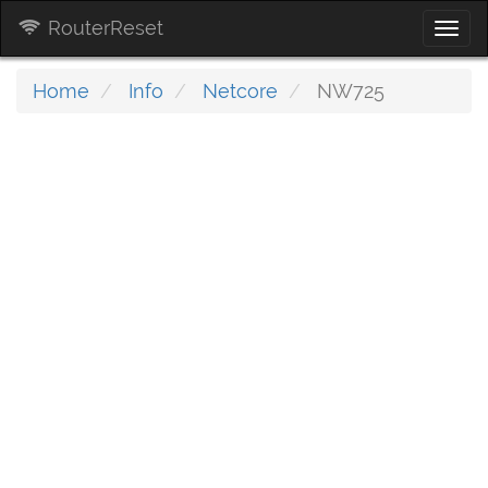
RouterReset
Togg
navi
Home
Info
Netcore
NW725