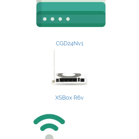
CGD24Nv1
XSBox R6v