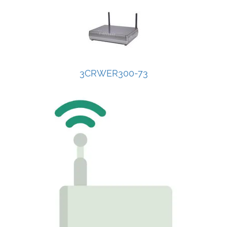
3CRWER300-73