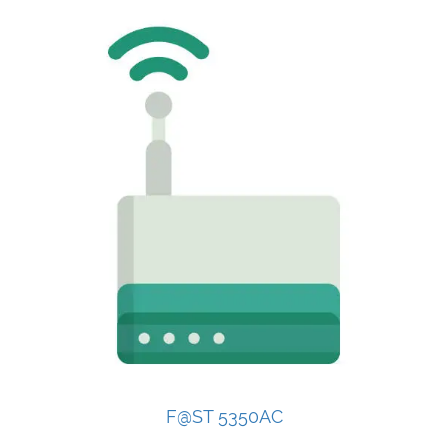
F@ST 5350AC