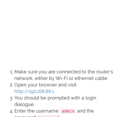
Make sure you are connected to the router's
network, either by Wi-Fi or ethernet cable.
Open your browser and visit
http://192.168.88.1
You should be prompted with a login
dialogue.
Enter the username:
and the
admin