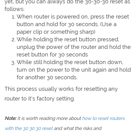
yet, but you can always do the 30-30-30 reset as
follows:
When router is powered on, press the reset
button and hold for 30 seconds. (Use a
paper clip or something sharp)
While holding the reset button pressed,
unplug the power of the router and hold the
reset button for 30 seconds
While still holding the reset button down,
turn on the power to the unit again and hold
for another 30 seconds.
This process usually works for resetting any
router to it's factory setting.
Note:
It is worth reading more about
how to reset routers
with the 30 30 30 reset
and what the risks and