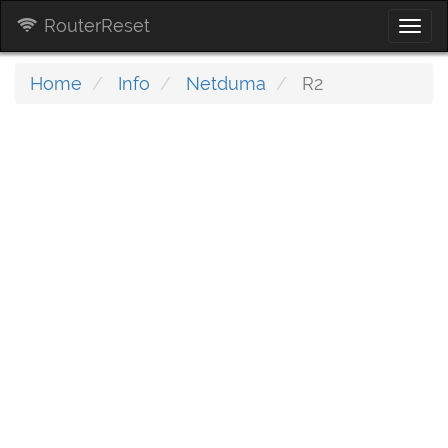
RouterReset
Togg
navi
Home
Info
Netduma
R2