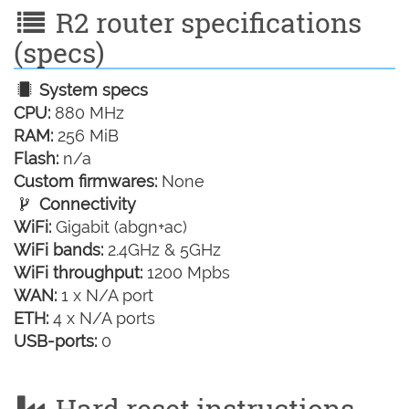
R2 router specifications
(specs)
System specs
CPU:
880 MHz
RAM:
256 MiB
Flash:
n/a
Custom firmwares:
None
Connectivity
WiFi:
Gigabit (abgn+ac)
WiFi bands:
2.4GHz & 5GHz
WiFi throughput:
1200 Mpbs
WAN:
1 x N/A port
ETH:
4 x N/A ports
USB-ports:
0
Hard reset instructions