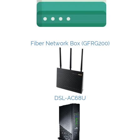
Fiber Network Box (GFRG200)
DSL-AC68U