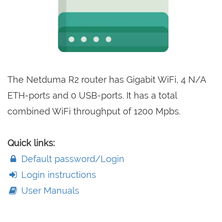
The Netduma R2 router has Gigabit WiFi, 4 N/A
ETH-ports and 0 USB-ports. It has a total
combined WiFi throughput of 1200 Mpbs.
Quick links:
Default password/Login
Login instructions
User Manuals