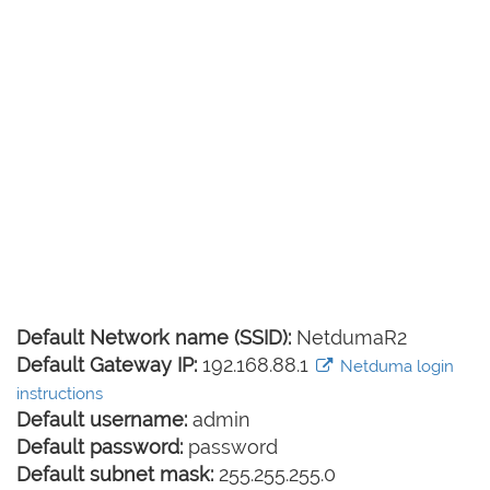
Default Network name (SSID):
NetdumaR2
Default Gateway IP:
192.168.88.1
Netduma login
instructions
Default username:
admin
Default password:
password
Default subnet mask:
255.255.255.0