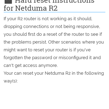
for Netduma R2
If your R2 router is not working as it should,
dropping connections or not being responsive,
you should first do a reset of the router to see if
the problems persist. Other scenarios where you
might want to reset your router is if you've
forgotten the password or misconfigured it and
can't get access anymore.
Your can reset your Netduma R2 in the following
way(s):