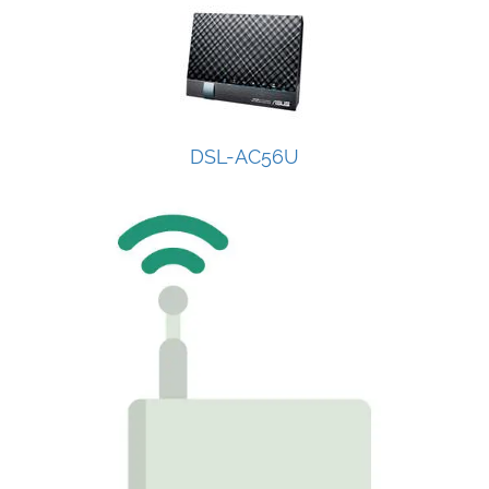
DSL-AC56U