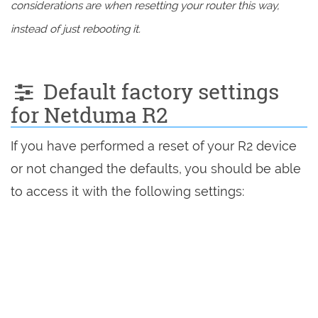
considerations are when resetting your router this way,
instead of just rebooting it.
Default factory settings
for Netduma R2
If you have performed a reset of your R2 device
or not changed the defaults, you should be able
to access it with the following settings: