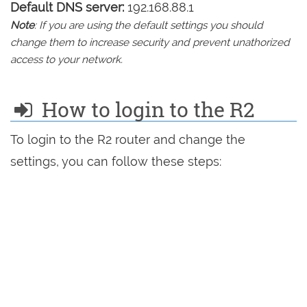
Default DNS server:
192.168.88.1
Note
: If you are using the default settings you should
change them to increase security and prevent unathorized
access to your network.
How to login to the R2
To login to the R2 router and change the
settings, you can follow these steps: