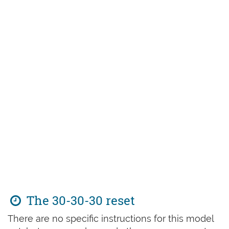
The 30-30-30 reset
There are no specific instructions for this model