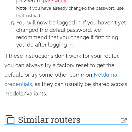
password
password
Note:
If you have already changed the password use
that instead.
You will now be logged in. If you haven't yet
changed the defaul password, we
recommend that you change it first thing
you do after logging in.
If these instructions don't work for your router,
you can always try a factory reset to get the
default, or try some other common
Netduma
credentials
, as they can usually be shared across
models/variants.
Similar routers