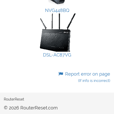
NVG448BQ
DSL-AC87VG
Report error on page
(If info is incorrect)
RouterReset
© 2026 RouterReset.com