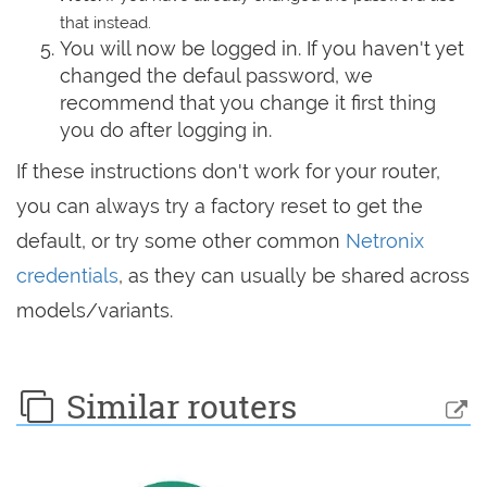
that instead.
You will now be logged in. If you haven't yet
changed the defaul password, we
recommend that you change it first thing
you do after logging in.
If these instructions don't work for your router,
you can always try a factory reset to get the
default, or try some other common
Netronix
credentials
, as they can usually be shared across
models/variants.
Similar routers