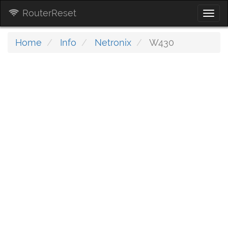
RouterReset
Togg
navi
Home
Info
Netronix
W430