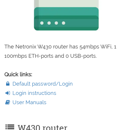
The Netronix W430 router has 54mbps WiFi, 1
100mbps ETH-ports and 0 USB-ports.
Quick links:
Default password/Login
Login instructions
User Manuals
W430 router