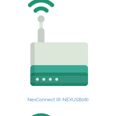
NexConnect (R-NEXUSB08)