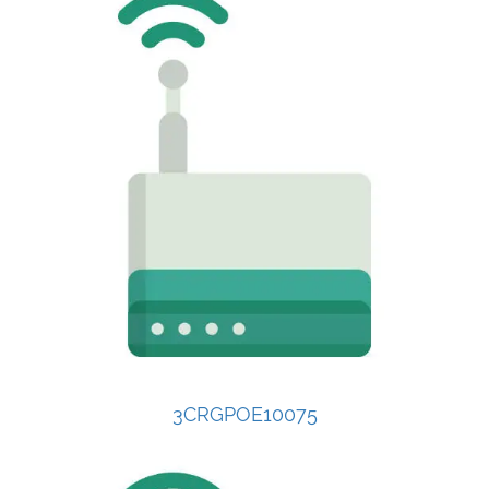
3CRGPOE10075