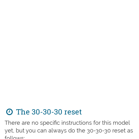
The 30-30-30 reset
There are no specific instructions for this model
yet, but you can always do the 30-30-30 reset as
follows: