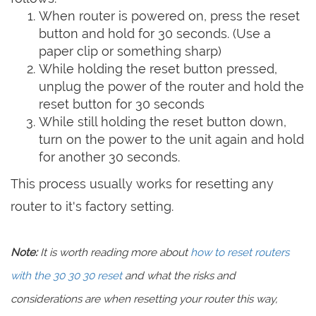
When router is powered on, press the reset
button and hold for 30 seconds. (Use a
paper clip or something sharp)
While holding the reset button pressed,
unplug the power of the router and hold the
reset button for 30 seconds
While still holding the reset button down,
turn on the power to the unit again and hold
for another 30 seconds.
This process usually works for resetting any
router to it's factory setting.
Note:
It is worth reading more about
how to reset routers
with the 30 30 30 reset
and what the risks and
considerations are when resetting your router this way,