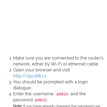
Make sure you are connected to the router's
network, either by Wi-Fi or ethernet cable.
Open your browser and visit
http://192.168.1.1
You should be prompted with a login
dialogue.
Enter the username:
and the
admin
password
admin
Note:
If you have already changed the password use