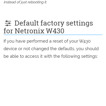
instead of just rebooting it.
Default factory settings
for Netronix W430
If you have performed a reset of your W430
device or not changed the defaults, you should
be able to access it with the following settings: