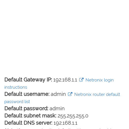
Default Gateway IP:
192.168.1.1
Netronix login
instructions
Default username:
admin
Netronix router default
password list
Default password:
admin
Default subnet mask:
255.255.255.0
Default DNS server:
192.168.1.1