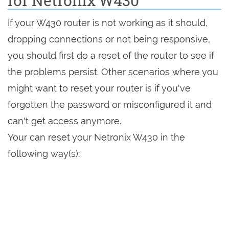
for Netronix W430
If your W430 router is not working as it should,
dropping connections or not being responsive,
you should first do a reset of the router to see if
the problems persist. Other scenarios where you
might want to reset your router is if you've
forgotten the password or misconfigured it and
can't get access anymore.
Your can reset your Netronix W430 in the
following way(s):