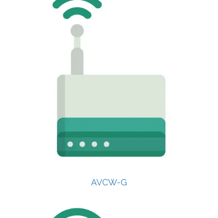
AVCW-G