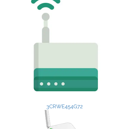
3CRWE454G72