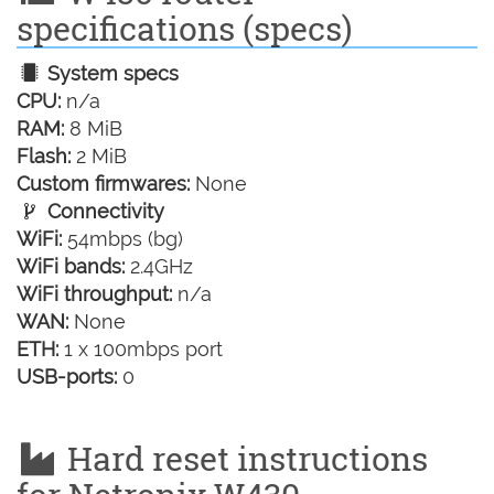
specifications (specs)
System specs
CPU:
n/a
RAM:
8 MiB
Flash:
2 MiB
Custom firmwares:
None
Connectivity
WiFi:
54mbps (bg)
WiFi bands:
2.4GHz
WiFi throughput:
n/a
WAN:
None
ETH:
1 x 100mbps port
USB-ports:
0
Hard reset instructions