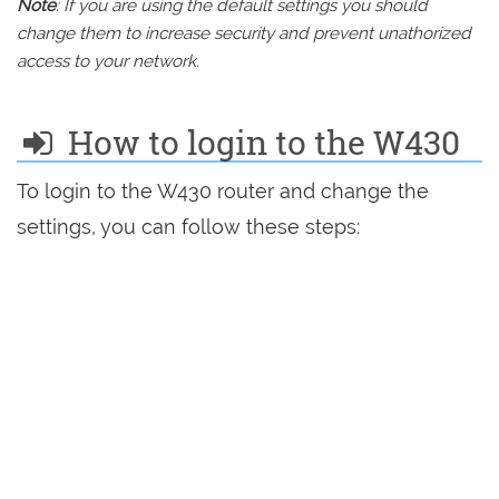
Note
: If you are using the default settings you should
change them to increase security and prevent unathorized
access to your network.
How to login to the W430
To login to the W430 router and change the
settings, you can follow these steps: