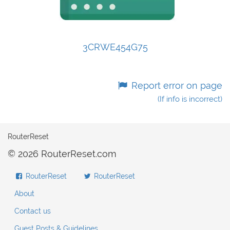
3CRWE454G75
Report error on page
(If info is incorrect)
RouterReset
© 2026 RouterReset.com
RouterReset
RouterReset
About
Contact us
Guest Posts & Guidelines